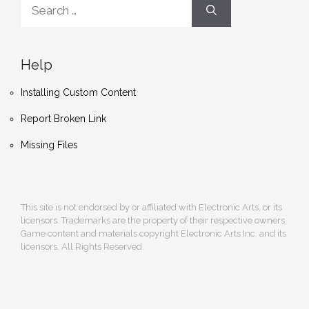
Search
for:
Help
Installing Custom Content
Report Broken Link
Missing Files
This site is not endorsed by or affiliated with Electronic Arts, or its
licensors. Trademarks are the property of their respective owners.
Game content and materials copyright Electronic Arts Inc. and its
licensors. All Rights Reserved.