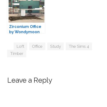
Zirconium Office
by Wondymoon
Tags
Loft
,
Office
,
Study
,
The Sims 4
,
Timber
Leave a Reply