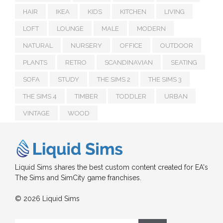
HAIR
IKEA
KIDS
KITCHEN
LIVING
LOFT
LOUNGE
MALE
MODERN
NATURAL
NURSERY
OFFICE
OUTDOOR
PLANTS
RETRO
SCANDINAVIAN
SEATING
SOFA
STUDY
THE SIMS 2
THE SIMS 3
THE SIMS 4
TIMBER
TODDLER
URBAN
VINTAGE
WOOD
Liquid Sims shares the best custom content created for EA's
The Sims and SimCity game franchises.
© 2026 Liquid Sims