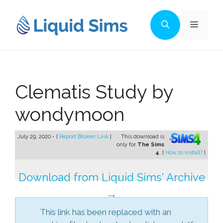
Skip
to
Menu
content
Clematis Study by
wondymoon
July 29, 2020 - [
Report Broken Link
]
This download is
only for
The Sims
4
. [
How to install?
]
Download from Liquid Sims' Archive
→
This link has been replaced with an