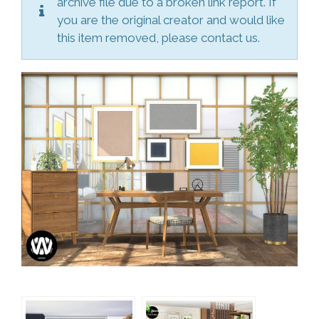
archive file due to a broken link report. If
you are the original creator and would like
this item removed, please contact us.