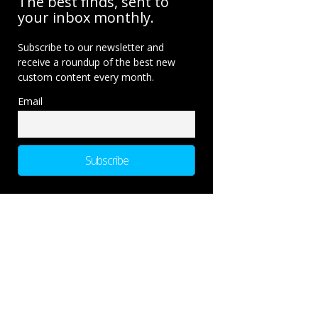
The best finds, sent to
your inbox monthly.
Subscribe to our newsletter and
receive a roundup of the best new
custom content every month.
Email