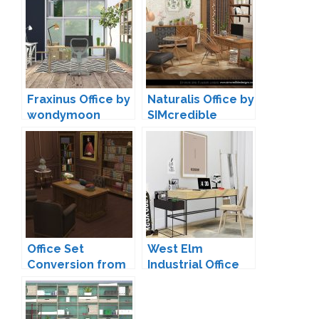
Fraxinus Office by
Naturalis Office by
wondymoon
SIMcredible
Office Set
West Elm
Conversion from
Industrial Office
TS3 by TheJim07
by MXIMS