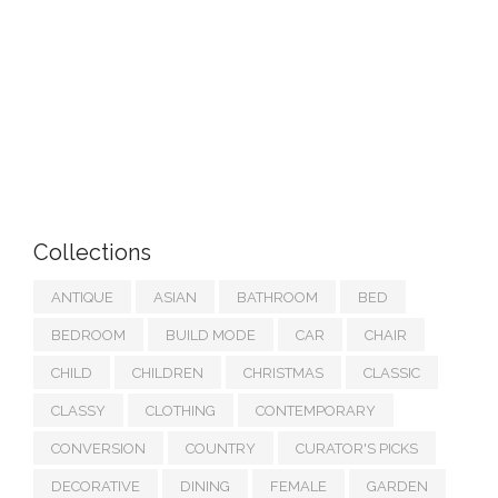
Collections
ANTIQUE
ASIAN
BATHROOM
BED
BEDROOM
BUILD MODE
CAR
CHAIR
CHILD
CHILDREN
CHRISTMAS
CLASSIC
CLASSY
CLOTHING
CONTEMPORARY
CONVERSION
COUNTRY
CURATOR'S PICKS
DECORATIVE
DINING
FEMALE
GARDEN