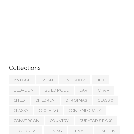
Collections
ANTIQUE
ASIAN
BATHROOM
BED
BEDROOM
BUILD MODE
CAR
CHAIR
CHILD
CHILDREN
CHRISTMAS
CLASSIC
CLASSY
CLOTHING
CONTEMPORARY
CONVERSION
COUNTRY
CURATOR'S PICKS
DECORATIVE
DINING
FEMALE
GARDEN