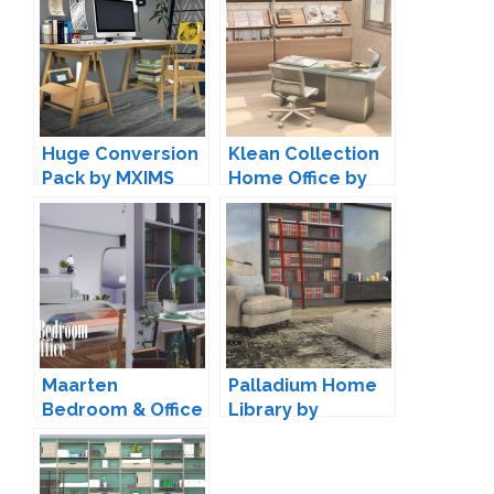
Huge Conversion
Klean Collection
Pack by MXIMS
Home Office by
Harrie
Maarten
Palladium Home
Bedroom & Office
Library by
by Pyszny
wondymoon