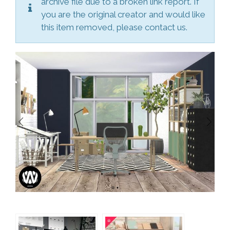
archive file due to a broken link report. If
you are the original creator and would like
this item removed, please contact us.