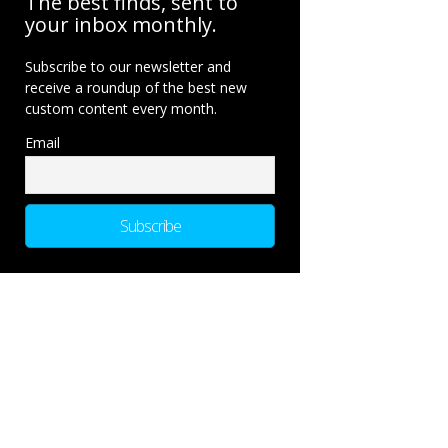
The best finds, sent to
your inbox monthly.
Subscribe to our newsletter and
receive a roundup of the best new
custom content every month.
Email