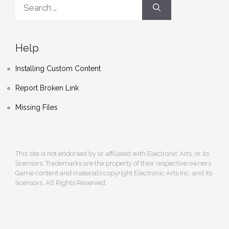
Search
for:
Help
Installing Custom Content
Report Broken Link
Missing Files
This site is not endorsed by or affiliated with Electronic Arts, or its
licensors. Trademarks are the property of their respective owners.
Game content and materials copyright Electronic Arts Inc. and its
licensors. All Rights Reserved.