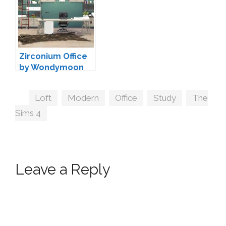
Zirconium Office
by Wondymoon
Tags
Loft
,
Modern
,
Office
,
Study
,
The
Sims 4
Leave a Reply