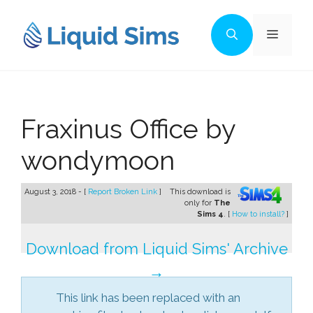
Skip
to
Menu
content
Fraxinus Office by
wondymoon
August 3, 2018 - [
Report Broken Link
]
This download is
only for
The
Sims 4
. [
How to install?
]
Download from Liquid Sims' Archive
→
This link has been replaced with an