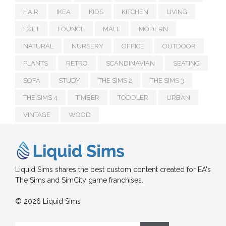
HAIR
IKEA
KIDS
KITCHEN
LIVING
LOFT
LOUNGE
MALE
MODERN
NATURAL
NURSERY
OFFICE
OUTDOOR
PLANTS
RETRO
SCANDINAVIAN
SEATING
SOFA
STUDY
THE SIMS 2
THE SIMS 3
THE SIMS 4
TIMBER
TODDLER
URBAN
VINTAGE
WOOD
Liquid Sims shares the best custom content created for EA's
The Sims and SimCity game franchises.
© 2026 Liquid Sims