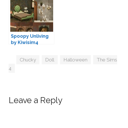
Spoopy Unliving
by Kiwisim4
Tags
Chucky
,
Doll
,
Halloween
,
The Sims
4
Leave a Reply