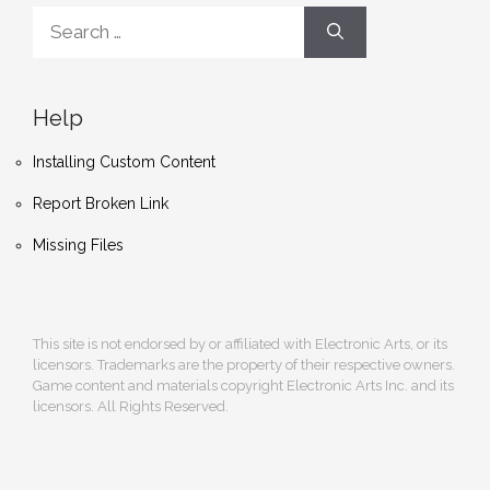
Search
for:
Help
Installing Custom Content
Report Broken Link
Missing Files
This site is not endorsed by or affiliated with Electronic Arts, or its
licensors. Trademarks are the property of their respective owners.
Game content and materials copyright Electronic Arts Inc. and its
licensors. All Rights Reserved.