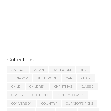
Collections
ANTIQUE
ASIAN
BATHROOM
BED
BEDROOM
BUILD MODE
CAR
CHAIR
CHILD
CHILDREN
CHRISTMAS
CLASSIC
CLASSY
CLOTHING
CONTEMPORARY
CONVERSION
COUNTRY
CURATOR'S PICKS