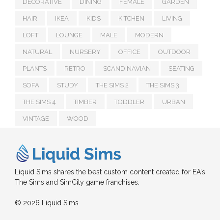
DECORATIVE
DINING
FEMALE
GARDEN
HAIR
IKEA
KIDS
KITCHEN
LIVING
LOFT
LOUNGE
MALE
MODERN
NATURAL
NURSERY
OFFICE
OUTDOOR
PLANTS
RETRO
SCANDINAVIAN
SEATING
SOFA
STUDY
THE SIMS 2
THE SIMS 3
THE SIMS 4
TIMBER
TODDLER
URBAN
VINTAGE
WOOD
Liquid Sims shares the best custom content created for EA's
The Sims and SimCity game franchises.
© 2026 Liquid Sims