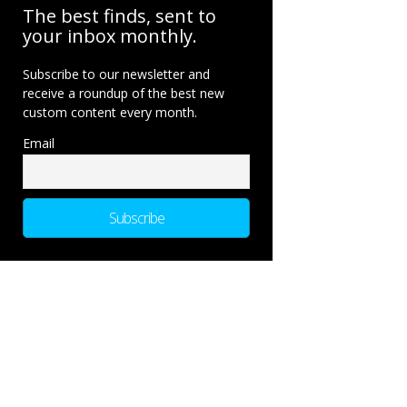
The best finds, sent to
your inbox monthly.
Subscribe to our newsletter and
receive a roundup of the best new
custom content every month.
Email