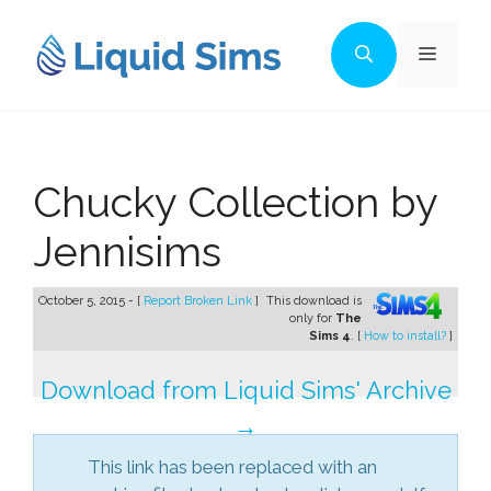
Skip
to
Menu
content
Chucky Collection by
Jennisims
October 5, 2015 - [
Report Broken Link
]
This download is
only for
The
Sims 4
. [
How to install?
]
Download from Liquid Sims' Archive
→
This link has been replaced with an