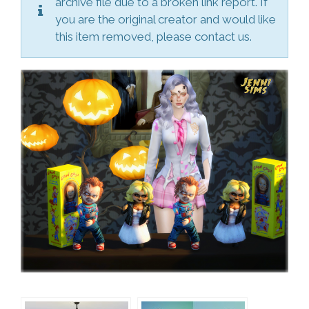
archive file due to a broken link report. If
you are the original creator and would like
this item removed, please contact us.