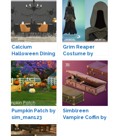
Calcium
Grim Reaper
Halloween Dining
Costume by
by wondymoon
Snaitf
Pumpkin Patch by
Simblreen
sim_man123
Vampire Coffin by
myshunosun