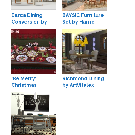
Barca Dining
BAYSIC Furniture
Conversion by
Set by Harrie
13pumpkin
'Be Merry'
Richmond Dining
Christmas
by ArtVitalex
Decoration by
Soloriya