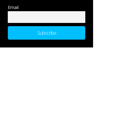
Email