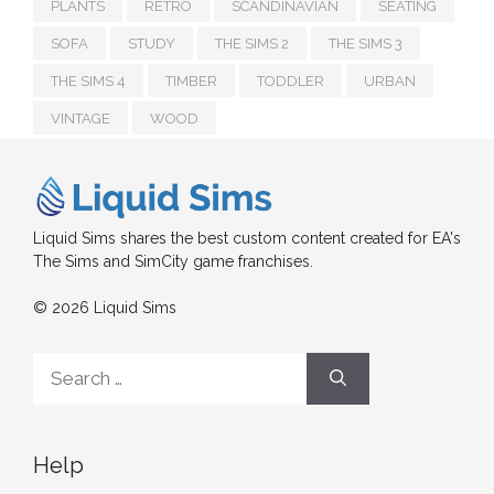
PLANTS
RETRO
SCANDINAVIAN
SEATING
SOFA
STUDY
THE SIMS 2
THE SIMS 3
THE SIMS 4
TIMBER
TODDLER
URBAN
VINTAGE
WOOD
Liquid Sims shares the best custom content created for EA's
The Sims and SimCity game franchises.
© 2026 Liquid Sims
Search
for:
Help