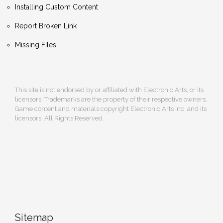
Installing Custom Content
Report Broken Link
Missing Files
This site is not endorsed by or affiliated with Electronic Arts, or its
licensors. Trademarks are the property of their respective owners.
Game content and materials copyright Electronic Arts Inc. and its
licensors. All Rights Reserved.
Sitemap