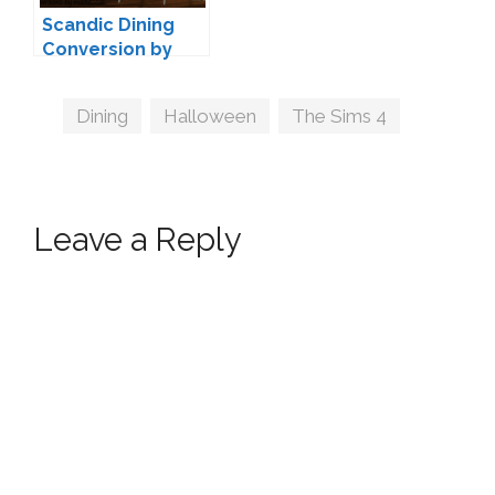
Scandic Dining
Conversion by
michelleab
Tags
Dining
,
Halloween
,
The Sims 4
Leave a Reply