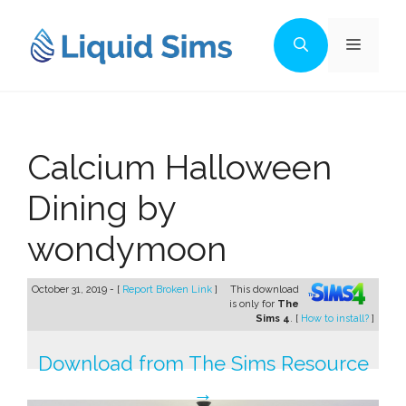
Skip
to
Menu
content
Calcium Halloween
Dining by
wondymoon
October 31, 2019 - [
Report Broken Link
]
This download
is only for
The
Sims 4
. [
How to install?
]
Download from The Sims Resource
→