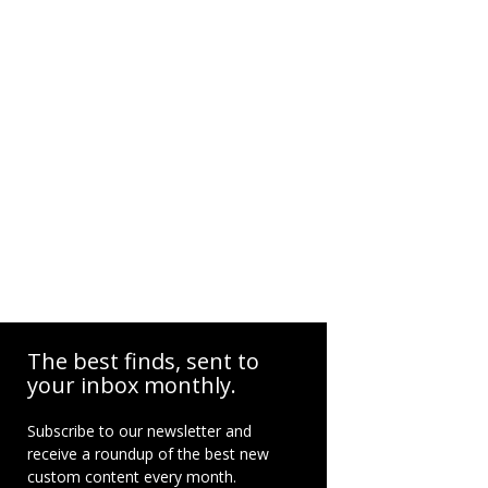
The best finds, sent to
your inbox monthly.
Subscribe to our newsletter and
receive a roundup of the best new
custom content every month.