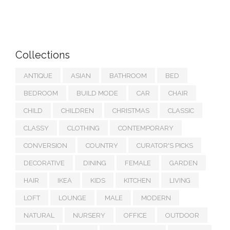
Collections
ANTIQUE
ASIAN
BATHROOM
BED
BEDROOM
BUILD MODE
CAR
CHAIR
CHILD
CHILDREN
CHRISTMAS
CLASSIC
CLASSY
CLOTHING
CONTEMPORARY
CONVERSION
COUNTRY
CURATOR'S PICKS
DECORATIVE
DINING
FEMALE
GARDEN
HAIR
IKEA
KIDS
KITCHEN
LIVING
LOFT
LOUNGE
MALE
MODERN
NATURAL
NURSERY
OFFICE
OUTDOOR