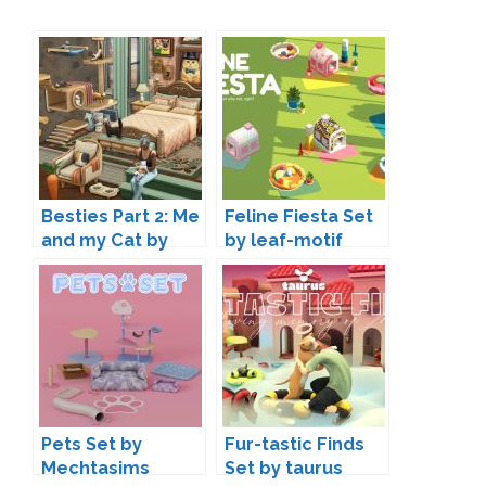
Besties Part 2: Me
Feline Fiesta Set
and my Cat by
by leaf-motif
SIXAM
Pets Set by
Fur-tastic Finds
Mechtasims
Set by taurus