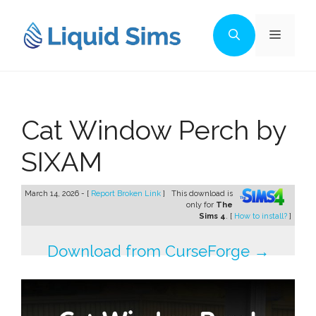
Skip
to
Menu
content
Cat Window Perch by
SIXAM
March 14, 2026 - [
Report Broken Link
]
This download is
only for
The
Sims 4
. [
How to install?
]
Download from CurseForge →