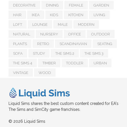
DECORATIVE
DINING
FEMALE
GARDEN
HAIR
IKEA
KIDS
KITCHEN
LIVING
LOFT
LOUNGE
MALE
MODERN
NATURAL
NURSERY
OFFICE
OUTDOOR
PLANTS
RETRO
SCANDINAVIAN
SEATING
SOFA
STUDY
THE SIMS 2
THE SIMS 3
THE SIMS 4
TIMBER
TODDLER
URBAN
VINTAGE
WOOD
Liquid Sims shares the best custom content created for EA's
The Sims and SimCity game franchises.
© 2026 Liquid Sims