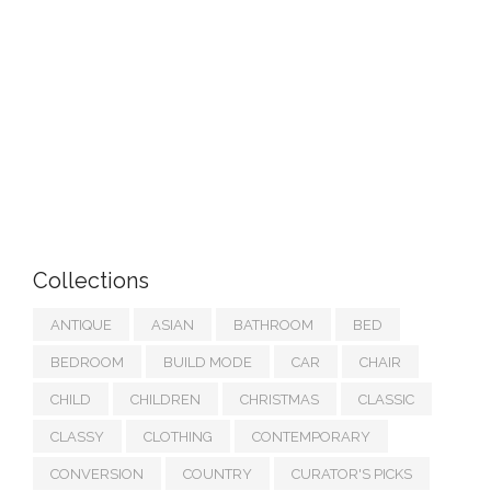
Collections
ANTIQUE
ASIAN
BATHROOM
BED
BEDROOM
BUILD MODE
CAR
CHAIR
CHILD
CHILDREN
CHRISTMAS
CLASSIC
CLASSY
CLOTHING
CONTEMPORARY
CONVERSION
COUNTRY
CURATOR'S PICKS