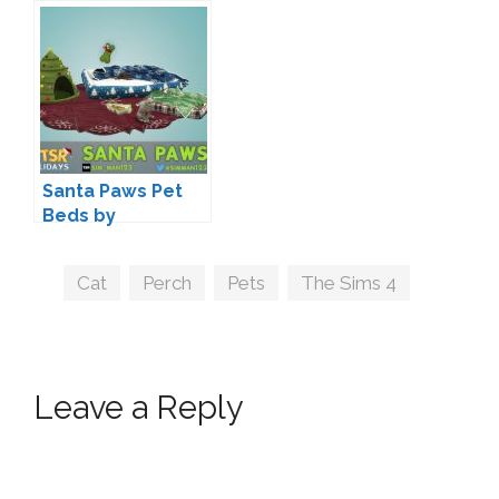
Santa Paws Pet
Beds by
sim_man123
Tags
Cat
,
Perch
,
Pets
,
The Sims 4
Leave a Reply