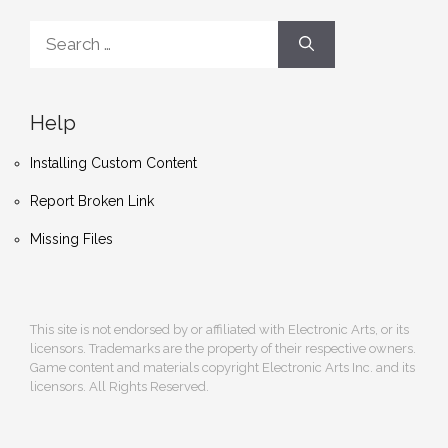
Search
for:
Help
Installing Custom Content
Report Broken Link
Missing Files
This site is not endorsed by or affiliated with Electronic Arts, or its
licensors. Trademarks are the property of their respective owners.
Game content and materials copyright Electronic Arts Inc. and its
licensors. All Rights Reserved.