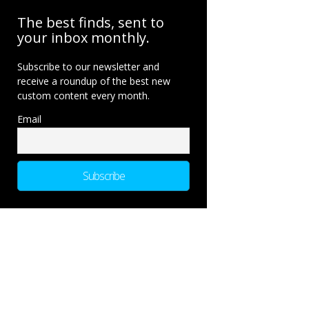
The best finds, sent to
your inbox monthly.
Subscribe to our newsletter and
receive a roundup of the best new
custom content every month.
Email