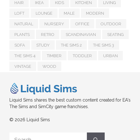
HAIR
IKEA
KIDS
KITCHEN
LIVING
LOFT
LOUNGE
MALE
MODERN
NATURAL
NURSERY
OFFICE
OUTDOOR
PLANTS
RETRO
SCANDINAVIAN
SEATING
SOFA
STUDY
THE SIMS 2
THE SIMS 3
THE SIMS 4
TIMBER
TODDLER
URBAN
VINTAGE
WOOD
Liquid Sims shares the best custom content created for EA's
The Sims and SimCity game franchises.
© 2026 Liquid Sims
Search