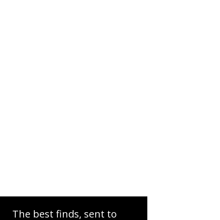
The best finds, sent to