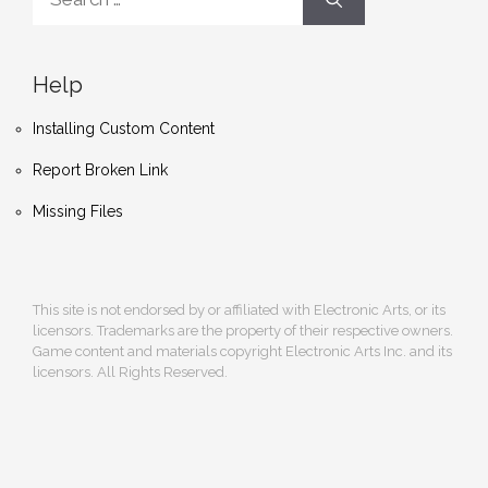
for:
Help
Installing Custom Content
Report Broken Link
Missing Files
This site is not endorsed by or affiliated with Electronic Arts, or its
licensors. Trademarks are the property of their respective owners.
Game content and materials copyright Electronic Arts Inc. and its
licensors. All Rights Reserved.