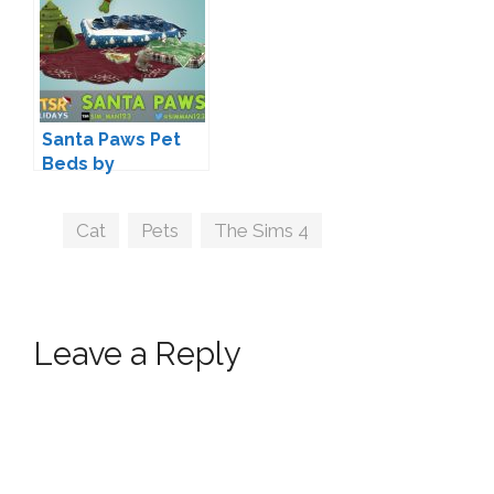
Santa Paws Pet
Beds by
sim_man123
Tags
Cat
,
Pets
,
The Sims 4
Leave a Reply