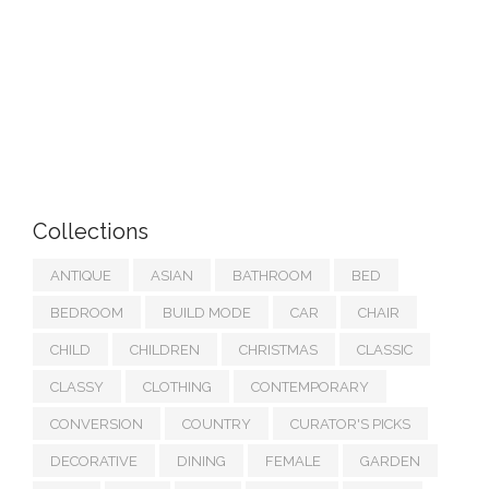
Collections
ANTIQUE
ASIAN
BATHROOM
BED
BEDROOM
BUILD MODE
CAR
CHAIR
CHILD
CHILDREN
CHRISTMAS
CLASSIC
CLASSY
CLOTHING
CONTEMPORARY
CONVERSION
COUNTRY
CURATOR'S PICKS
DECORATIVE
DINING
FEMALE
GARDEN