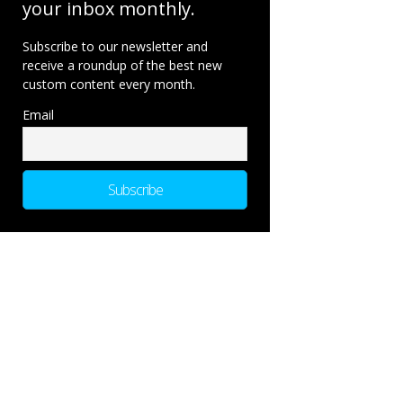
your inbox monthly.
Subscribe to our newsletter and
receive a roundup of the best new
custom content every month.
Email