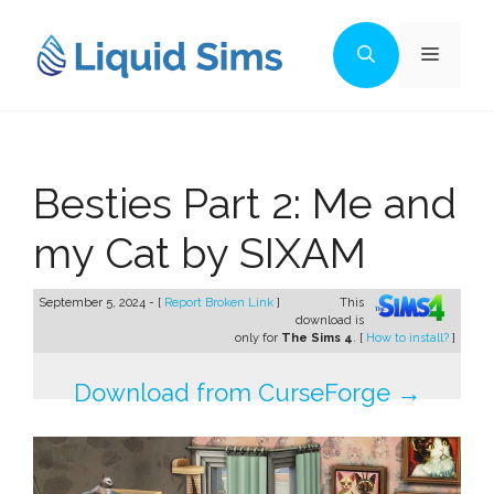
Skip
to
Menu
content
Besties Part 2: Me and
my Cat by SIXAM
September 5, 2024 - [
Report Broken Link
]
This
download is
only for
The Sims 4
. [
How to install?
]
Download from CurseForge →