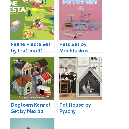
Feline Fiesta Set
Pets Set by
by leaf-motif
Mechtasims
Dogtown Kennel
Pet House by
Set by Max 20
Pyszny