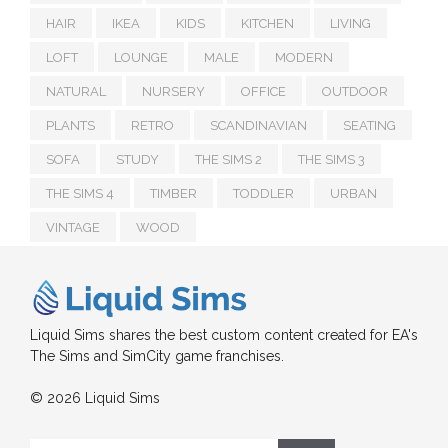
HAIR
IKEA
KIDS
KITCHEN
LIVING
LOFT
LOUNGE
MALE
MODERN
NATURAL
NURSERY
OFFICE
OUTDOOR
PLANTS
RETRO
SCANDINAVIAN
SEATING
SOFA
STUDY
THE SIMS 2
THE SIMS 3
THE SIMS 4
TIMBER
TODDLER
URBAN
VINTAGE
WOOD
Liquid Sims shares the best custom content created for EA's
The Sims and SimCity game franchises.
© 2026 Liquid Sims