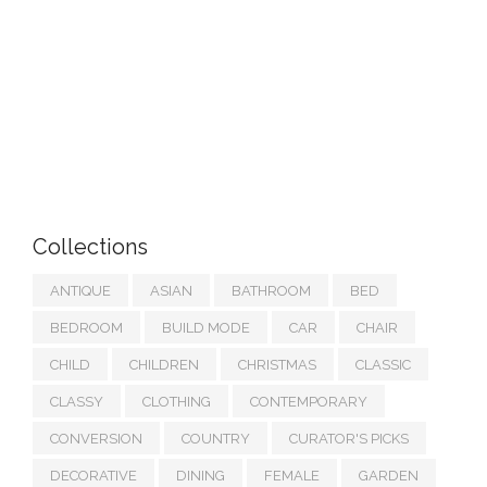
Collections
ANTIQUE
ASIAN
BATHROOM
BED
BEDROOM
BUILD MODE
CAR
CHAIR
CHILD
CHILDREN
CHRISTMAS
CLASSIC
CLASSY
CLOTHING
CONTEMPORARY
CONVERSION
COUNTRY
CURATOR'S PICKS
DECORATIVE
DINING
FEMALE
GARDEN