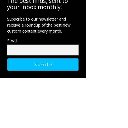
The best finds, sent to
your inbox monthly.
Subscribe to our newsletter and
receive a roundup of the best new
custom content every month.
Email