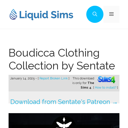
Skip
to
Menu
content
Boudicca Clothing
Collection by Sentate
January 14, 2025 - [
Report Broken Link
]
This download
is only for
The
Sims 4
. [
How to install?
]
Download from Sentate's Patreon →