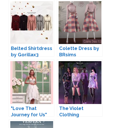
Belted Shirtdress
Colette Dress by
by Gorillax3
BRsims
"Love That
The Violet
Journey for Us"
Clothing
Wedding Clothing
Collection by
by Joliebean
Sentate