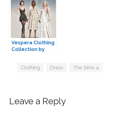
Vespera Clothing
Collection by
Serenity
Tags
Clothing
,
Dress
,
The Sims 4
Leave a Reply