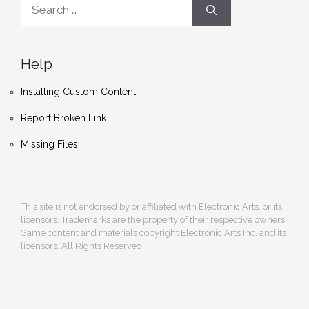
Search
for:
Help
Installing Custom Content
Report Broken Link
Missing Files
This site is not endorsed by or affiliated with Electronic Arts, or its
licensors. Trademarks are the property of their respective owners.
Game content and materials copyright Electronic Arts Inc. and its
licensors. All Rights Reserved.