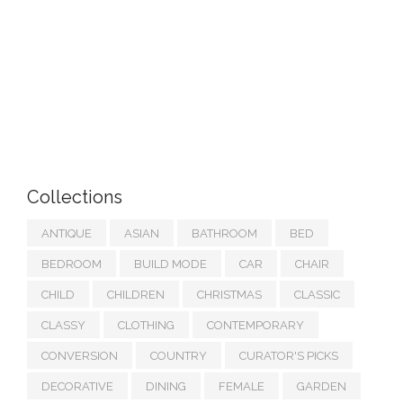
Collections
ANTIQUE
ASIAN
BATHROOM
BED
BEDROOM
BUILD MODE
CAR
CHAIR
CHILD
CHILDREN
CHRISTMAS
CLASSIC
CLASSY
CLOTHING
CONTEMPORARY
CONVERSION
COUNTRY
CURATOR'S PICKS
DECORATIVE
DINING
FEMALE
GARDEN