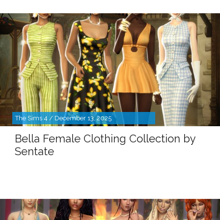
The Sims 4 / December 13, 2025
Bella Female Clothing Collection by
Sentate