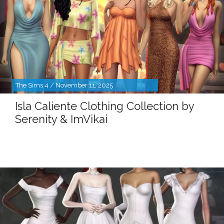
The Sims 4 / November 11, 2025
Isla Caliente Clothing Collection by
Serenity & ImVikai