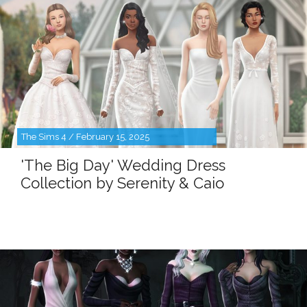
The Sims 4 / February 15, 2025
'The Big Day' Wedding Dress
Collection by Serenity & Caio