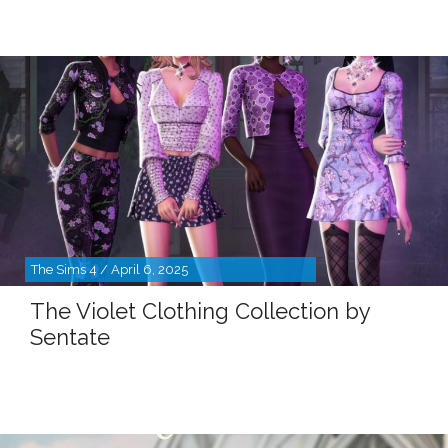
The Sims 4 / April 6, 2025
The Violet Clothing Collection by
Sentate