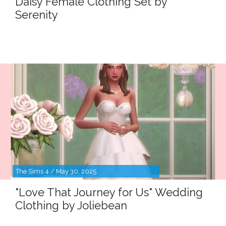
Daisy Female Clothing Set by
Serenity
The Sims 4 / May 30, 2025
"Love That Journey for Us" Wedding
Clothing by Joliebean