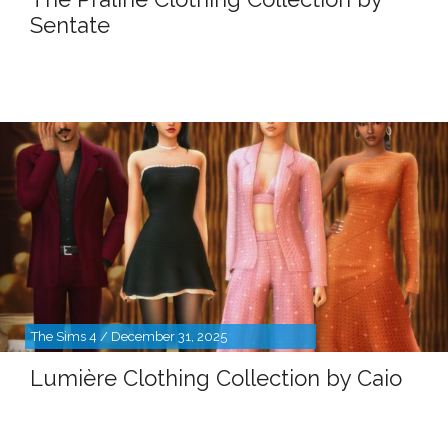
Sentate
The Sims 4 / December 31, 2025
Lumière Clothing Collection by Caio