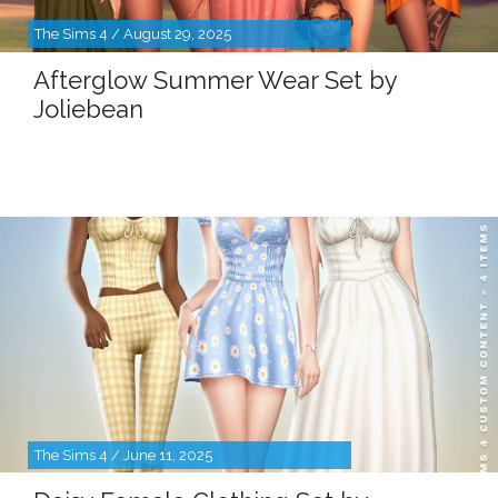
The Sims 4 / August 29, 2025
Afterglow Summer Wear Set by
Joliebean
The Sims 4 / June 11, 2025