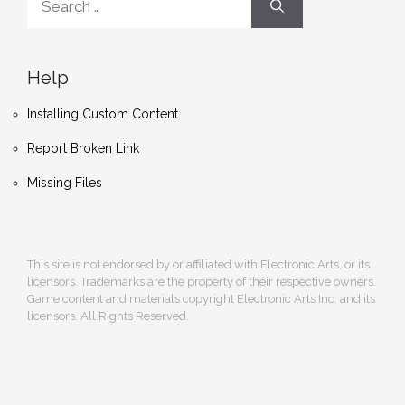
for:
Help
Installing Custom Content
Report Broken Link
Missing Files
This site is not endorsed by or affiliated with Electronic Arts, or its
licensors. Trademarks are the property of their respective owners.
Game content and materials copyright Electronic Arts Inc. and its
licensors. All Rights Reserved.