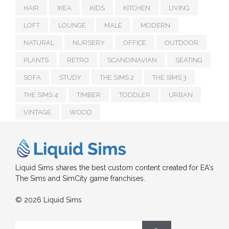
HAIR
IKEA
KIDS
KITCHEN
LIVING
LOFT
LOUNGE
MALE
MODERN
NATURAL
NURSERY
OFFICE
OUTDOOR
PLANTS
RETRO
SCANDINAVIAN
SEATING
SOFA
STUDY
THE SIMS 2
THE SIMS 3
THE SIMS 4
TIMBER
TODDLER
URBAN
VINTAGE
WOOD
Liquid Sims shares the best custom content created for EA's
The Sims and SimCity game franchises.
© 2026 Liquid Sims
Search