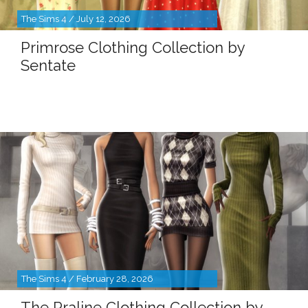
The Sims 4 / July 12, 2026
Primrose Clothing Collection by
Sentate
The Sims 4 / February 28, 2026
The Praline Clothing Collection by