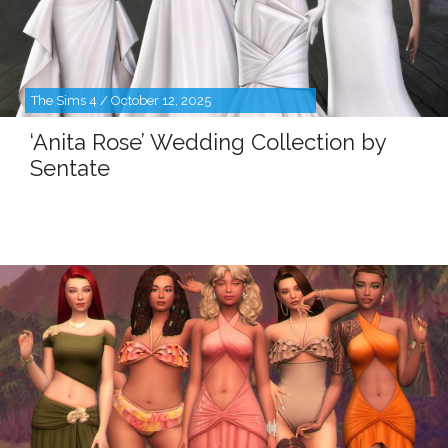
The Sims 4 / October 12, 2025
‘Anita Rose’ Wedding Collection by
Sentate