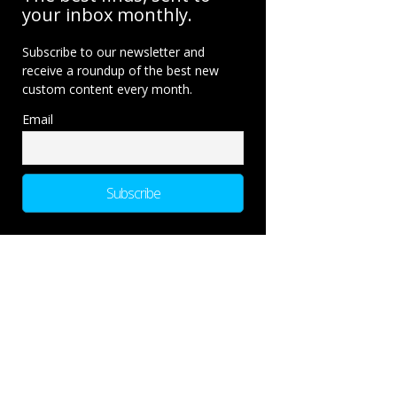
your inbox monthly.
Subscribe to our newsletter and
receive a roundup of the best new
custom content every month.
Email