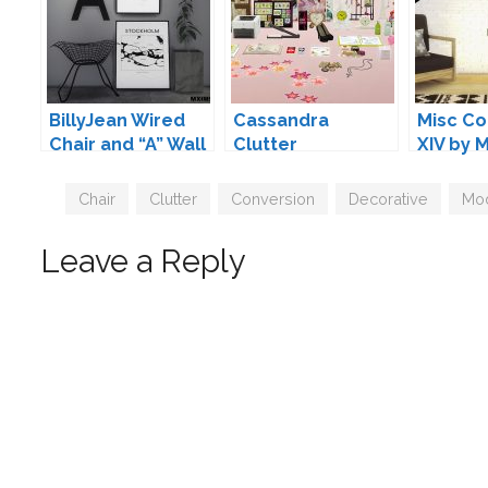
BillyJean Wired
Cassandra
Misc Co
Chair and “A” Wall
Clutter
XIV by 
Deco by Maxims
Conversions by
Mio
Tags
Chair
,
Clutter
,
Conversion
,
Decorative
,
Mo
Leave a Reply