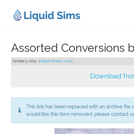
Skip
to
content
Assorted Conversions 
October 3, 2015 - [
Report Broken Link
]
Download from
This link has been replaced with an archive file 
would like this item removed, please contact us