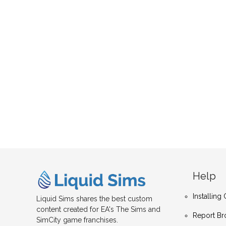
Help
Installin
Liquid Sims shares the best custom
content created for EA's The Sims and
Report Br
SimCity game franchises.