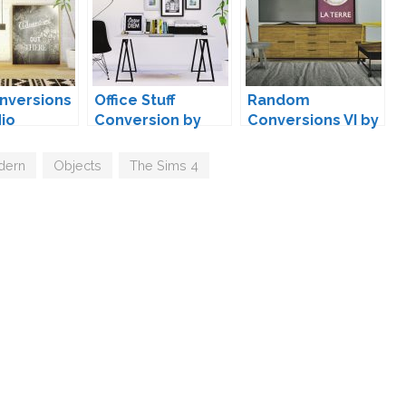
nversions
Office Stuff
Random
Mio
Conversion by
Conversions VI by
MAXIMS
MXIMS
dern
,
Objects
,
The Sims 4