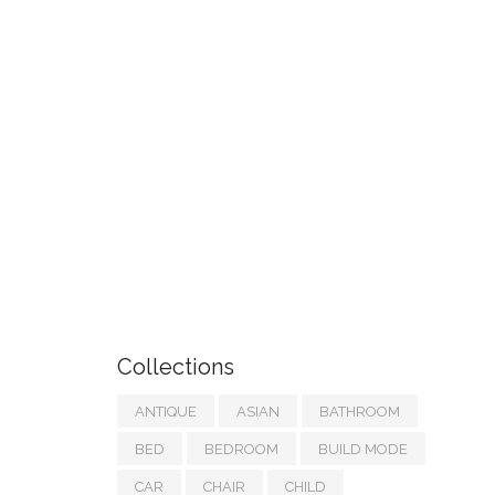
Collections
ANTIQUE
ASIAN
BATHROOM
BED
BEDROOM
BUILD MODE
CAR
CHAIR
CHILD