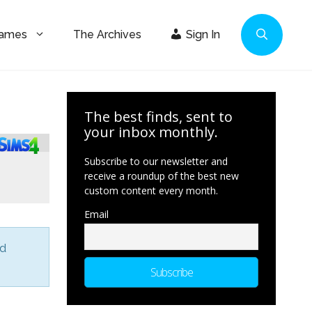
Games
The Archives
Sign In
The best finds, sent to
your inbox monthly.
Subscribe to our newsletter and
receive a roundup of the best new
custom content every month.
Email
nd