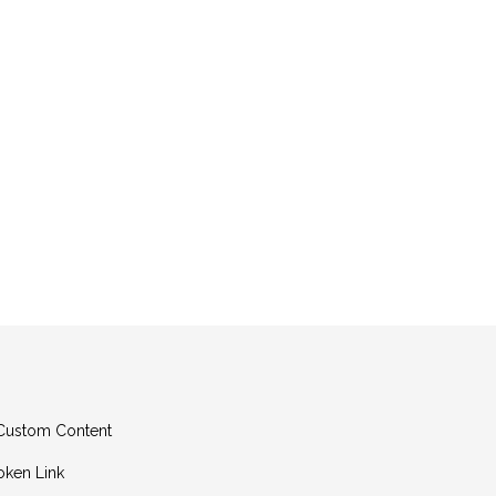
g Custom Content
oken Link