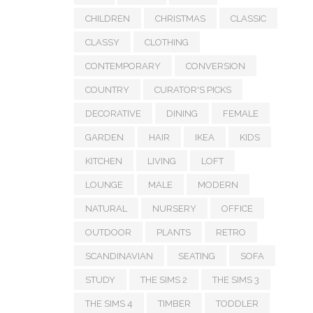
CHILDREN
CHRISTMAS
CLASSIC
CLASSY
CLOTHING
CONTEMPORARY
CONVERSION
COUNTRY
CURATOR'S PICKS
DECORATIVE
DINING
FEMALE
GARDEN
HAIR
IKEA
KIDS
KITCHEN
LIVING
LOFT
LOUNGE
MALE
MODERN
NATURAL
NURSERY
OFFICE
OUTDOOR
PLANTS
RETRO
SCANDINAVIAN
SEATING
SOFA
STUDY
THE SIMS 2
THE SIMS 3
THE SIMS 4
TIMBER
TODDLER