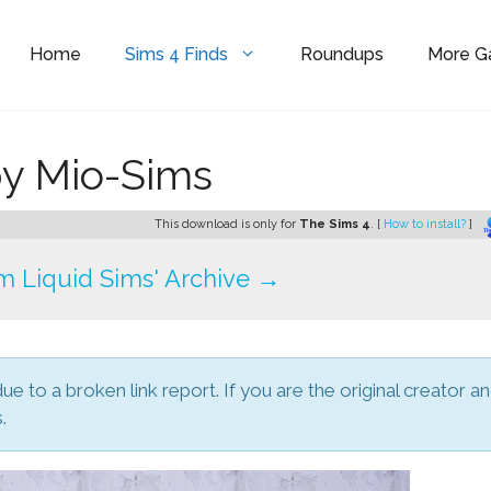
Home
Sims 4 Finds
Roundups
More 
by Mio-Sims
This download is only for
The Sims 4
. [
How to install?
]
 Liquid Sims' Archive →
due to a broken link report. If you are the original creator a
.