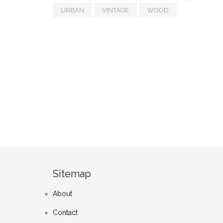
URBAN
VINTAGE
WOOD
Sitemap
About
Contact