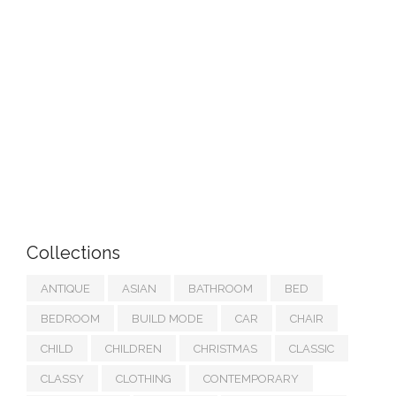
Collections
ANTIQUE
ASIAN
BATHROOM
BED
BEDROOM
BUILD MODE
CAR
CHAIR
CHILD
CHILDREN
CHRISTMAS
CLASSIC
CLASSY
CLOTHING
CONTEMPORARY