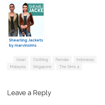
Wedding Clothing
by Joliebean
Shearling Jackets
by marvinsims
Tags
Asian
,
Clothing
,
Female
,
Indonesia
,
Malaysia
,
Singapore
,
The Sims 4
Leave a Reply