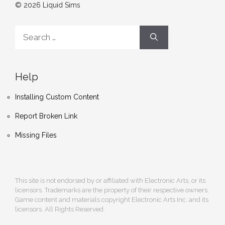
© 2026 Liquid Sims
Search
for:
Help
Installing Custom Content
Report Broken Link
Missing Files
This site is not endorsed by or affiliated with Electronic Arts, or its
licensors. Trademarks are the property of their respective owners.
Game content and materials copyright Electronic Arts Inc. and its
licensors. All Rights Reserved.