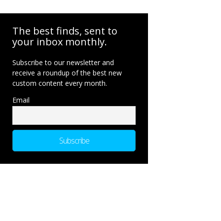
The best finds, sent to
your inbox monthly.
Subscribe to our newsletter and
receive a roundup of the best new
custom content every month.
Email