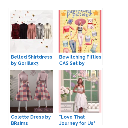
Belted Shirtdress
Bewitching Fifties
by Gorillax3
CAS Set by
Surely-Sims
Colette Dress by
"Love That
BRsims
Journey for Us"