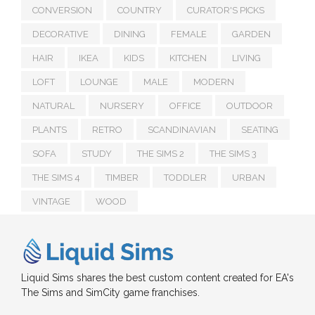
CONVERSION
COUNTRY
CURATOR'S PICKS
DECORATIVE
DINING
FEMALE
GARDEN
HAIR
IKEA
KIDS
KITCHEN
LIVING
LOFT
LOUNGE
MALE
MODERN
NATURAL
NURSERY
OFFICE
OUTDOOR
PLANTS
RETRO
SCANDINAVIAN
SEATING
SOFA
STUDY
THE SIMS 2
THE SIMS 3
THE SIMS 4
TIMBER
TODDLER
URBAN
VINTAGE
WOOD
Liquid Sims shares the best custom content created for EA's
The Sims and SimCity game franchises.