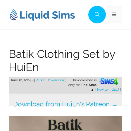
Skip
to
Menu
content
Batik Clothing Set by
HuiEn
June 12, 2024 - [
Report Broken Link
]
This download is
only for
The Sims
4
. [
How to install?
]
Download from HuiEn's Patreon →