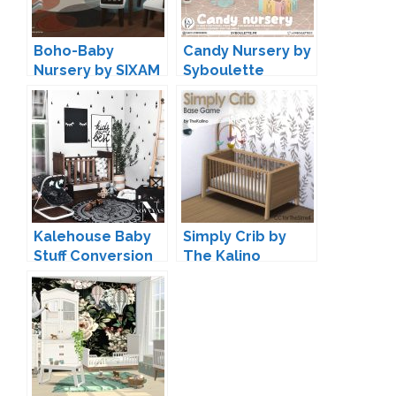
Boho-Baby
Candy Nursery by
Nursery by SIXAM
Syboulette
Kalehouse Baby
Simply Crib by
Stuff Conversion
The Kalino
by Novvvas