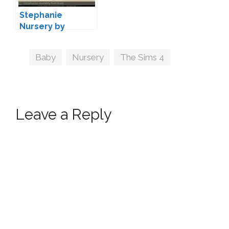
Stephanie
Nursery by
Severinka
Tags
Baby
,
Nursery
,
The Sims 4
Leave a Reply