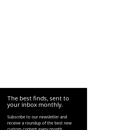
The best finds, sent to
your inbox monthly.
Subscribe to our newsletter and
receive a roundup of the best new
custom content every month.