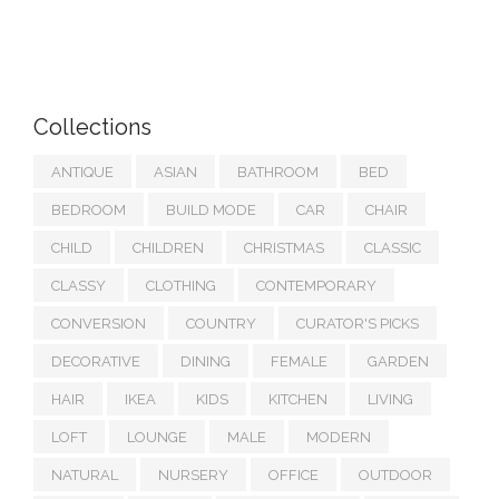
Collections
ANTIQUE
ASIAN
BATHROOM
BED
BEDROOM
BUILD MODE
CAR
CHAIR
CHILD
CHILDREN
CHRISTMAS
CLASSIC
CLASSY
CLOTHING
CONTEMPORARY
CONVERSION
COUNTRY
CURATOR'S PICKS
DECORATIVE
DINING
FEMALE
GARDEN
HAIR
IKEA
KIDS
KITCHEN
LIVING
LOFT
LOUNGE
MALE
MODERN
NATURAL
NURSERY
OFFICE
OUTDOOR