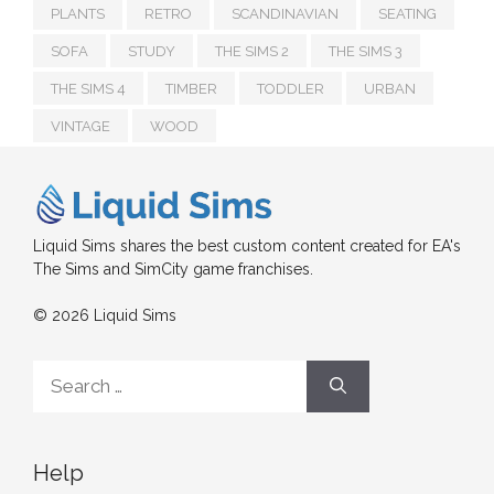
PLANTS
RETRO
SCANDINAVIAN
SEATING
SOFA
STUDY
THE SIMS 2
THE SIMS 3
THE SIMS 4
TIMBER
TODDLER
URBAN
VINTAGE
WOOD
Liquid Sims shares the best custom content created for EA's
The Sims and SimCity game franchises.
© 2026 Liquid Sims
Search
for:
Help