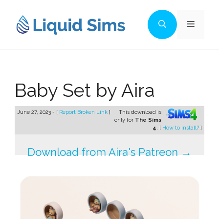
Skip
to
Menu
content
Baby Set by Aira
June 27, 2023 - [
Report Broken Link
]
This download is
only for
The Sims
4
. [
How to install?
]
Download from Aira's Patreon →