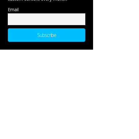
Email