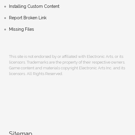
Installing Custom Content
Report Broken Link
Missing Files
This site is not endorsed by or affiliated with Electronic Arts, or its
licensors. Trademarks are the property of their respective owners.
Game content and materials copyright Electronic Arts Inc. and its
licensors. All Rights Reserved.
Sitemap