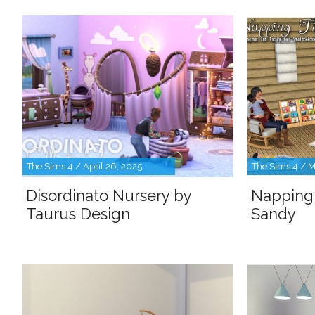
The Sims 4 / April 26, 2025
The Sims 4 / M
Disordinato Nursery by
Napping
Taurus Design
Sandy