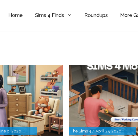
Home
Sims 4 Finds
Roundups
More 
une 6, 2026
The Sims 4 / April 25, 2026