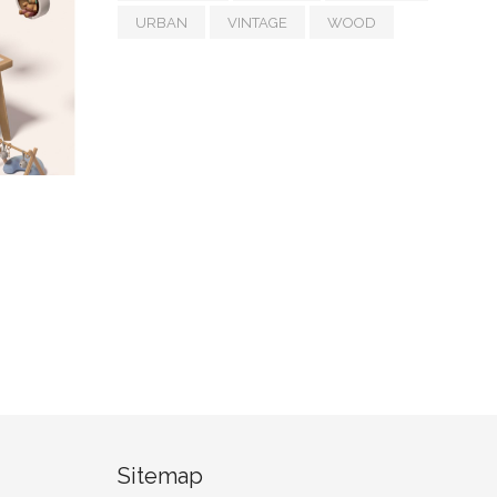
URBAN
VINTAGE
WOOD
Sitemap