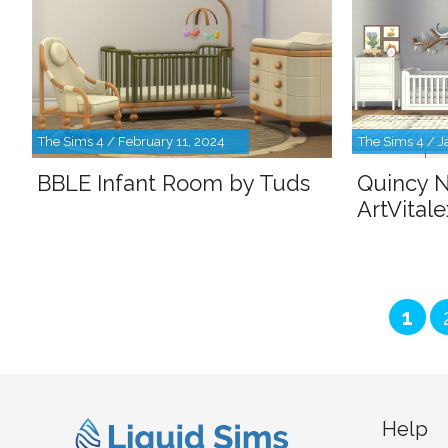
The Sims 4 / February 11, 2024
The Sims 4 / J
BBLE Infant Room by Tuds
Quincy N
ArtVitale
Pag
1
Help