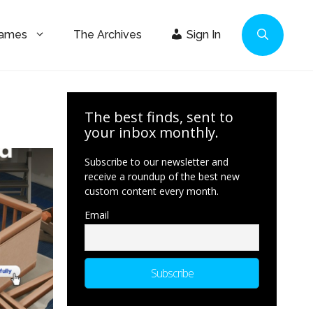
Games
The Archives
Sign In
The best finds, sent to
your inbox monthly.
Subscribe to our newsletter and
receive a roundup of the best new
custom content every month.
Email