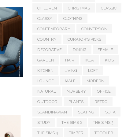
CHILDREN
CHRISTMAS
CLASSIC
CLASSY
CLOTHING
CONTEMPORARY
CONVERSION
COUNTRY
CURATOR'S PICKS
DECORATIVE
DINING
FEMALE
GARDEN
HAIR
IKEA
KIDS
KITCHEN
LIVING
LOFT
LOUNGE
MALE
MODERN
NATURAL
NURSERY
OFFICE
OUTDOOR
PLANTS
RETRO
SCANDINAVIAN
SEATING
SOFA
STUDY
THE SIMS 2
THE SIMS 3
THE SIMS 4
TIMBER
TODDLER