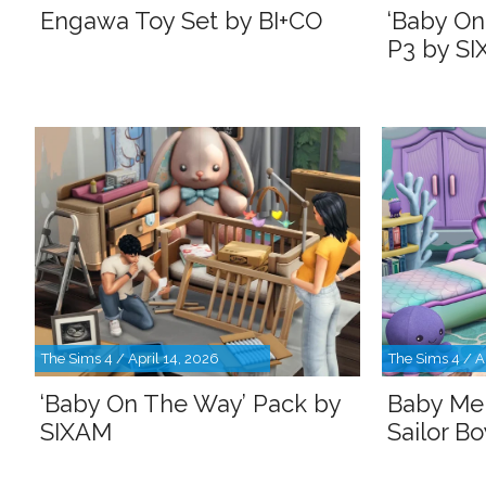
Engawa Toy Set by BI+CO
‘Baby On
P3 by S
The Sims 4 / April 14, 2026
The Sims 4 / A
‘Baby On The Way’ Pack by
Baby Me
SIXAM
Sailor B