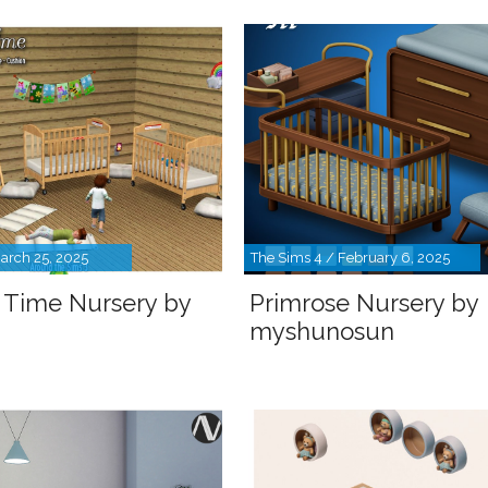
arch 25, 2025
The Sims 4 / February 6, 2025
 Time Nursery by
Primrose Nursery by
myshunosun