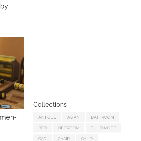
 by
Collections
umen-
ANTIQUE
ASIAN
BATHROOM
BED
BEDROOM
BUILD MODE
CAR
CHAIR
CHILD