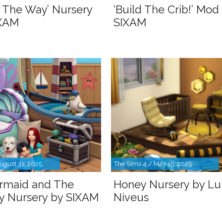
 The Way’ Nursery
‘Build The Crib!’ Mod
IXAM
SIXAM
ugust 31, 2025
The Sims 4 / May 15, 2025
rmaid and The
Honey Nursery by L
oy Nursery by SIXAM
Niveus