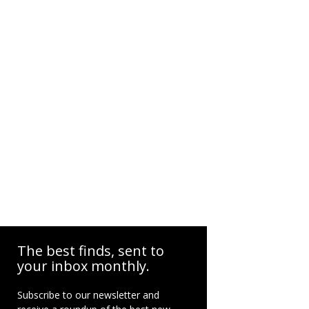
The best finds, sent to
your inbox monthly.
Subscribe to our newsletter and