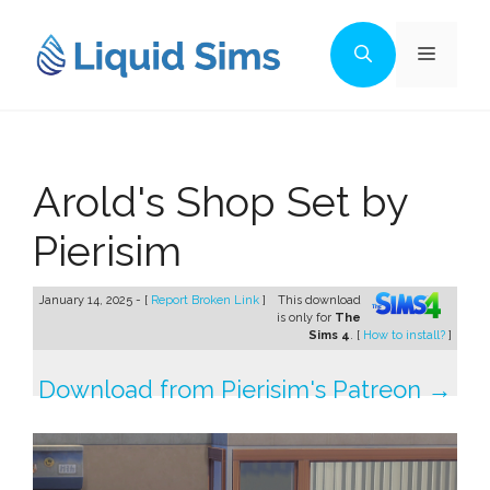
Skip
to
Menu
content
Arold's Shop Set by
Pierisim
January 14, 2025 - [
Report Broken Link
]
This download
is only for
The
Sims 4
. [
How to install?
]
Download from Pierisim's Patreon →