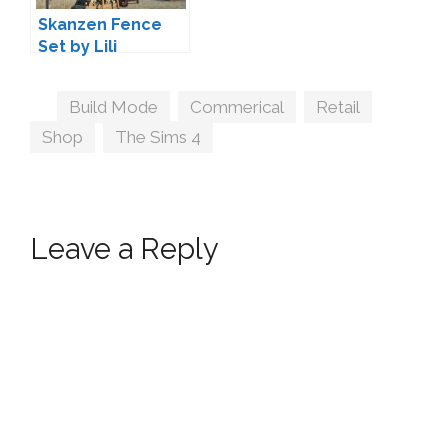
Skanzen Fence
Set by Lili
Tags
Build Mode
,
Commerical
,
Retail
,
Shop
,
The Sims 4
Leave a Reply