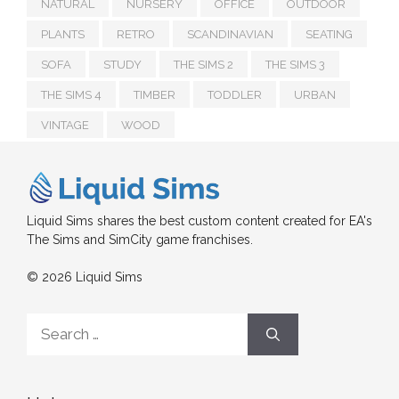
NATURAL
NURSERY
OFFICE
OUTDOOR
PLANTS
RETRO
SCANDINAVIAN
SEATING
SOFA
STUDY
THE SIMS 2
THE SIMS 3
THE SIMS 4
TIMBER
TODDLER
URBAN
VINTAGE
WOOD
Liquid Sims shares the best custom content created for EA's
The Sims and SimCity game franchises.
© 2026 Liquid Sims
Search
for: