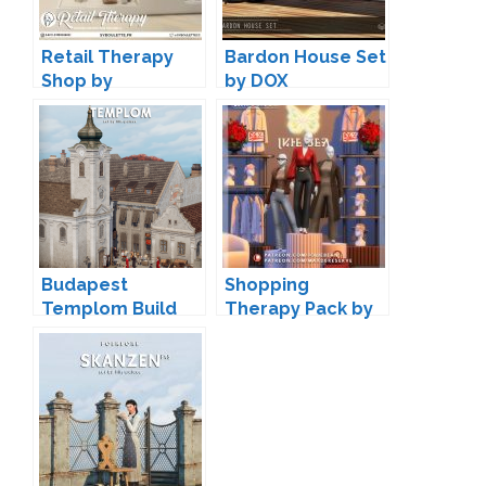
Retail Therapy
Bardon House Set
Shop by
by DOX
Syboulette
Budapest
Shopping
Templom Build
Therapy Pack by
Set by Lili
Joliebean and
Max20