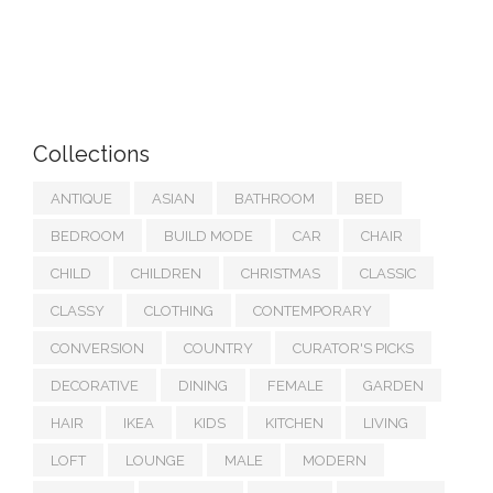
Collections
ANTIQUE
ASIAN
BATHROOM
BED
BEDROOM
BUILD MODE
CAR
CHAIR
CHILD
CHILDREN
CHRISTMAS
CLASSIC
CLASSY
CLOTHING
CONTEMPORARY
CONVERSION
COUNTRY
CURATOR'S PICKS
DECORATIVE
DINING
FEMALE
GARDEN
HAIR
IKEA
KIDS
KITCHEN
LIVING
LOFT
LOUNGE
MALE
MODERN