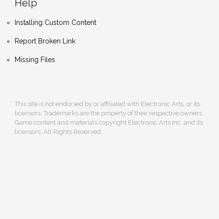
Help
Installing Custom Content
Report Broken Link
Missing Files
This site is not endorsed by or affiliated with Electronic Arts, or its
licensors. Trademarks are the property of their respective owners.
Game content and materials copyright Electronic Arts Inc. and its
licensors. All Rights Reserved.