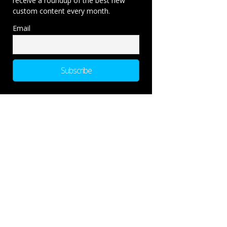
receive a roundup of the best new
custom content every month.
Email