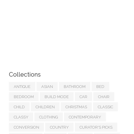
Collections
ANTIQUE
ASIAN
BATHROOM
BED
BEDROOM
BUILD MODE
CAR
CHAIR
CHILD
CHILDREN
CHRISTMAS
CLASSIC
CLASSY
CLOTHING
CONTEMPORARY
CONVERSION
COUNTRY
CURATOR'S PICKS