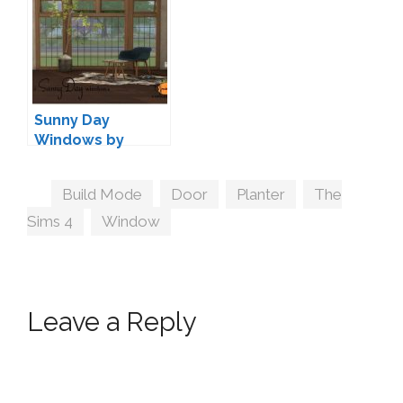
Sunny Day
Windows by
13pumpkin
Tags
Build Mode
,
Door
,
Planter
,
The
Sims 4
,
Window
Leave a Reply