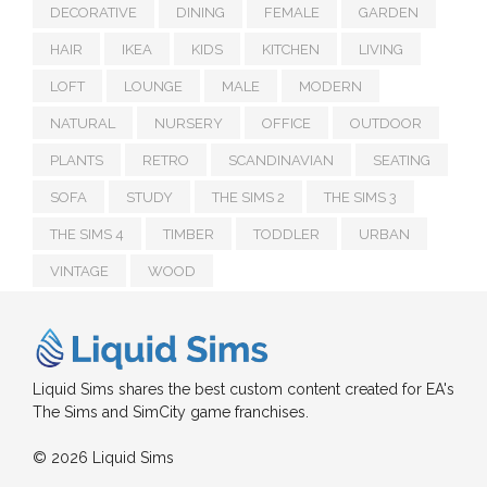
DECORATIVE
DINING
FEMALE
GARDEN
HAIR
IKEA
KIDS
KITCHEN
LIVING
LOFT
LOUNGE
MALE
MODERN
NATURAL
NURSERY
OFFICE
OUTDOOR
PLANTS
RETRO
SCANDINAVIAN
SEATING
SOFA
STUDY
THE SIMS 2
THE SIMS 3
THE SIMS 4
TIMBER
TODDLER
URBAN
VINTAGE
WOOD
Liquid Sims shares the best custom content created for EA's
The Sims and SimCity game franchises.
© 2026 Liquid Sims