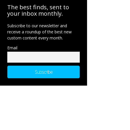
The best finds, sent to
your inbox monthly.
Subscribe to our newsletter and
receive a roundup of the best new
custom content every month.
Email