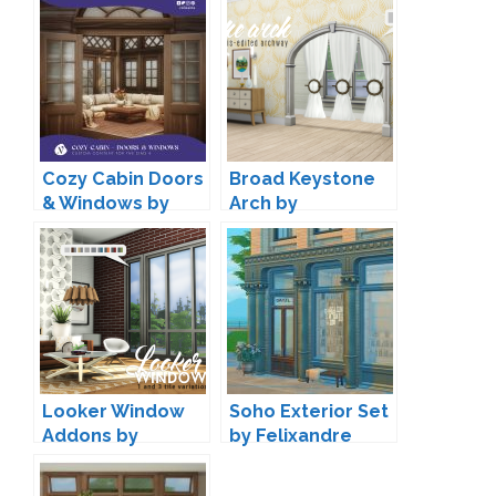
Cozy Cabin Doors
Broad Keystone
& Windows by
Arch by
Valia
Peacemaker IC
Looker Window
Soho Exterior Set
Addons by
by Felixandre
Peacemaker IC