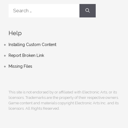
Search
for:
Help
Installing Custom Content
Report Broken Link
Missing Files
This site is not endorsed by or affiliated with Electronic Arts, or its
licensors. Trademarks are the property of their respective owners.
Game content and materials copyright Electronic Arts Inc. and its
licensors. All Rights Reserved.