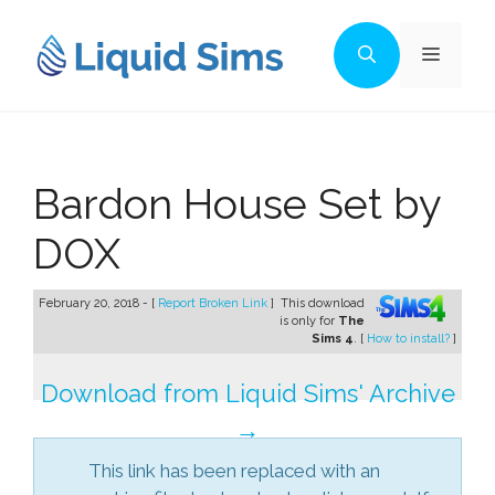
Skip
to
Menu
content
Bardon House Set by
DOX
February 20, 2018 - [
Report Broken Link
]
This download
is only for
The
Sims 4
. [
How to install?
]
Download from Liquid Sims' Archive
→
This link has been replaced with an