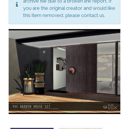
archive file due to a broken link report. If
you are the original creator and would like
this item removed, please contact us.