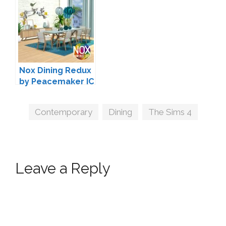
Nox Dining Redux
by Peacemaker IC
Tags
Contemporary
,
Dining
,
The Sims 4
Leave a Reply