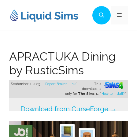
Skip
to
Menu
content
APRACTUKA Dining
by RusticSims
September 7, 2025 - [
Report Broken Link
]
This
download is
only for
The Sims 4
. [
How to install?
]
Download from CurseForge →