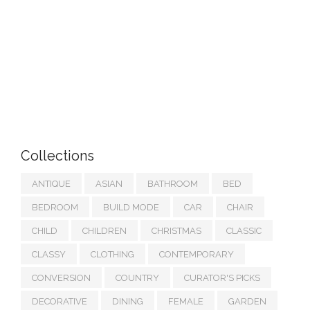
Collections
ANTIQUE
ASIAN
BATHROOM
BED
BEDROOM
BUILD MODE
CAR
CHAIR
CHILD
CHILDREN
CHRISTMAS
CLASSIC
CLASSY
CLOTHING
CONTEMPORARY
CONVERSION
COUNTRY
CURATOR'S PICKS
DECORATIVE
DINING
FEMALE
GARDEN