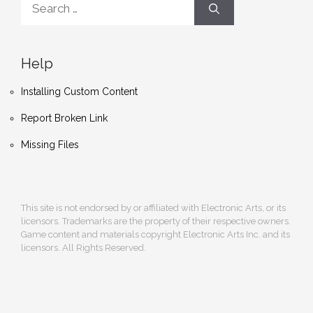
for:
Help
Installing Custom Content
Report Broken Link
Missing Files
This site is not endorsed by or affiliated with Electronic Arts, or its
licensors. Trademarks are the property of their respective owners.
Game content and materials copyright Electronic Arts Inc. and its
licensors. All Rights Reserved.