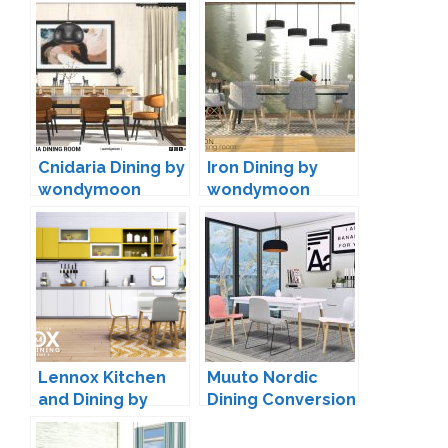
Cnidaria Dining by
Iron Dining by
wondymoon
wondymoon
Lennox Kitchen
Muuto Nordic
and Dining by
Dining Conversion
Peacemaker IC
by MXIMS