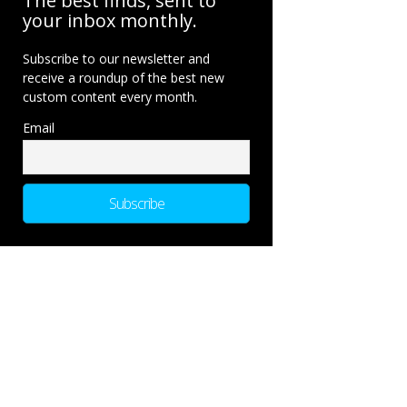
The best finds, sent to
your inbox monthly.
Subscribe to our newsletter and
receive a roundup of the best new
custom content every month.
Email