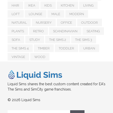
HAIR
IKEA
KIDS
KITCHEN
LIVING
LOFT
LOUNGE
MALE
MODERN
NATURAL
NURSERY
OFFICE
OUTDOOR
PLANTS
RETRO
SCANDINAVIAN
SEATING
SOFA
STUDY
THE SIMS 2
THE SIMS 3
THE SIMS 4
TIMBER
TODDLER
URBAN
VINTAGE
WOOD
Liquid Sims shares the best custom content created for EA's
The Sims and SimCity game franchises.
© 2026 Liquid Sims
Search