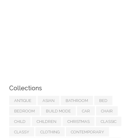
Collections
ANTIQUE
ASIAN
BATHROOM
BED
BEDROOM
BUILD MODE
CAR
CHAIR
CHILD
CHILDREN
CHRISTMAS
CLASSIC
CLASSY
CLOTHING
CONTEMPORARY