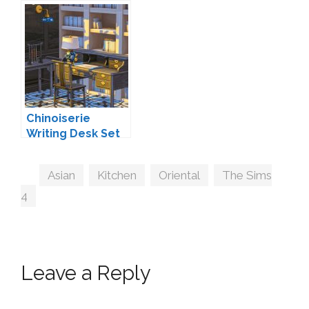
Chinoiserie
Writing Desk Set
by BI+CO
Tags
Asian
,
Kitchen
,
Oriental
,
The Sims
4
Leave a Reply