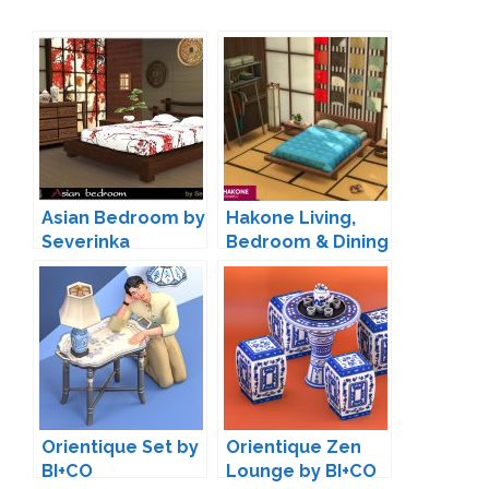
Asian Bedroom by
Hakone Living,
Severinka
Bedroom & Dining
by SIXAM
Orientique Set by
Orientique Zen
BI+CO
Lounge by BI+CO