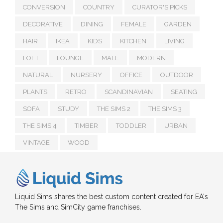
CONVERSION
COUNTRY
CURATOR'S PICKS
DECORATIVE
DINING
FEMALE
GARDEN
HAIR
IKEA
KIDS
KITCHEN
LIVING
LOFT
LOUNGE
MALE
MODERN
NATURAL
NURSERY
OFFICE
OUTDOOR
PLANTS
RETRO
SCANDINAVIAN
SEATING
SOFA
STUDY
THE SIMS 2
THE SIMS 3
THE SIMS 4
TIMBER
TODDLER
URBAN
VINTAGE
WOOD
Liquid Sims shares the best custom content created for EA's
The Sims and SimCity game franchises.