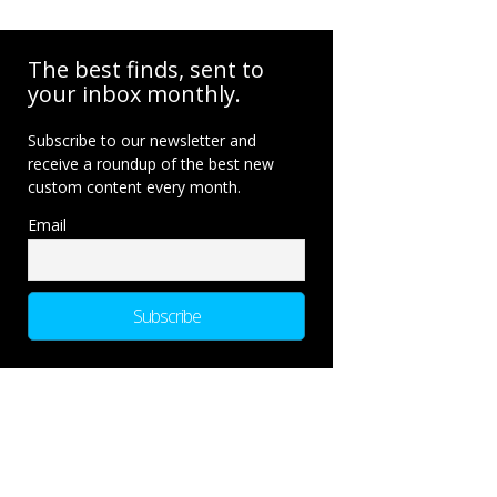
The best finds, sent to
your inbox monthly.
Subscribe to our newsletter and
receive a roundup of the best new
custom content every month.
Email