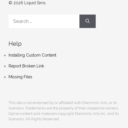
© 2026 Liquid Sims
Search
for:
Help
Installing Custom Content
Report Broken Link
Missing Files
This site is not endorsed by or affiliated with Electronic Arts, or its
licensors. Trademarks are the property of their respective owners.
Game content and materials copyright Electronic Arts Inc. and its
licensors. All Rights Reserved.