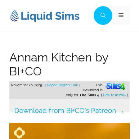
Skip
to
Menu
content
Annam Kitchen by
BI+CO
November 26, 2025 - [
Report Broken Link
]
This
download is
only for
The Sims 4
. [
How to install?
]
Download from BI+CO's Patreon →