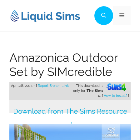
Skip
to
Menu
content
Amazonica Outdoor
Set by SIMcredible
April 28, 2024 - [
Report Broken Link
]
This download is
only for
The Sims
4
. [
How to install?
]
Download from The Sims Resource
→