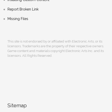
Report Broken Link
Missing Files
This site is not endorsed by or affiliated with Electronic Arts, or its
licensors. Trademarks are the property of their respective owners.
Game content and materials copyright Electronic Arts Inc. and its
licensors. All Rights Reserved.
Sitemap