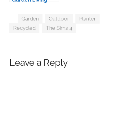
Conversion by
Sims-Like-It-Hot
Tags
Garden
,
Outdoor
,
Planter
,
Recycled
,
The Sims 4
Leave a Reply