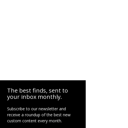
The best finds, sent to
your inbox monthly.
Subscribe to our newsletter and
receive a roundup of the best new
custom content every month.