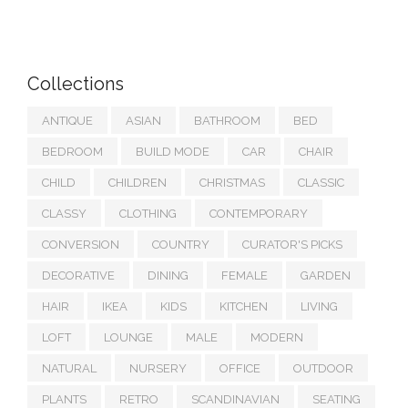
Collections
ANTIQUE
ASIAN
BATHROOM
BED
BEDROOM
BUILD MODE
CAR
CHAIR
CHILD
CHILDREN
CHRISTMAS
CLASSIC
CLASSY
CLOTHING
CONTEMPORARY
CONVERSION
COUNTRY
CURATOR'S PICKS
DECORATIVE
DINING
FEMALE
GARDEN
HAIR
IKEA
KIDS
KITCHEN
LIVING
LOFT
LOUNGE
MALE
MODERN
NATURAL
NURSERY
OFFICE
OUTDOOR
PLANTS
RETRO
SCANDINAVIAN
SEATING