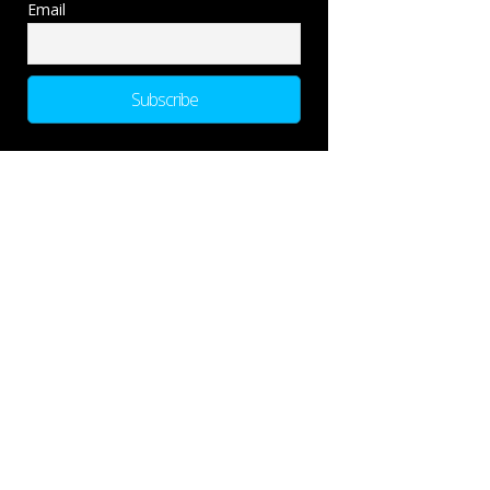
Email