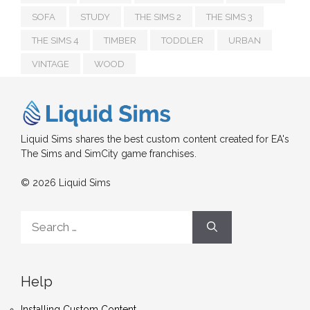
SOFA
STUDY
THE SIMS 2
THE SIMS 3
THE SIMS 4
TIMBER
TODDLER
URBAN
VINTAGE
WOOD
Liquid Sims shares the best custom content created for EA's
The Sims and SimCity game franchises.
© 2026 Liquid Sims
Search
for:
Help
Installing Custom Content