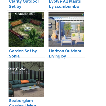
Clarity Outdoor
Evolve All Plants
Set by
by scumbumbo
SIMcredible!
Garden Set by
Horizon Outdoor
Sonia
Living by
SIMcredible!
Designs
Seaborgium
Garden Living