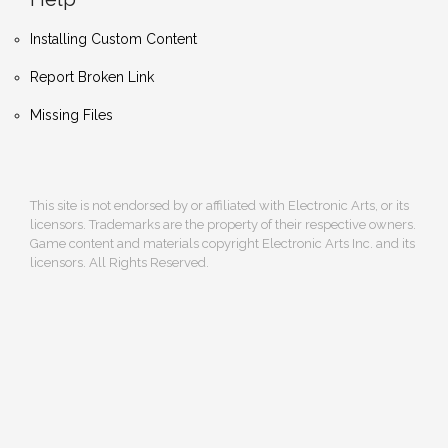
Installing Custom Content
Report Broken Link
Missing Files
This site is not endorsed by or affiliated with Electronic Arts, or its
licensors. Trademarks are the property of their respective owners.
Game content and materials copyright Electronic Arts Inc. and its
licensors. All Rights Reserved.