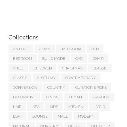
Collections
ANTIQUE
ASIAN
BATHROOM
BED
BEDROOM
BUILD MODE
CAR
CHAIR
CHILD
CHILDREN
CHRISTMAS
CLASSIC
CLASSY
CLOTHING
CONTEMPORARY
CONVERSION
COUNTRY
CURATOR'S PICKS
DECORATIVE
DINING
FEMALE
GARDEN
HAIR
IKEA
KIDS
KITCHEN
LIVING
LOFT
LOUNGE
MALE
MODERN
NATURAL
NURSERY
OFFICE
OUTDOOR