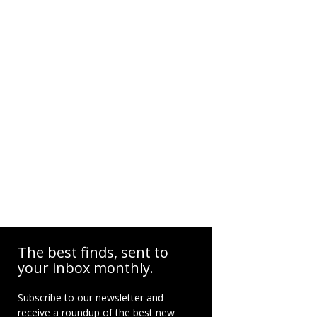
The best finds, sent to
your inbox monthly.
Subscribe to our newsletter and
receive a roundup of the best new