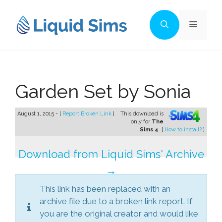
Skip
to
Menu
content
Garden Set by Sonia
August 1, 2015 - [
Report Broken Link
]
This download is
only for
The
Sims 4
. [
How to install?
]
Download from Liquid Sims' Archive
→
This link has been replaced with an
archive file due to a broken link report. If
you are the original creator and would like