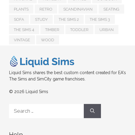
PLANTS
RETRO
SCANDINAVIAN
SEATING
SOFA
STUDY
THE SIMS 2
THE SIMS 3
THE SIMS 4
TIMBER
TODDLER
URBAN
VINTAGE
WOOD
Liquid Sims shares the best custom content created for EA's
The Sims and SimCity game franchises.
© 2026 Liquid Sims
Search
for:
Help