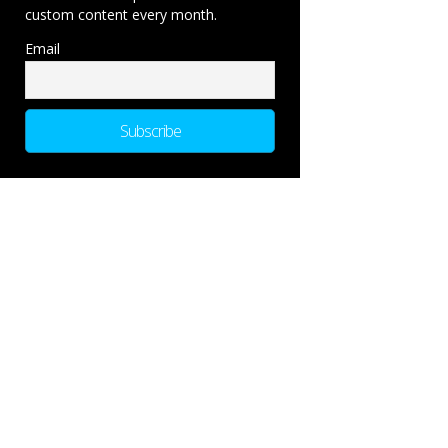
custom content every month.
Email