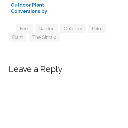
Outdoor Plant
Conversions by
msteaqueen
Tags
Fern
,
Garden
,
Outdoor
,
Palm
,
Plant
,
The Sims 4
Leave a Reply