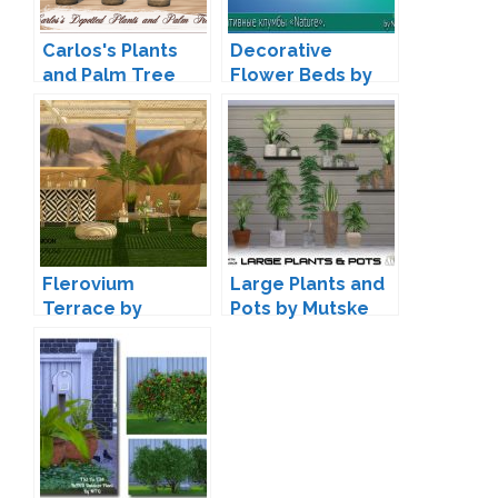
Carlos's Plants
Decorative
and Palm Tree
Flower Beds by
Conversion by
Natalay Popova
Daer0n
Flerovium
Large Plants and
Terrace by
Pots by Mutske
wondymoon