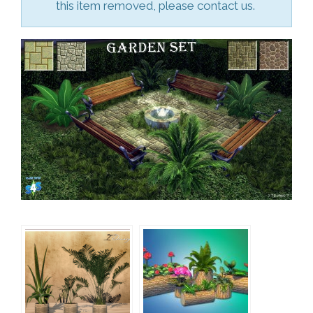
this item removed, please contact us.