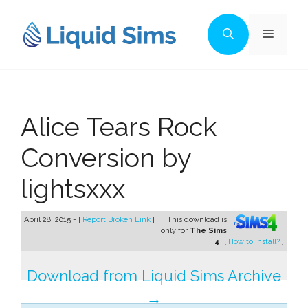
Skip
to
Menu
content
Alice Tears Rock
Conversion by
lightsxxx
April 28, 2015 - [
Report Broken Link
]
This download is
only for
The Sims
4
. [
How to install?
]
Download from Liquid Sims Archive
→