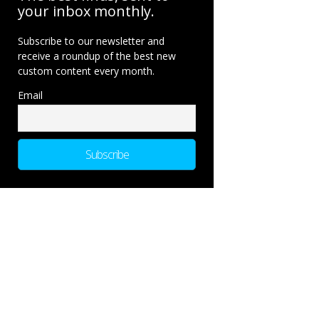
your inbox monthly.
Subscribe to our newsletter and
receive a roundup of the best new
custom content every month.
Email