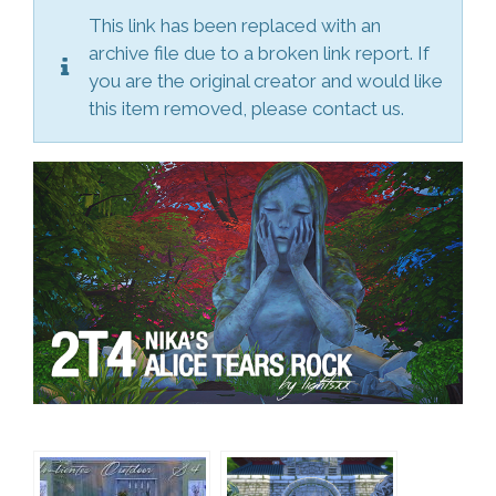
This link has been replaced with an
archive file due to a broken link report. If
you are the original creator and would like
this item removed, please contact us.