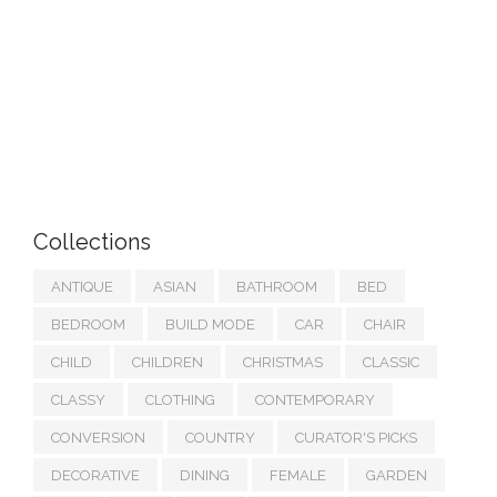
Collections
ANTIQUE
ASIAN
BATHROOM
BED
BEDROOM
BUILD MODE
CAR
CHAIR
CHILD
CHILDREN
CHRISTMAS
CLASSIC
CLASSY
CLOTHING
CONTEMPORARY
CONVERSION
COUNTRY
CURATOR'S PICKS
DECORATIVE
DINING
FEMALE
GARDEN