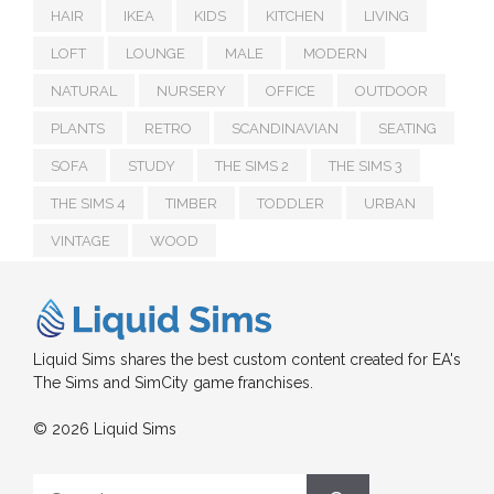
HAIR
IKEA
KIDS
KITCHEN
LIVING
LOFT
LOUNGE
MALE
MODERN
NATURAL
NURSERY
OFFICE
OUTDOOR
PLANTS
RETRO
SCANDINAVIAN
SEATING
SOFA
STUDY
THE SIMS 2
THE SIMS 3
THE SIMS 4
TIMBER
TODDLER
URBAN
VINTAGE
WOOD
Liquid Sims shares the best custom content created for EA's
The Sims and SimCity game franchises.
© 2026 Liquid Sims
Search