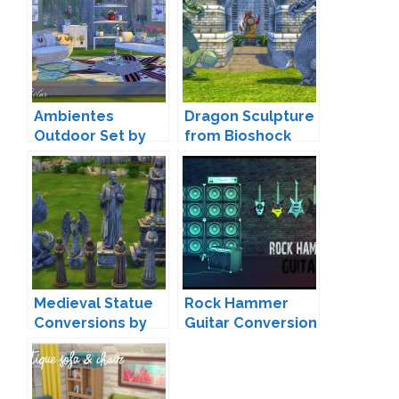
Ambientes
Dragon Sculpture
Outdoor Set by
from Bioshock
Pilar
Conversion by
BigUglyHag
Medieval Statue
Rock Hammer
Conversions by
Guitar Conversion
cinderellimouse
Brial Immortelle