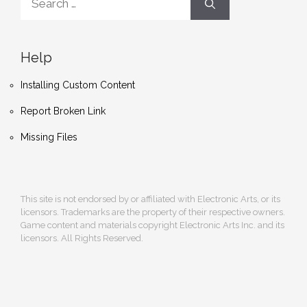
for:
Help
Installing Custom Content
Report Broken Link
Missing Files
This site is not endorsed by or affiliated with Electronic Arts, or its
licensors. Trademarks are the property of their respective owners.
Game content and materials copyright Electronic Arts Inc. and its
licensors. All Rights Reserved.