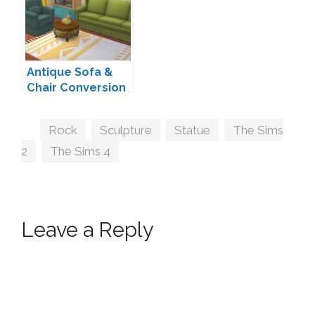
Antique Sofa &
Chair Conversion
by Zx-Ta
Tags
Rock
,
Sculpture
,
Statue
,
The Sims
2
,
The Sims 4
Leave a Reply