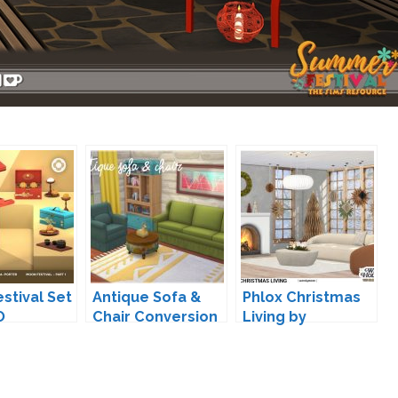
stival Set
Antique Sofa &
Phlox Christmas
O
Chair Conversion
Living by
by Zx-Ta
wondymoon