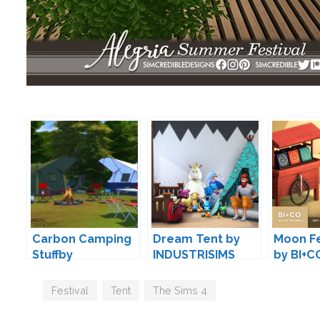
Carbon Camping
Dream Tent by
Moon Fe
Stuffby
INDUSTRISIMS
by BI+C
wondymoon
Tags
Festival
,
Tent
,
The Sims 4