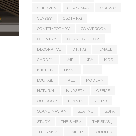
CHILDREN
CHRISTMAS
CLASSIC
CLASSY
CLOTHING
CONTEMPORARY
CONVERSION
COUNTRY
CURATOR'S PICKS
DECORATIVE
DINING
FEMALE
GARDEN
HAIR
IKEA
KIDS
KITCHEN
LIVING
LOFT
LOUNGE
MALE
MODERN
NATURAL
NURSERY
OFFICE
OUTDOOR
PLANTS
RETRO
SCANDINAVIAN
SEATING
SOFA
STUDY
THE SIMS 2
THE SIMS 3
THE SIMS 4
TIMBER
TODDLER