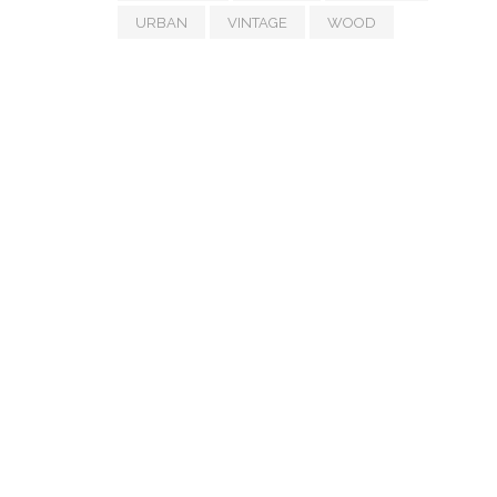
URBAN
VINTAGE
WOOD