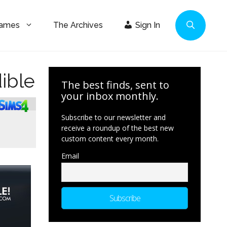
Games
The Archives
Sign In
ible
The best finds, sent to
your inbox monthly.
Subscribe to our newsletter and
receive a roundup of the best new
custom content every month.
Email