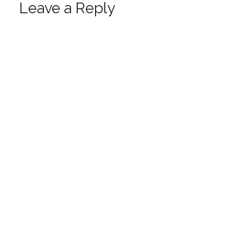
Leave a Reply