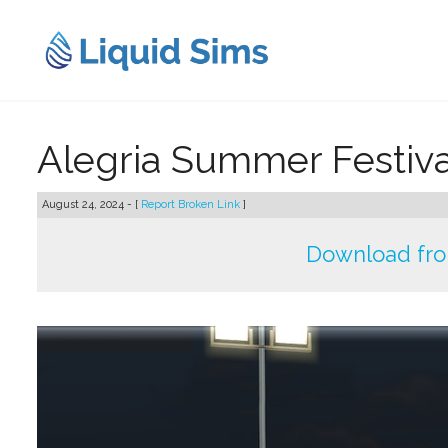
Skip
to
content
Alegria Summer Festiva
August 24, 2024 - [
Report Broken Link
]
Download fr