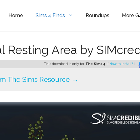
Home
Sims 4 Finds
Roundups
More 
l Resting Area by SIMcred
This download is only for
The Sims 4
. [
How to install?
]
om The Sims Resource →