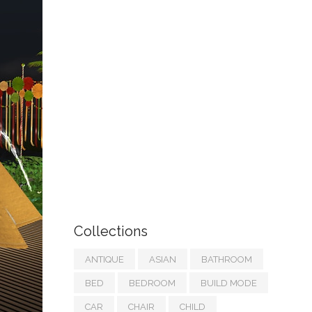
Collections
ANTIQUE
ASIAN
BATHROOM
BED
BEDROOM
BUILD MODE
CAR
CHAIR
CHILD