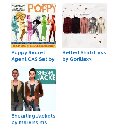
Surely-Sims
Poppy Secret
Belted Shirtdress
Agent CAS Set by
by Gorillax3
Ice-
CreamForBreakfa
st & Surely-Sims
Shearling Jackets
by marvinsims