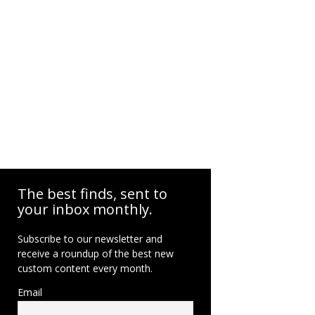
The best finds, sent to
your inbox monthly.
Subscribe to our newsletter and
receive a roundup of the best new
custom content every month.
Email