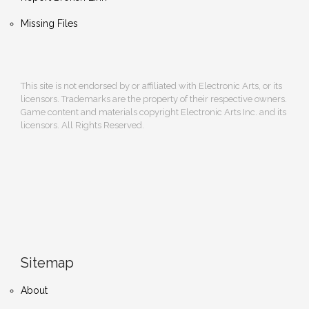
Missing Files
This site is not endorsed by or affiliated with Electronic Arts, or its
licensors. Trademarks are the property of their respective owners.
Game content and materials copyright Electronic Arts Inc. and its
licensors. All Rights Reserved.
Sitemap
About