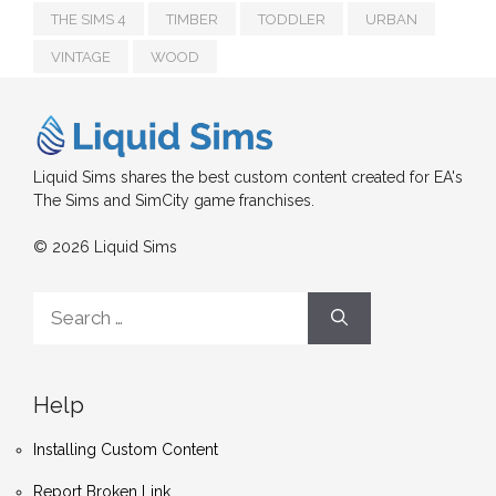
THE SIMS 4
TIMBER
TODDLER
URBAN
VINTAGE
WOOD
Liquid Sims shares the best custom content created for EA's
The Sims and SimCity game franchises.
© 2026 Liquid Sims
Search
for:
Help
Installing Custom Content
Report Broken Link