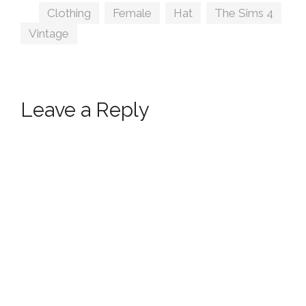
Tags
Clothing
,
Female
,
Hat
,
The Sims 4
,
Vintage
Leave a Reply