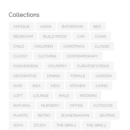
Collections
ANTIQUE
ASIAN
BATHROOM
BED
BEDROOM
BUILD MODE
CAR
CHAIR
CHILD
CHILDREN
CHRISTMAS
CLASSIC
CLASSY
CLOTHING
CONTEMPORARY
CONVERSION
COUNTRY
CURATOR'S PICKS
DECORATIVE
DINING
FEMALE
GARDEN
HAIR
IKEA
KIDS
KITCHEN
LIVING
LOFT
LOUNGE
MALE
MODERN
NATURAL
NURSERY
OFFICE
OUTDOOR
PLANTS
RETRO
SCANDINAVIAN
SEATING
SOFA
STUDY
THE SIMS 2
THE SIMS 3