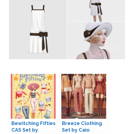
Bewitching Fifties
Breeze Clothing
CAS Set by
Set by Caio