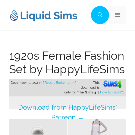
Skip
to
Menu
content
1920s Female Fashion
Set by HappyLifeSims
December 31, 2023 - [
Report Broken Link
]
This
download is
only for
The Sims 4
. [
How to install?
]
Download from HappyLifeSims'
Patreon →