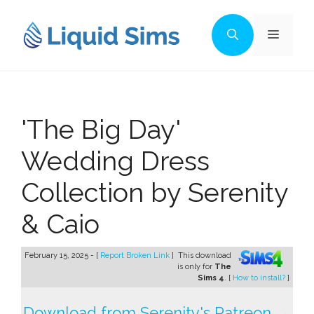
Skip
to
Menu
content
'The Big Day'
Wedding Dress
Collection by Serenity
& Caio
February 15, 2025 - [
Report Broken Link
]
This download
is only for
The
Sims 4
. [
How to install?
]
Download from Serenity's Patreon →