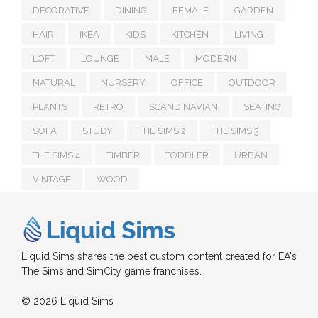
DECORATIVE
DINING
FEMALE
GARDEN
HAIR
IKEA
KIDS
KITCHEN
LIVING
LOFT
LOUNGE
MALE
MODERN
NATURAL
NURSERY
OFFICE
OUTDOOR
PLANTS
RETRO
SCANDINAVIAN
SEATING
SOFA
STUDY
THE SIMS 2
THE SIMS 3
THE SIMS 4
TIMBER
TODDLER
URBAN
VINTAGE
WOOD
Liquid Sims shares the best custom content created for EA's
The Sims and SimCity game franchises.
© 2026 Liquid Sims