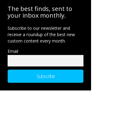
The best finds, sent to
your inbox monthly.
Subscribe to our newsletter and
receive a roundup of the best new
custom content every month.
Email