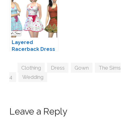
Layered
Racerback Dress
by NyGirl
Tags
Clothing
,
Dress
,
Gown
,
The Sims
4
,
Wedding
Leave a Reply