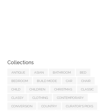
Collections
ANTIQUE
ASIAN
BATHROOM
BED
BEDROOM
BUILD MODE
CAR
CHAIR
CHILD
CHILDREN
CHRISTMAS
CLASSIC
CLASSY
CLOTHING
CONTEMPORARY
CONVERSION
COUNTRY
CURATOR'S PICKS