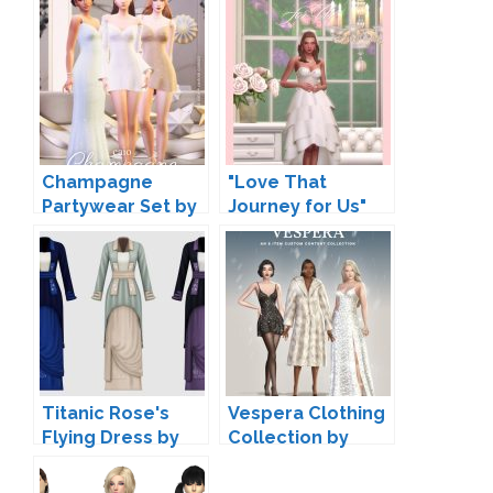
Champagne
"Love That
Partywear Set by
Journey for Us"
Caio
Wedding Clothing
by Joliebean
Titanic Rose's
Vespera Clothing
Flying Dress by
Collection by
HappyLifeSims
Serenity