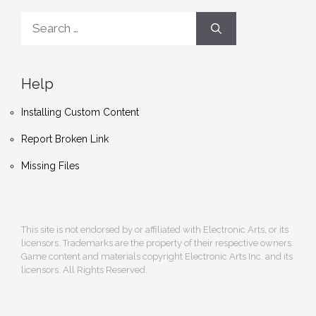
Search
for:
Help
Installing Custom Content
Report Broken Link
Missing Files
This site is not endorsed by or affiliated with Electronic Arts, or its
licensors. Trademarks are the property of their respective owners.
Game content and materials copyright Electronic Arts Inc. and its
licensors. All Rights Reserved.