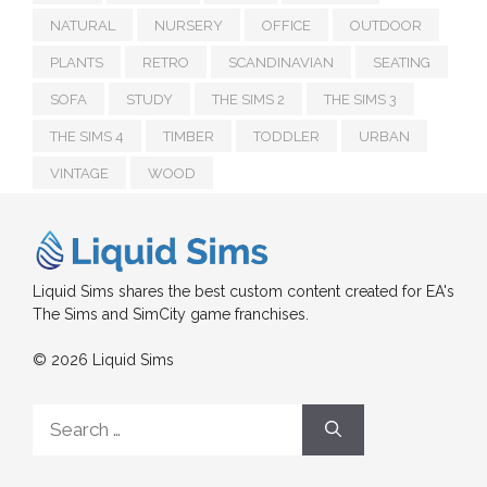
NATURAL
NURSERY
OFFICE
OUTDOOR
PLANTS
RETRO
SCANDINAVIAN
SEATING
SOFA
STUDY
THE SIMS 2
THE SIMS 3
THE SIMS 4
TIMBER
TODDLER
URBAN
VINTAGE
WOOD
Liquid Sims shares the best custom content created for EA's
The Sims and SimCity game franchises.
© 2026 Liquid Sims
Search
for: