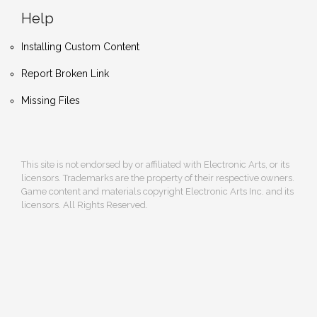
Help
Installing Custom Content
Report Broken Link
Missing Files
This site is not endorsed by or affiliated with Electronic Arts, or its
licensors. Trademarks are the property of their respective owners.
Game content and materials copyright Electronic Arts Inc. and its
licensors. All Rights Reserved.