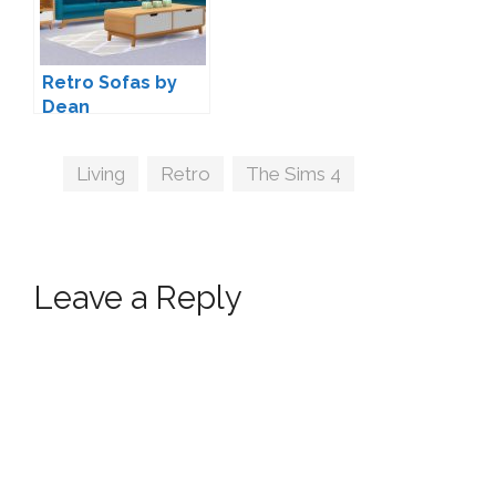
Retro Sofas by
Dean
Tags
Living
,
Retro
,
The Sims 4
Leave a Reply