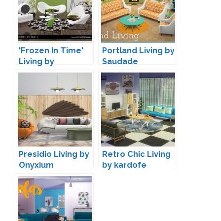
'Frozen In Time'
Portland Living by
Living by
Saudade
SIMcredible
Presidio Living by
Retro Chic Living
Onyxium
by kardofe