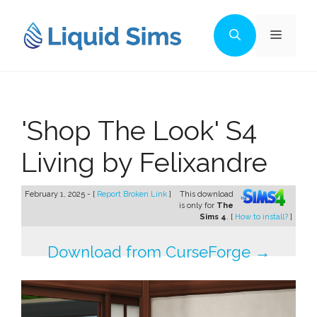
Skip
to
Menu
content
'Shop The Look' S4
Living by Felixandre
February 1, 2025 - [
Report Broken Link
]
This download
is only for
The
Sims 4
. [
How to install?
]
Download from CurseForge →