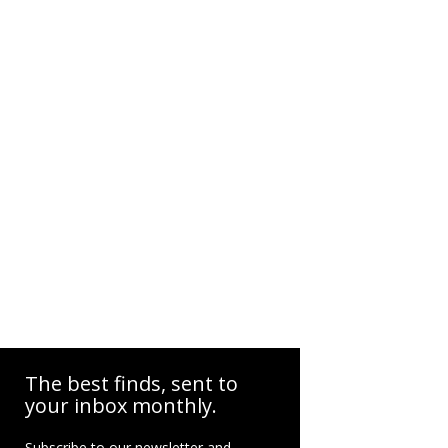
The best finds, sent to
your inbox monthly.
Subscribe to our newsletter and