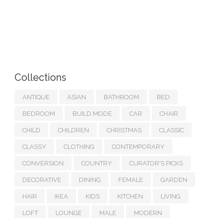
Collections
ANTIQUE
ASIAN
BATHROOM
BED
BEDROOM
BUILD MODE
CAR
CHAIR
CHILD
CHILDREN
CHRISTMAS
CLASSIC
CLASSY
CLOTHING
CONTEMPORARY
CONVERSION
COUNTRY
CURATOR'S PICKS
DECORATIVE
DINING
FEMALE
GARDEN
HAIR
IKEA
KIDS
KITCHEN
LIVING
LOFT
LOUNGE
MALE
MODERN