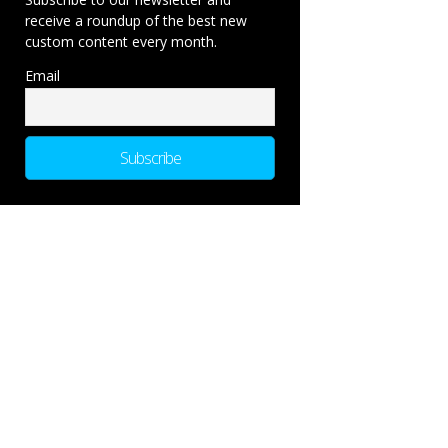
receive a roundup of the best new
custom content every month.
Email