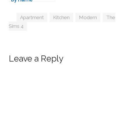
Tags
Apartment
,
Kitchen
,
Modern
,
The
Sims 4
Leave a Reply