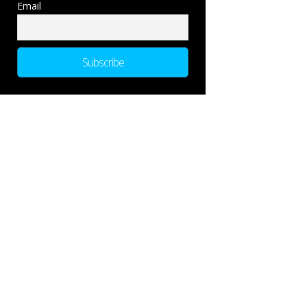
Email