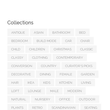
Collections
ANTIQUE
ASIAN
BATHROOM
BED
BEDROOM
BUILD MODE
CAR
CHAIR
CHILD
CHILDREN
CHRISTMAS
CLASSIC
CLASSY
CLOTHING
CONTEMPORARY
CONVERSION
COUNTRY
CURATOR'S PICKS
DECORATIVE
DINING
FEMALE
GARDEN
HAIR
IKEA
KIDS
KITCHEN
LIVING
LOFT
LOUNGE
MALE
MODERN
NATURAL
NURSERY
OFFICE
OUTDOOR
PLANTS
RETRO
SCANDINAVIAN
SEATING