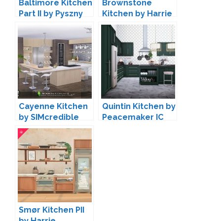
Baltimore Kitchen
Brownstone
Part II by Pyszny
Kitchen by Harrie
Design
Cayenne Kitchen
Quintin Kitchen by
by SIMcredible
Peacemaker IC
Smør Kitchen PII
by Harrie