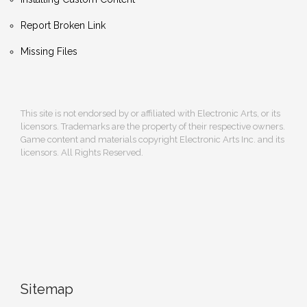
Report Broken Link
Missing Files
This site is not endorsed by or affiliated with Electronic Arts, or its
licensors. Trademarks are the property of their respective owners.
Game content and materials copyright Electronic Arts Inc. and its
licensors. All Rights Reserved.
Sitemap