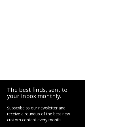
The best finds, sent to
your inbox monthly.
Subscribe to our newsletter and
receive a roundup of the best new
custom content every month.