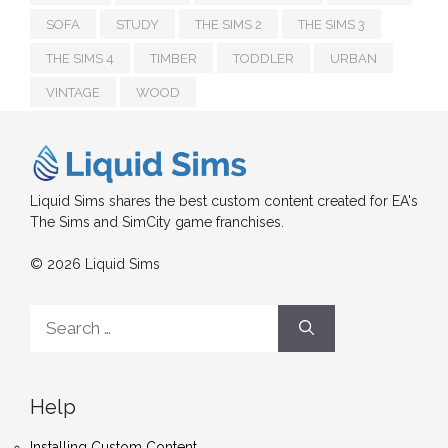
SOFA
STUDY
THE SIMS 2
THE SIMS 3
THE SIMS 4
TIMBER
TODDLER
URBAN
VINTAGE
WOOD
Liquid Sims shares the best custom content created for EA's
The Sims and SimCity game franchises.
© 2026 Liquid Sims
Search
for:
Help
Installing Custom Content