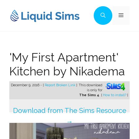
Skip
to
Menu
content
'My First Apartment'
Kitchen by Nikadema
December 9, 2016 - [
Report Broken Link
]
This download
is only for
The Sims 4
. [
How to install?
]
Download from The Sims Resource
→