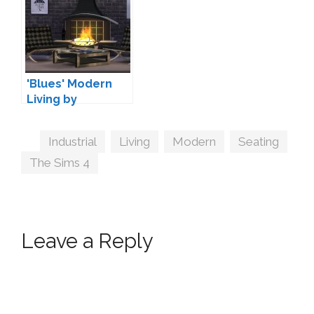
'Blues' Modern
Living by
Maruska-Geo
Tags
Industrial
,
Living
,
Modern
,
Seating
,
The Sims 4
Leave a Reply