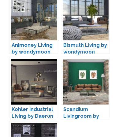
Animoney Living
Bismuth Living by
by wondymoon
wondymoon
Kohler Industrial
Scandium
Living by Daer0n
Livingroom by
wondymoon