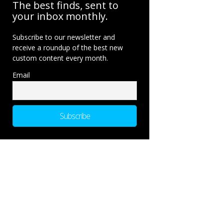
The best finds, sent to
your inbox monthly.
Subscribe to our newsletter and
receive a roundup of the best new
custom content every month.
Email