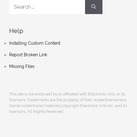
Search
for:
Help
Installing Custom Content
Report Broken Link
Missing Files
This site is not endorsed by or affiliated with Electronic Arts, or its
licensors. Trademarks are the property of their respective owners.
Game content and materials copyright Electronic Arts Inc. and its
licensors. All Rights Reserved.