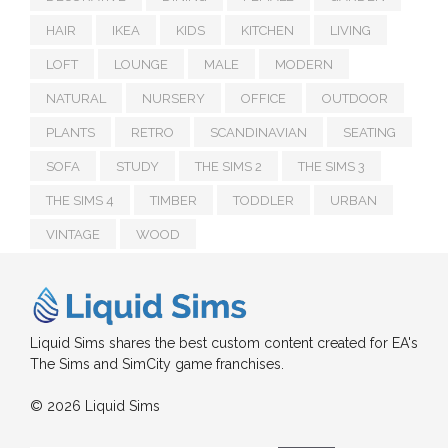
HAIR
IKEA
KIDS
KITCHEN
LIVING
LOFT
LOUNGE
MALE
MODERN
NATURAL
NURSERY
OFFICE
OUTDOOR
PLANTS
RETRO
SCANDINAVIAN
SEATING
SOFA
STUDY
THE SIMS 2
THE SIMS 3
THE SIMS 4
TIMBER
TODDLER
URBAN
VINTAGE
WOOD
Liquid Sims shares the best custom content created for EA's
The Sims and SimCity game franchises.
© 2026 Liquid Sims