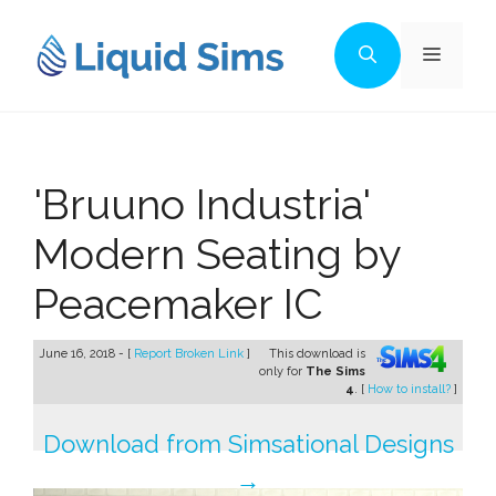
Skip
to
Menu
content
'Bruuno Industria'
Modern Seating by
Peacemaker IC
June 16, 2018 - [
Report Broken Link
]
This download is
only for
The Sims
4
. [
How to install?
]
Download from Simsational Designs
→