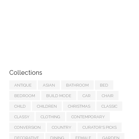
Collections
ANTIQUE
ASIAN
BATHROOM
BED
BEDROOM
BUILD MODE
CAR
CHAIR
CHILD
CHILDREN
CHRISTMAS
CLASSIC
CLASSY
CLOTHING
CONTEMPORARY
CONVERSION
COUNTRY
CURATOR'S PICKS
DECORATIVE
DINING
FEMALE
GARDEN