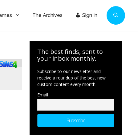
Games
The Archives
Sign In
The best finds, sent to
your inbox monthly.
Subscribe to our newsletter and
receive a roundup of the best new
custom content every month.
Email