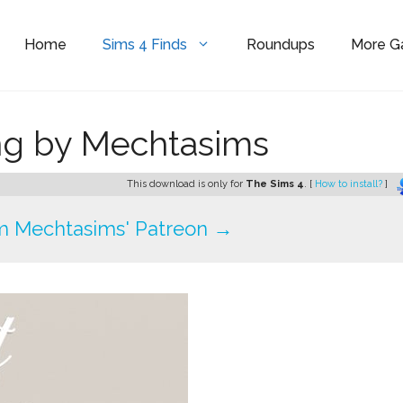
Home
Sims 4 Finds
Roundups
More 
ing by Mechtasims
This download is only for
The Sims 4
. [
How to install?
]
m Mechtasims' Patreon →