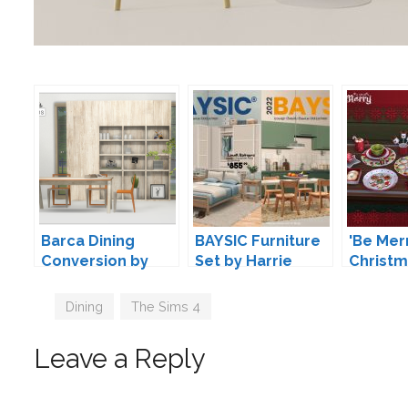
Barca Dining
BAYSIC Furniture
'Be Mer
Conversion by
Set by Harrie
Christ
13pumpkin
Decorat
Soloriy
Tags
Dining
,
The Sims 4
Leave a Reply