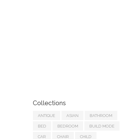
Collections
ANTIQUE
ASIAN
BATHROOM
BED
BEDROOM
BUILD MODE
CAR
CHAIR
CHILD