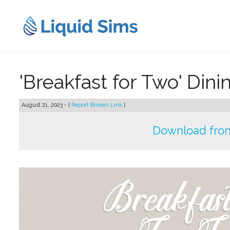
Skip
to
content
'Breakfast for Two' Din
August 21, 2023 - [
Report Broken Link
]
Download fro