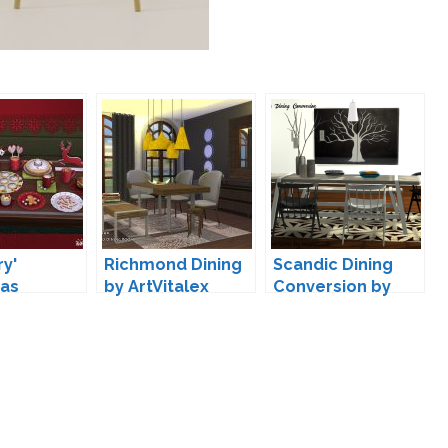
ry'
Richmond Dining
Scandic Dining
mas
by ArtVitalex
Conversion by
ion by
michelleab
a