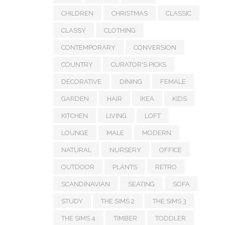
CHILDREN
CHRISTMAS
CLASSIC
CLASSY
CLOTHING
CONTEMPORARY
CONVERSION
COUNTRY
CURATOR'S PICKS
DECORATIVE
DINING
FEMALE
GARDEN
HAIR
IKEA
KIDS
KITCHEN
LIVING
LOFT
LOUNGE
MALE
MODERN
NATURAL
NURSERY
OFFICE
OUTDOOR
PLANTS
RETRO
SCANDINAVIAN
SEATING
SOFA
STUDY
THE SIMS 2
THE SIMS 3
THE SIMS 4
TIMBER
TODDLER