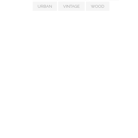
URBAN
VINTAGE
WOOD