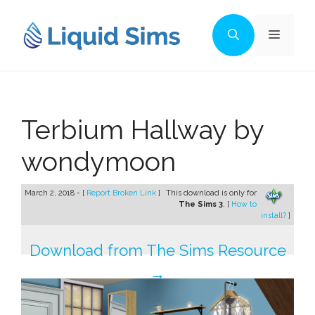
Skip
to
Menu
content
Terbium Hallway by
wondymoon
March 2, 2018 - [
Report Broken Link
]
This download is only for
The Sims 3
. [
How to
install?
]
Download from The Sims Resource
→