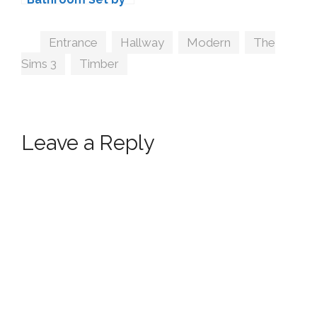
Simcredible
Tags
Entrance
,
Hallway
,
Modern
,
The
Sims 3
,
Timber
Leave a Reply