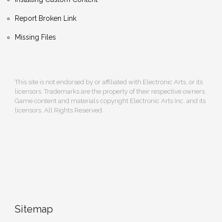
Report Broken Link
Missing Files
This site is not endorsed by or affiliated with Electronic Arts, or its
licensors. Trademarks are the property of their respective owners.
Game content and materials copyright Electronic Arts Inc. and its
licensors. All Rights Reserved.
Sitemap