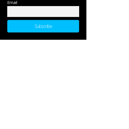
Email