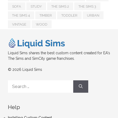
SOFA
STUDY
THE SIMS 2
THE SIMS 3
THE SIMS 4
TIMBER
TODDLER
URBAN
VINTAGE
WOOD
Liquid Sims shares the best custom content created for EA's
The Sims and SimCity game franchises.
© 2026 Liquid Sims
Search
for:
Help
Installing Custom Content