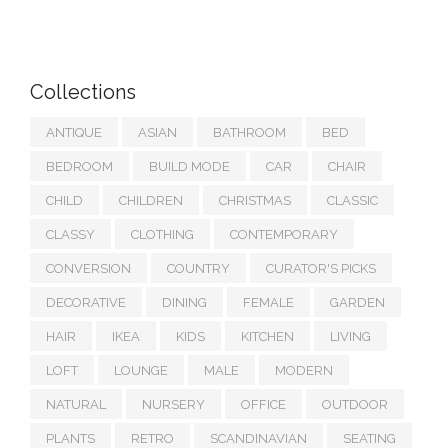
Collections
ANTIQUE
ASIAN
BATHROOM
BED
BEDROOM
BUILD MODE
CAR
CHAIR
CHILD
CHILDREN
CHRISTMAS
CLASSIC
CLASSY
CLOTHING
CONTEMPORARY
CONVERSION
COUNTRY
CURATOR'S PICKS
DECORATIVE
DINING
FEMALE
GARDEN
HAIR
IKEA
KIDS
KITCHEN
LIVING
LOFT
LOUNGE
MALE
MODERN
NATURAL
NURSERY
OFFICE
OUTDOOR
PLANTS
RETRO
SCANDINAVIAN
SEATING