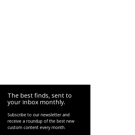
The best finds, sent to
your inbox monthly.
Subscribe to our newsletter and
receive a roundup of the best new
custom content every month.