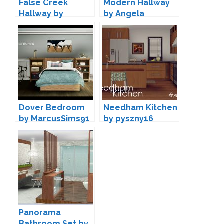
False Creek
Modern Hallway
Hallway by
by Angela
pyszny16
Dover Bedroom
Needham Kitchen
by MarcusSims91
by pyszny16
Panorama
Bathroom Set by