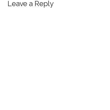
Leave a Reply