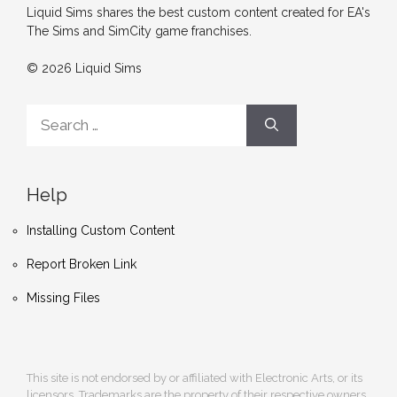
Liquid Sims shares the best custom content created for EA's
The Sims and SimCity game franchises.
© 2026 Liquid Sims
Search
for:
Help
Installing Custom Content
Report Broken Link
Missing Files
This site is not endorsed by or affiliated with Electronic Arts, or its
licensors. Trademarks are the property of their respective owners.