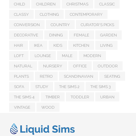
CHILD
CHILDREN
CHRISTMAS
CLASSIC
CLASSY
CLOTHING
CONTEMPORARY
CONVERSION
COUNTRY
CURATOR'S PICKS
DECORATIVE
DINING
FEMALE
GARDEN
HAIR
IKEA
KIDS
KITCHEN
LIVING
LOFT
LOUNGE
MALE
MODERN
NATURAL
NURSERY
OFFICE
OUTDOOR
PLANTS
RETRO
SCANDINAVIAN
SEATING
SOFA
STUDY
THE SIMS 2
THE SIMS 3
THE SIMS 4
TIMBER
TODDLER
URBAN
VINTAGE
WOOD