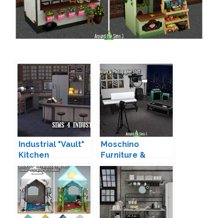
Industrial "Vault"
Moschino
Kitchen
Furniture &
Conversion by
Photographer
Sandy
Stuff Conversion
by Sandy