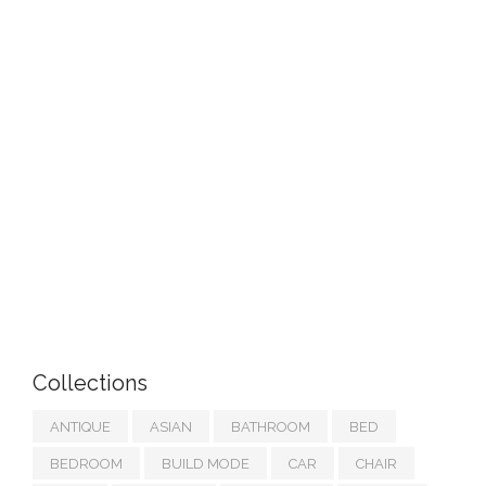
Collections
ANTIQUE
ASIAN
BATHROOM
BED
BEDROOM
BUILD MODE
CAR
CHAIR