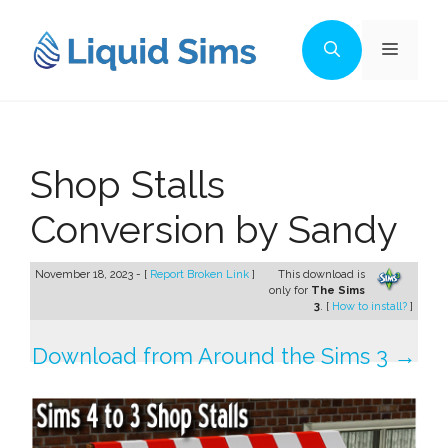
Skip
to
Menu
content
Shop Stalls
Conversion by Sandy
November 18, 2023 - [
Report Broken Link
]
This download is
only for
The Sims
3
. [
How to install?
]
Download from Around the Sims 3 →