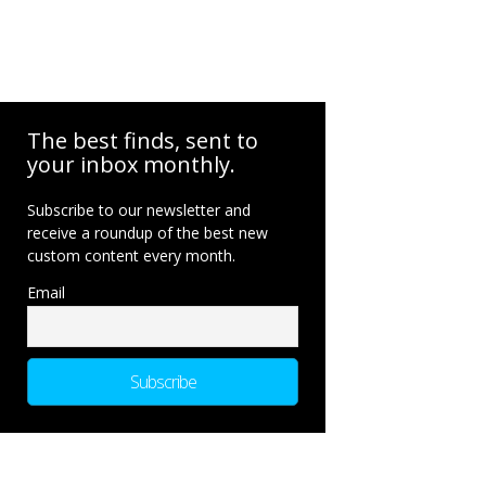
The best finds, sent to
your inbox monthly.
Subscribe to our newsletter and
receive a roundup of the best new
custom content every month.
Email