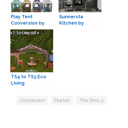
Play Tent
Sunnersta
Conversion by
Kitchen by
Sandy
marcussims91 +
Conversion
TS4 to TS3 Eco
Living
Conversions by
Sandy
Tags
Conversion
,
Market
,
The Sims 3