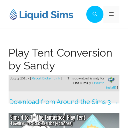
Skip
to
Menu
content
Play Tent Conversion
by Sandy
July 3, 2021 - [
Report Broken Link
]
This download is only for
The Sims 3
. [
How to
install?
]
Download from Around the Sims 3 →