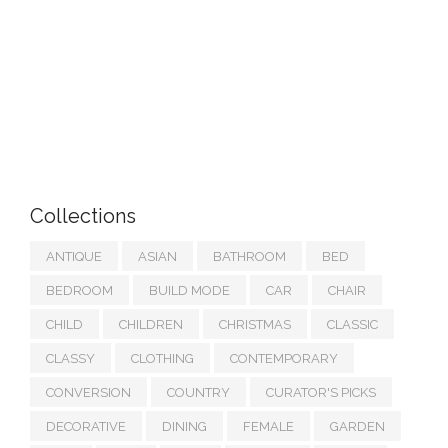
Collections
ANTIQUE
ASIAN
BATHROOM
BED
BEDROOM
BUILD MODE
CAR
CHAIR
CHILD
CHILDREN
CHRISTMAS
CLASSIC
CLASSY
CLOTHING
CONTEMPORARY
CONVERSION
COUNTRY
CURATOR'S PICKS
DECORATIVE
DINING
FEMALE
GARDEN