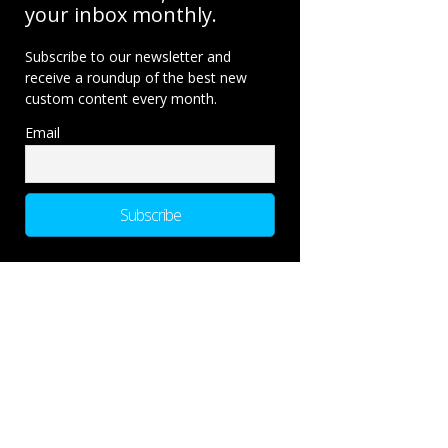
your inbox monthly.
Subscribe to our newsletter and
receive a roundup of the best new
custom content every month.
Email