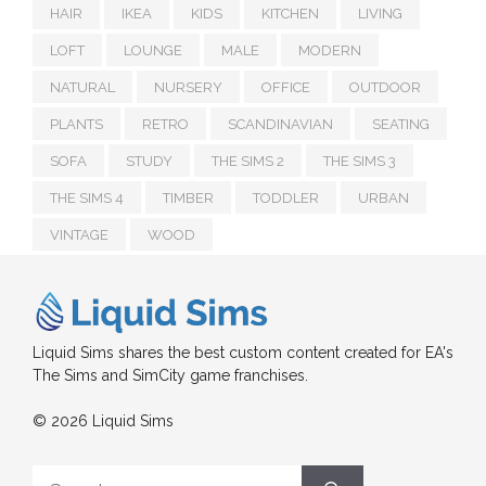
HAIR
IKEA
KIDS
KITCHEN
LIVING
LOFT
LOUNGE
MALE
MODERN
NATURAL
NURSERY
OFFICE
OUTDOOR
PLANTS
RETRO
SCANDINAVIAN
SEATING
SOFA
STUDY
THE SIMS 2
THE SIMS 3
THE SIMS 4
TIMBER
TODDLER
URBAN
VINTAGE
WOOD
Liquid Sims shares the best custom content created for EA's
The Sims and SimCity game franchises.
© 2026 Liquid Sims
Search