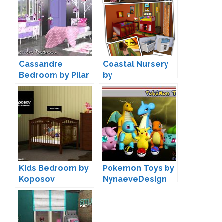
Cassandre
Coastal Nursery
Bedroom by Pilar
by
AroundTheSims
Kids Bedroom by
Pokemon Toys by
Koposov
NynaeveDesign