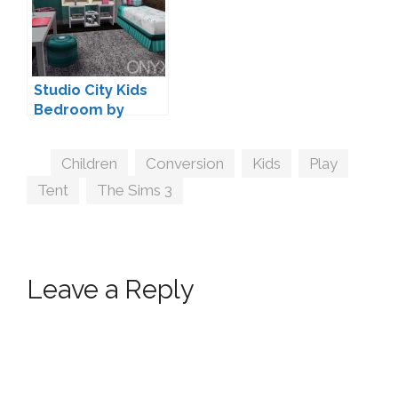
Studio City Kids
Bedroom by
OnyxSims
Tags
Children
,
Conversion
,
Kids
,
Play
,
Tent
,
The Sims 3
Leave a Reply