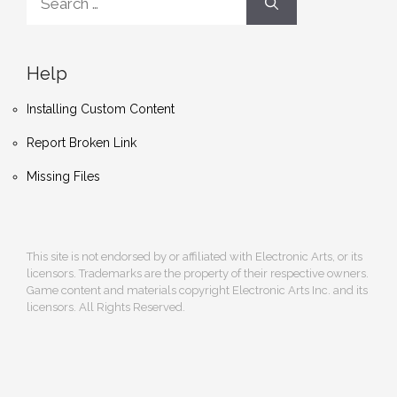
for:
Help
Installing Custom Content
Report Broken Link
Missing Files
This site is not endorsed by or affiliated with Electronic Arts, or its
licensors. Trademarks are the property of their respective owners.
Game content and materials copyright Electronic Arts Inc. and its
licensors. All Rights Reserved.