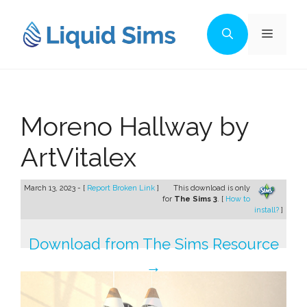
Skip
to
Menu
content
Moreno Hallway by
ArtVitalex
March 13, 2023 - [
Report Broken Link
]
This download is only
for
The Sims 3
. [
How to
install?
]
Download from The Sims Resource
→