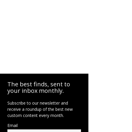
The best finds, sent to
your inbox monthly.
Subscribe to our newsletter and
receive a roundup of the best new
custom content every month.
Email