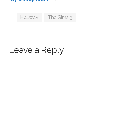
Tags
Hallway
,
The Sims 3
Leave a Reply