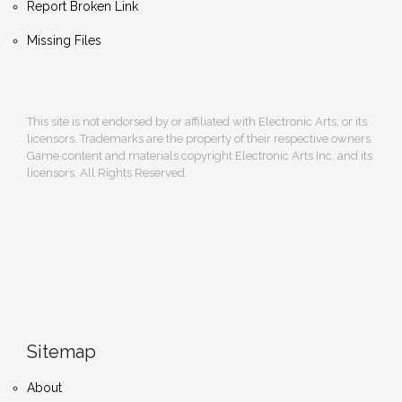
Report Broken Link
Missing Files
This site is not endorsed by or affiliated with Electronic Arts, or its
licensors. Trademarks are the property of their respective owners.
Game content and materials copyright Electronic Arts Inc. and its
licensors. All Rights Reserved.
Sitemap
About