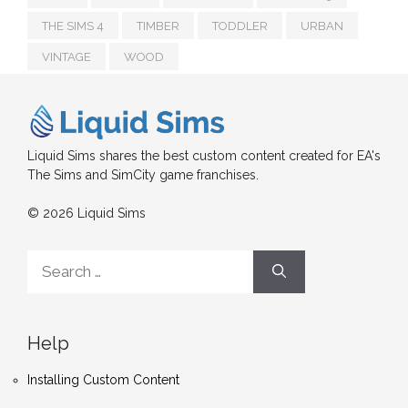
THE SIMS 4
TIMBER
TODDLER
URBAN
VINTAGE
WOOD
Liquid Sims shares the best custom content created for EA's
The Sims and SimCity game franchises.
© 2026 Liquid Sims
Search
for:
Help
Installing Custom Content