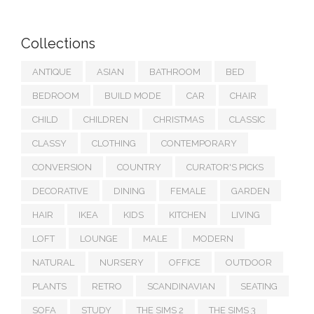
Collections
ANTIQUE
ASIAN
BATHROOM
BED
BEDROOM
BUILD MODE
CAR
CHAIR
CHILD
CHILDREN
CHRISTMAS
CLASSIC
CLASSY
CLOTHING
CONTEMPORARY
CONVERSION
COUNTRY
CURATOR'S PICKS
DECORATIVE
DINING
FEMALE
GARDEN
HAIR
IKEA
KIDS
KITCHEN
LIVING
LOFT
LOUNGE
MALE
MODERN
NATURAL
NURSERY
OFFICE
OUTDOOR
PLANTS
RETRO
SCANDINAVIAN
SEATING
SOFA
STUDY
THE SIMS 2
THE SIMS 3