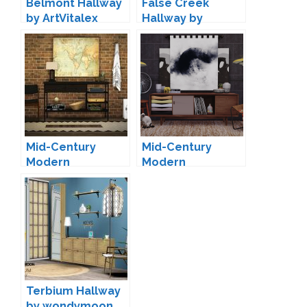
Belmont Hallway
False Creek
by ArtVitalex
Hallway by
pyszny16
Mid-Century
Mid-Century
Modern
Modern
Collection-01 by
Collection-02 by
marcussims91
marcussims91
Terbium Hallway
by wondymoon