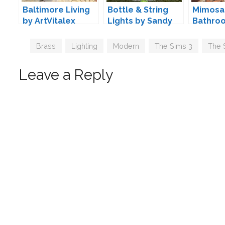
Baltimore Living
Bottle & String
Mimosa
by ArtVitalex
Lights by Sandy
Bathro
Pyszny
Tags
Brass
,
Lighting
,
Modern
,
The Sims 3
,
The 
Leave a Reply