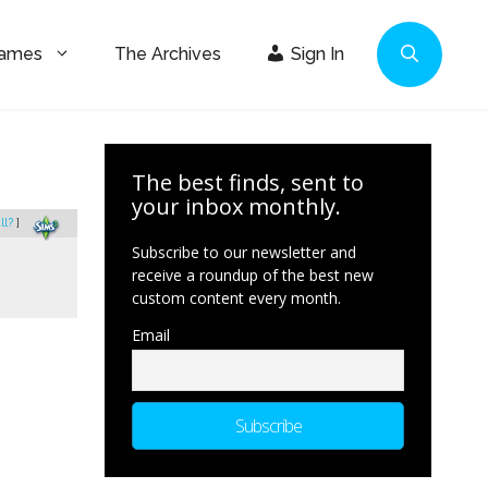
Games
The Archives
Sign In
The best finds, sent to
your inbox monthly.
ll?
]
Subscribe to our newsletter and
receive a roundup of the best new
custom content every month.
Email