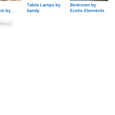
Table Lamps by
Bedroom by
om by
Sandy
Exotic Elements
Sims 4