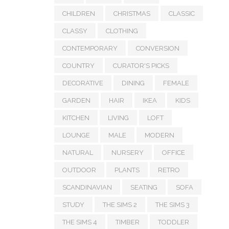
CHILDREN
CHRISTMAS
CLASSIC
CLASSY
CLOTHING
CONTEMPORARY
CONVERSION
COUNTRY
CURATOR'S PICKS
DECORATIVE
DINING
FEMALE
GARDEN
HAIR
IKEA
KIDS
KITCHEN
LIVING
LOFT
LOUNGE
MALE
MODERN
NATURAL
NURSERY
OFFICE
OUTDOOR
PLANTS
RETRO
SCANDINAVIAN
SEATING
SOFA
STUDY
THE SIMS 2
THE SIMS 3
THE SIMS 4
TIMBER
TODDLER