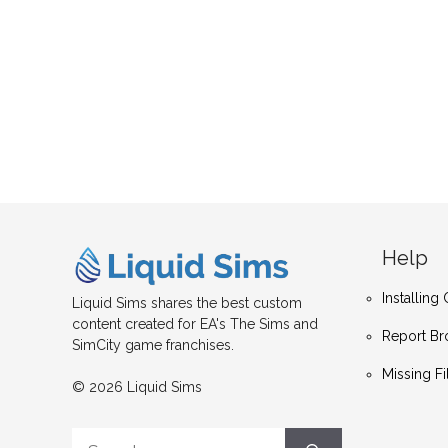
Help
Installin
Liquid Sims shares the best custom
content created for EA's The Sims and
Report Br
SimCity game franchises.
Missing Fi
© 2026 Liquid Sims
Search