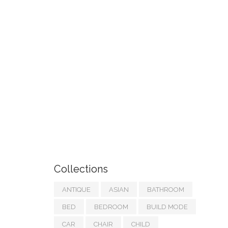
Collections
ANTIQUE
ASIAN
BATHROOM
BED
BEDROOM
BUILD MODE
CAR
CHAIR
CHILD