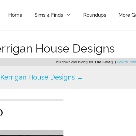
Home
Sims 4 Finds
Roundups
More 
errigan House Designs
This download is only for
The Sims 3
. [
How to insta
Kerrigan House Designs →