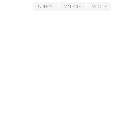
URBAN
VINTAGE
WOOD