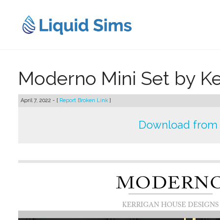
Skip
to
content
Moderno Mini Set by K
April 7, 2022 - [
Report Broken Link
]
Download from 