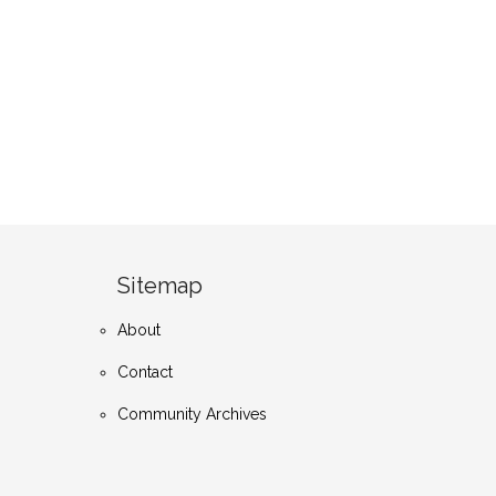
Sitemap
About
Contact
Community Archives