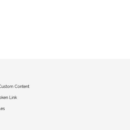
g Custom Content
oken Link
les