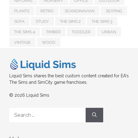
NATURAL
NURSERY
OFFICE
OUTDOOR
PLANTS
RETRO
SCANDINAVIAN
SEATING
SOFA
STUDY
THE SIMS 2
THE SIMS 3
THE SIMS 4
TIMBER
TODDLER
URBAN
VINTAGE
WOOD
Liquid Sims shares the best custom content created for EA's
The Sims and SimCity game franchises.
© 2026 Liquid Sims
Search
for: