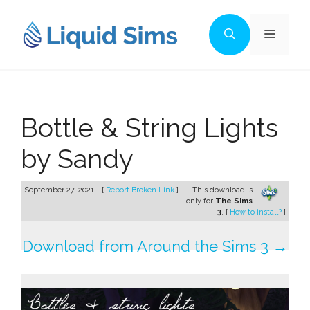
Skip
to
Menu
content
Bottle & String Lights
by Sandy
September 27, 2021 - [
Report Broken Link
]
This download is
only for
The Sims
3
. [
How to install?
]
Download from Around the Sims 3 →