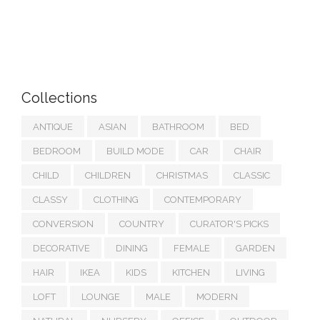
Collections
ANTIQUE
ASIAN
BATHROOM
BED
BEDROOM
BUILD MODE
CAR
CHAIR
CHILD
CHILDREN
CHRISTMAS
CLASSIC
CLASSY
CLOTHING
CONTEMPORARY
CONVERSION
COUNTRY
CURATOR'S PICKS
DECORATIVE
DINING
FEMALE
GARDEN
HAIR
IKEA
KIDS
KITCHEN
LIVING
LOFT
LOUNGE
MALE
MODERN