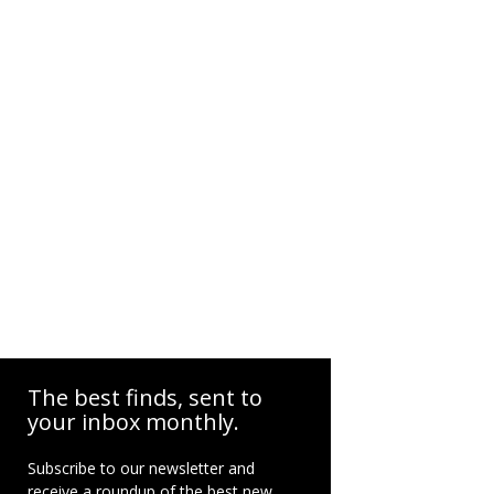
The best finds, sent to
your inbox monthly.
Subscribe to our newsletter and
receive a roundup of the best new