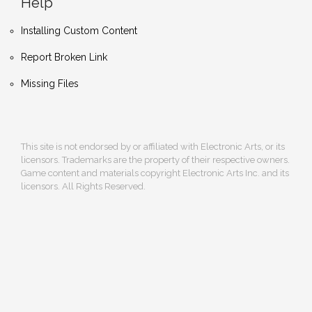
Help
Installing Custom Content
Report Broken Link
Missing Files
This site is not endorsed by or affiliated with Electronic Arts, or its
licensors. Trademarks are the property of their respective owners.
Game content and materials copyright Electronic Arts Inc. and its
licensors. All Rights Reserved.