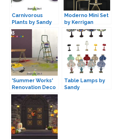
Carnivorous
Moderno Mini Set
Plants by Sandy
by Kerrigan
House Designs
'Summer Works'
Table Lamps by
Renovation Deco
Sandy
by Sandy