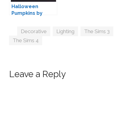
Halloween
Pumpkins by
Pyszny
Tags
Decorative
,
Lighting
,
The Sims 3
,
The Sims 4
Leave a Reply