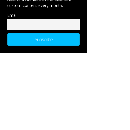
custom content every month.
Email