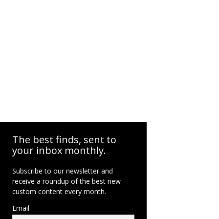
The best finds, sent to
your inbox monthly.
Subscribe to our newsletter and
receive a roundup of the best new
custom content every month.
Email