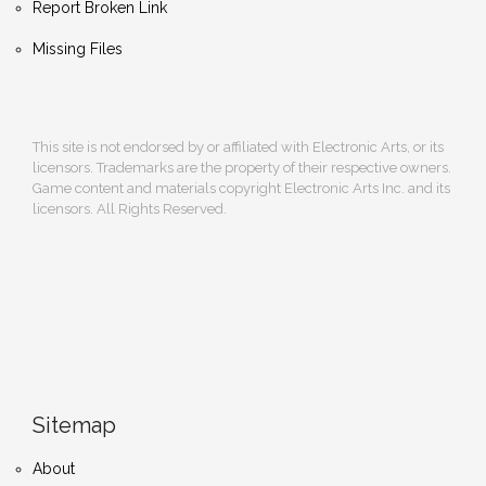
Report Broken Link
Missing Files
This site is not endorsed by or affiliated with Electronic Arts, or its
licensors. Trademarks are the property of their respective owners.
Game content and materials copyright Electronic Arts Inc. and its
licensors. All Rights Reserved.
Sitemap
About