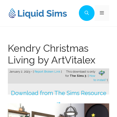
Skip
to
Menu
content
Kendry Christmas
Living by ArtVitalex
January 2, 2023 - [
Report Broken Link
]
This download is only
for
The Sims 3
. [
How
to install?
]
Download from The Sims Resource
→