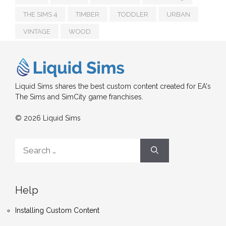
THE SIMS 4
TIMBER
TODDLER
URBAN
VINTAGE
WOOD
Liquid Sims shares the best custom content created for EA's
The Sims and SimCity game franchises.
© 2026 Liquid Sims
Search
for:
Help
Installing Custom Content