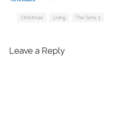
Tags
Christmas
,
Living
,
The Sims 3
Leave a Reply