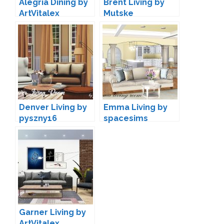
Alegria Dining by
Brent Living by
ArtVitalex
Mutske
Denver Living by
Emma Living by
pyszny16
spacesims
Garner Living by
ArtVitalex