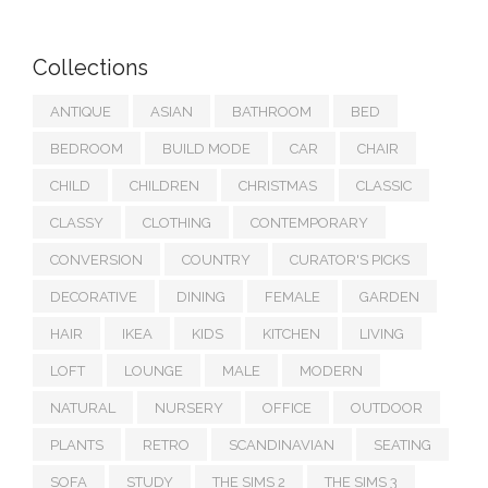
Collections
ANTIQUE
ASIAN
BATHROOM
BED
BEDROOM
BUILD MODE
CAR
CHAIR
CHILD
CHILDREN
CHRISTMAS
CLASSIC
CLASSY
CLOTHING
CONTEMPORARY
CONVERSION
COUNTRY
CURATOR'S PICKS
DECORATIVE
DINING
FEMALE
GARDEN
HAIR
IKEA
KIDS
KITCHEN
LIVING
LOFT
LOUNGE
MALE
MODERN
NATURAL
NURSERY
OFFICE
OUTDOOR
PLANTS
RETRO
SCANDINAVIAN
SEATING
SOFA
STUDY
THE SIMS 2
THE SIMS 3