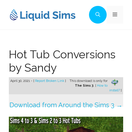
Skip
to
Menu
content
Hot Tub Conversions
by Sandy
April 30, 2021 - [
Report Broken Link
]
This download is only for
The Sims 3
. [
How to
install?
]
Download from Around the Sims 3 →