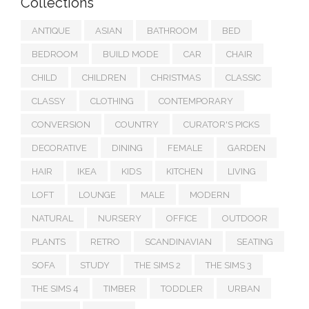
Collections
ANTIQUE
ASIAN
BATHROOM
BED
BEDROOM
BUILD MODE
CAR
CHAIR
CHILD
CHILDREN
CHRISTMAS
CLASSIC
CLASSY
CLOTHING
CONTEMPORARY
CONVERSION
COUNTRY
CURATOR'S PICKS
DECORATIVE
DINING
FEMALE
GARDEN
HAIR
IKEA
KIDS
KITCHEN
LIVING
LOFT
LOUNGE
MALE
MODERN
NATURAL
NURSERY
OFFICE
OUTDOOR
PLANTS
RETRO
SCANDINAVIAN
SEATING
SOFA
STUDY
THE SIMS 2
THE SIMS 3
THE SIMS 4
TIMBER
TODDLER
URBAN