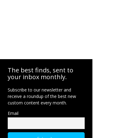
The best finds, sent to
your inbox monthly.
Subscribe to our newsletter and
receive a roundup of the best new
custom content every month.
Email