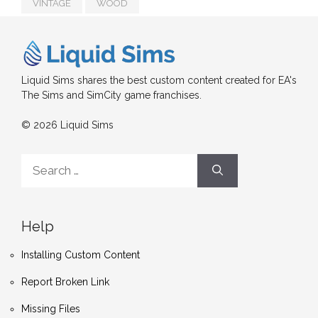
VINTAGE
WOOD
Liquid Sims shares the best custom content created for EA's
The Sims and SimCity game franchises.
© 2026 Liquid Sims
Search
for:
Help
Installing Custom Content
Report Broken Link
Missing Files