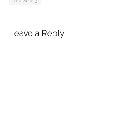
The Sims 3
Leave a Reply