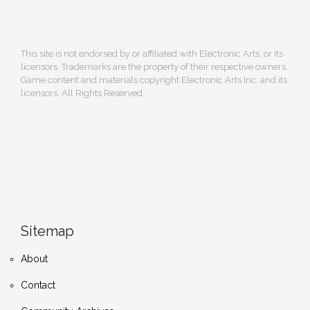
This site is not endorsed by or affiliated with Electronic Arts, or its
licensors. Trademarks are the property of their respective owners.
Game content and materials copyright Electronic Arts Inc. and its
licensors. All Rights Reserved.
Sitemap
About
Contact