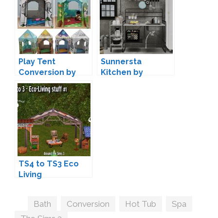
Play Tent
Sunnersta
Conversion by
Kitchen by
Sandy
marcussims91 +
Conversion
TS4 to TS3 Eco
Living
Conversions by
Sandy
Tags
Bath
,
Conversion
,
Hot Tub
,
Spa
,