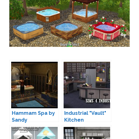
Hammam Spa by
Industrial "Vault"
Sandy
Kitchen
Conversion by
Sandy