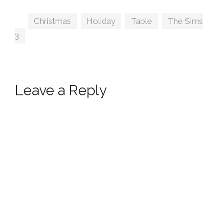
ArtVitalex
Tags
Christmas
,
Holiday
,
Table
,
The Sims
3
Leave a Reply