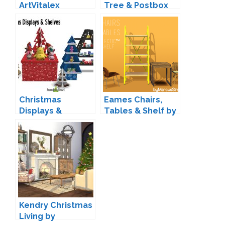
ArtVitalex
Tree & Postbox
Conversion by
Silver Owl
Christmas
Eames Chairs,
Displays &
Tables & Shelf by
Shelves by Sandy
Marcus
Kendry Christmas
Living by