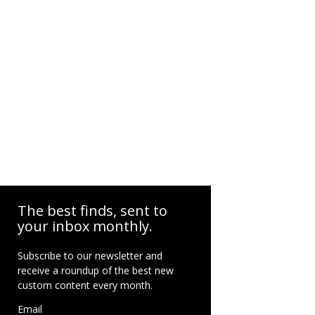
The best finds, sent to
your inbox monthly.
Subscribe to our newsletter and
receive a roundup of the best new
custom content every month.
Email