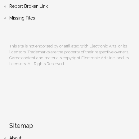
Report Broken Link
Missing Files
This site is not endorsed by or affiliated with Electronic Arts, or its
licensors. Trademarks are the property of their respective owners.
Game content and materials copyright Electronic Arts Inc. and its
licensors. All Rights Reserved.
Sitemap
About