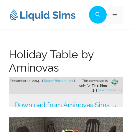
Skip
to
Menu
content
Holiday Table by
Aminovas
December 14, 2014 - [
Report Broken Link
]
This download is
only for
The Sims
3
. [
How to install?
]
Download from Aminovas Sims →