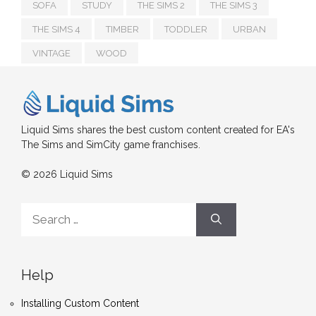
SOFA
STUDY
THE SIMS 2
THE SIMS 3
THE SIMS 4
TIMBER
TODDLER
URBAN
VINTAGE
WOOD
Liquid Sims shares the best custom content created for EA's
The Sims and SimCity game franchises.
© 2026 Liquid Sims
Search
for:
Help
Installing Custom Content