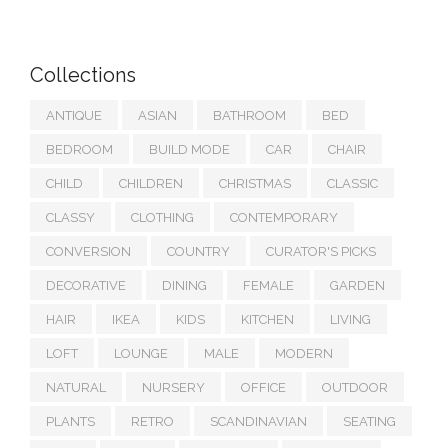
Collections
ANTIQUE
ASIAN
BATHROOM
BED
BEDROOM
BUILD MODE
CAR
CHAIR
CHILD
CHILDREN
CHRISTMAS
CLASSIC
CLASSY
CLOTHING
CONTEMPORARY
CONVERSION
COUNTRY
CURATOR'S PICKS
DECORATIVE
DINING
FEMALE
GARDEN
HAIR
IKEA
KIDS
KITCHEN
LIVING
LOFT
LOUNGE
MALE
MODERN
NATURAL
NURSERY
OFFICE
OUTDOOR
PLANTS
RETRO
SCANDINAVIAN
SEATING