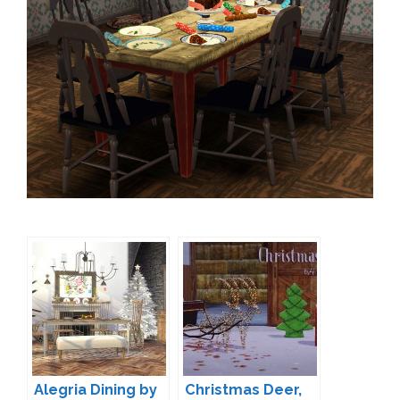
Alegria Dining by
Christmas Deer,