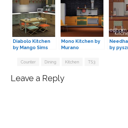
Diabolo Kitchen
Mono Kitchen by
Needha
by Mango Sims
Murano
by pysz
Tags
Counter
,
Dining
,
Kitchen
,
TS3
Leave a Reply