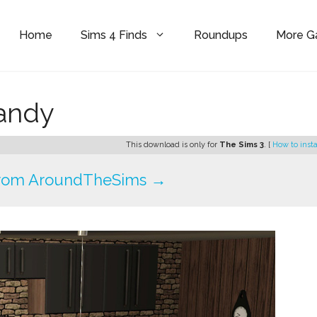
Home
Sims 4 Finds
Roundups
More 
Sandy
This download is only for
The Sims 3
. [
How to insta
rom AroundTheSims →