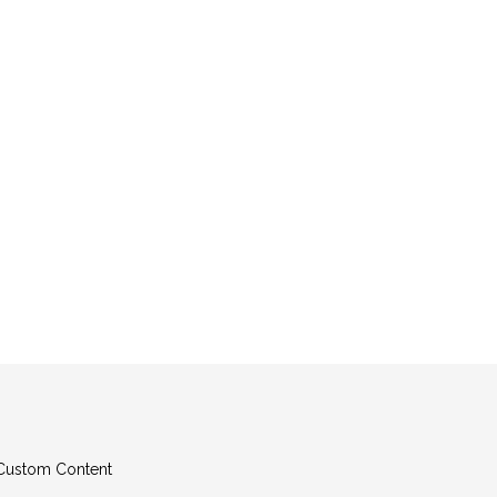
g Custom Content