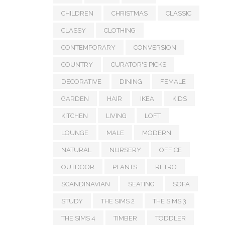
CHILDREN
CHRISTMAS
CLASSIC
CLASSY
CLOTHING
CONTEMPORARY
CONVERSION
COUNTRY
CURATOR'S PICKS
DECORATIVE
DINING
FEMALE
GARDEN
HAIR
IKEA
KIDS
KITCHEN
LIVING
LOFT
LOUNGE
MALE
MODERN
NATURAL
NURSERY
OFFICE
OUTDOOR
PLANTS
RETRO
SCANDINAVIAN
SEATING
SOFA
STUDY
THE SIMS 2
THE SIMS 3
THE SIMS 4
TIMBER
TODDLER