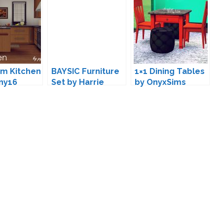
m Kitchen
BAYSIC Furniture
1×1 Dining Tables
ny16
Set by Harrie
by OnyxSims