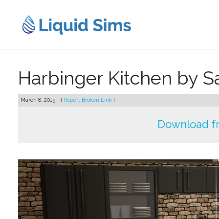
Skip
to
content
Harbinger Kitchen by 
March 8, 2015 - [
Report Broken Link
]
Download f