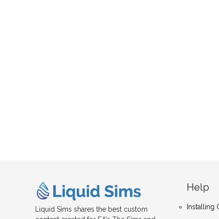
Help
Installin
Liquid Sims shares the best custom