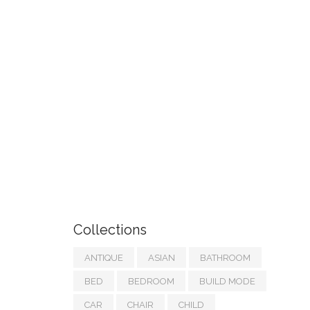
Collections
ANTIQUE
ASIAN
BATHROOM
BED
BEDROOM
BUILD MODE
CAR
CHAIR
CHILD