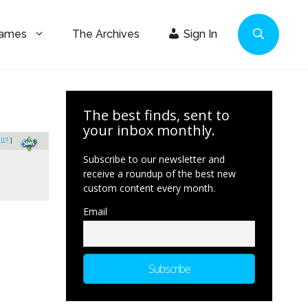
Games
The Archives
Sign In
The best finds, sent to
your inbox monthly.
ll?
]
Subscribe to our newsletter and
receive a roundup of the best new
custom content every month.
Email