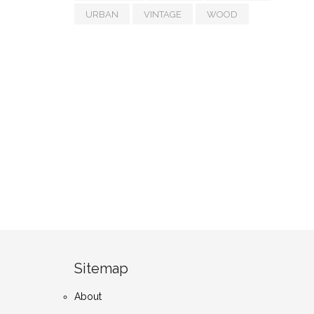
URBAN
VINTAGE
WOOD
Sitemap
About