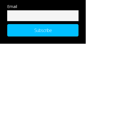
Email