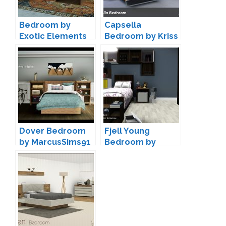
Bedroom by
Capsella
Exotic Elements
Bedroom by Kriss
Dover Bedroom
Fjell Young
by MarcusSims91
Bedroom by
ArtVitalex