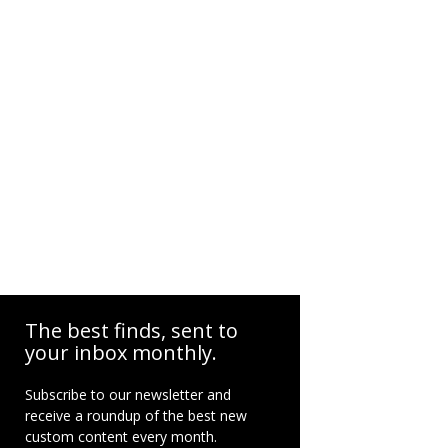
The best finds, sent to
your inbox monthly.
Subscribe to our newsletter and
receive a roundup of the best new
custom content every month.