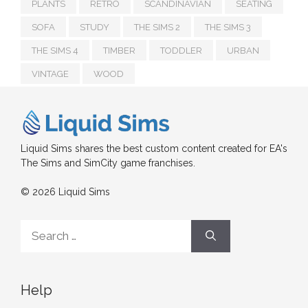
PLANTS
RETRO
SCANDINAVIAN
SEATING
SOFA
STUDY
THE SIMS 2
THE SIMS 3
THE SIMS 4
TIMBER
TODDLER
URBAN
VINTAGE
WOOD
Liquid Sims shares the best custom content created for EA's
The Sims and SimCity game franchises.
© 2026 Liquid Sims
Search
for:
Help