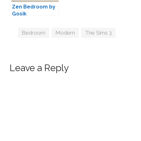
Zen Bedroom by
Gosik
Tags
Bedroom
,
Modern
,
The Sims 3
Leave a Reply