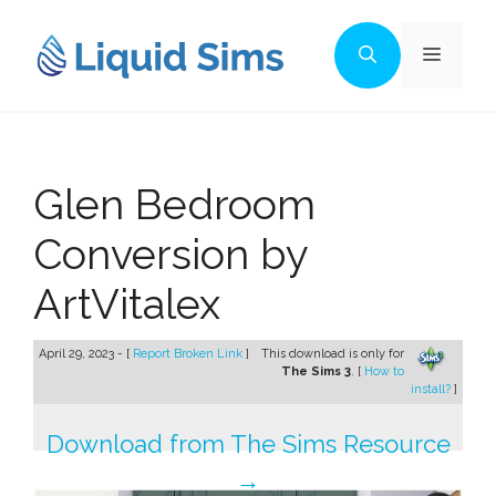
Skip
to
Menu
content
Glen Bedroom
Conversion by
ArtVitalex
April 29, 2023 - [
Report Broken Link
]
This download is only for
The Sims 3
. [
How to
install?
]
Download from The Sims Resource
→