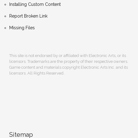
Installing Custom Content
Report Broken Link
Missing Files
This site is not endorsed by or affiliated with Electronic Arts, or its
licensors. Trademarks are the property of their respective owners.
Game content and materials copyright Electronic Arts Inc. and its
licensors. All Rights Reserved.
Sitemap