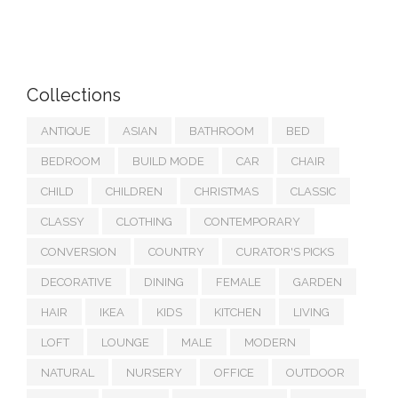
Collections
ANTIQUE
ASIAN
BATHROOM
BED
BEDROOM
BUILD MODE
CAR
CHAIR
CHILD
CHILDREN
CHRISTMAS
CLASSIC
CLASSY
CLOTHING
CONTEMPORARY
CONVERSION
COUNTRY
CURATOR'S PICKS
DECORATIVE
DINING
FEMALE
GARDEN
HAIR
IKEA
KIDS
KITCHEN
LIVING
LOFT
LOUNGE
MALE
MODERN
NATURAL
NURSERY
OFFICE
OUTDOOR