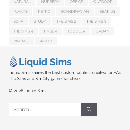
NATURAL
NURSERY
OFFICE
OUTDOOR
PLANTS
RETRO
SCANDINAVIAN
SEATING
SOFA
STUDY
THE SIMS 2
THE SIMS 3
THE SIMS 4
TIMBER
TODDLER
URBAN
VINTAGE
WOOD
Liquid Sims shares the best custom content created for EA's
The Sims and SimCity game franchises.
© 2026 Liquid Sims
Search
for: