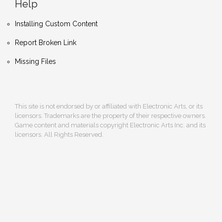
Help
Installing Custom Content
Report Broken Link
Missing Files
This site is not endorsed by or affiliated with Electronic Arts, or its
licensors. Trademarks are the property of their respective owners.
Game content and materials copyright Electronic Arts Inc. and its
licensors. All Rights Reserved.