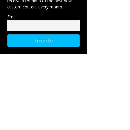
receive a roundup of the best new
custom content every month.
Email