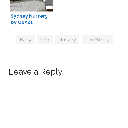
Sydney Nursery
by QoAct
Tags
Baby
,
Crib
,
Nursery
,
The Sims 3
Leave a Reply