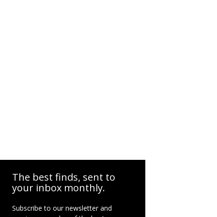
The best finds, sent to
your inbox monthly.
Subscribe to our newsletter and