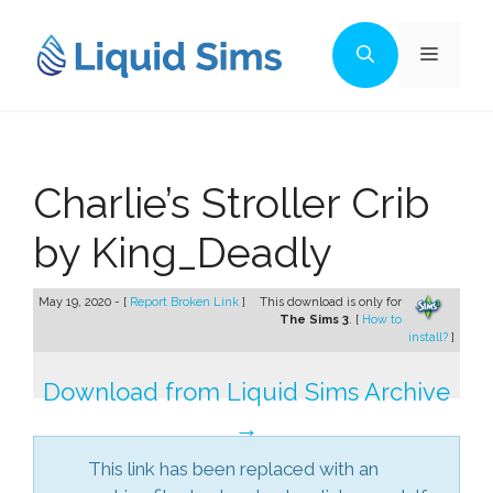
Skip
to
Menu
content
Charlie’s Stroller Crib
by King_Deadly
May 19, 2020 - [
Report Broken Link
]
This download is only for
The Sims 3
. [
How to
install?
]
Download from Liquid Sims Archive
→
This link has been replaced with an