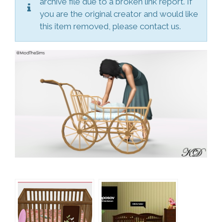
archive file due to a broken link report. If
you are the original creator and would like
this item removed, please contact us.