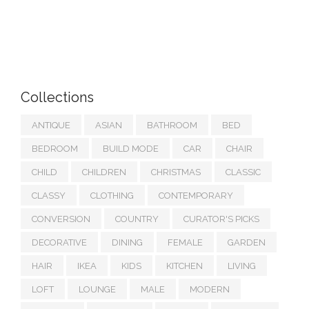
Collections
ANTIQUE
ASIAN
BATHROOM
BED
BEDROOM
BUILD MODE
CAR
CHAIR
CHILD
CHILDREN
CHRISTMAS
CLASSIC
CLASSY
CLOTHING
CONTEMPORARY
CONVERSION
COUNTRY
CURATOR'S PICKS
DECORATIVE
DINING
FEMALE
GARDEN
HAIR
IKEA
KIDS
KITCHEN
LIVING
LOFT
LOUNGE
MALE
MODERN