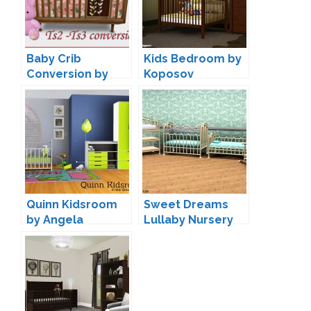
Baby Crib
Kids Bedroom by
Conversion by
Koposov
Silwermoon
Quinn Kidsroom
Sweet Dreams
by Angela
Lullaby Nursery
by King_Deadly