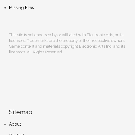
Missing Files
This site is not endorsed by or affiliated with Electronic Arts, or its
licensors. Trademarks are the property of their respective owners.
Game content and materials copyright Electronic Arts Inc. and its
licensors. All Rights Reserved.
Sitemap
About