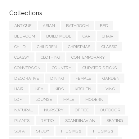
Collections
ANTIQUE
ASIAN
BATHROOM
BED
BEDROOM
BUILD MODE
CAR
CHAIR
CHILD
CHILDREN
CHRISTMAS
CLASSIC
CLASSY
CLOTHING
CONTEMPORARY
CONVERSION
COUNTRY
CURATOR'S PICKS
DECORATIVE
DINING
FEMALE
GARDEN
HAIR
IKEA
KIDS
KITCHEN
LIVING
LOFT
LOUNGE
MALE
MODERN
NATURAL
NURSERY
OFFICE
OUTDOOR
PLANTS
RETRO
SCANDINAVIAN
SEATING
SOFA
STUDY
THE SIMS 2
THE SIMS 3