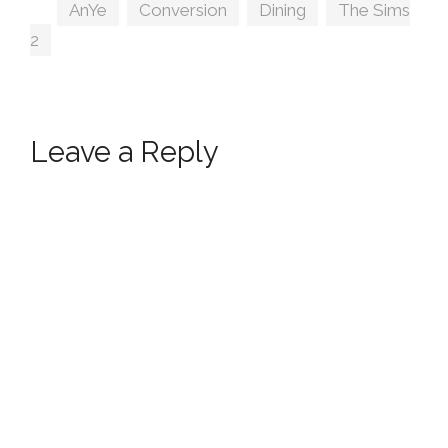
Tags
AnYe
,
Conversion
,
Dining
,
The Sims
2
Leave a Reply