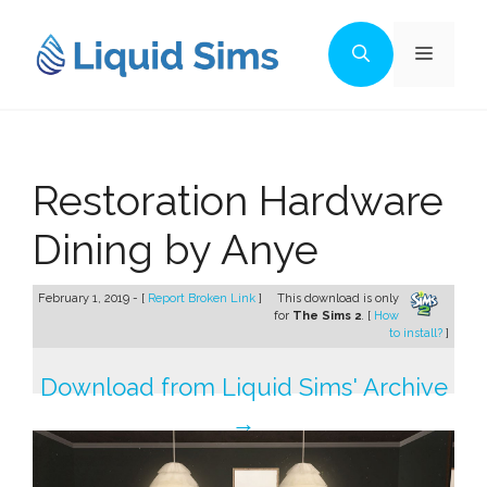
Skip
to
Menu
content
Restoration Hardware
Dining by Anye
February 1, 2019 - [
Report Broken Link
]
This download is only
for
The Sims 2
. [
How
to install?
]
Download from Liquid Sims' Archive
→