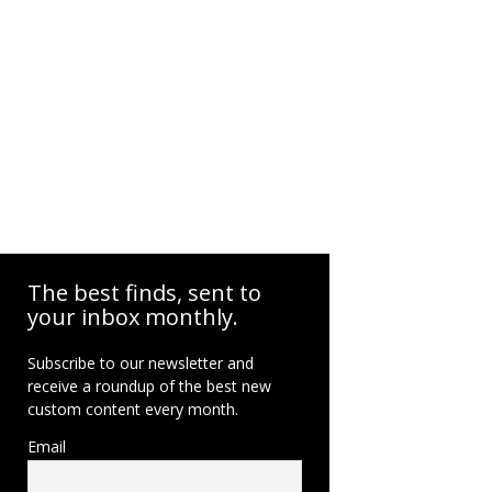
The best finds, sent to
your inbox monthly.
Subscribe to our newsletter and
receive a roundup of the best new
custom content every month.
Email