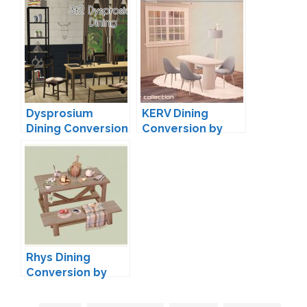
pixels
Dysprosium
KERV Dining
Dining Conversion
Conversion by
by
neosimi
droolworthysims
Rhys Dining
Conversion by
kestrelteens