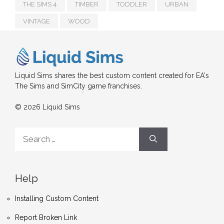
THE SIMS 4
TIMBER
TODDLER
URBAN
VINTAGE
WOOD
Liquid Sims shares the best custom content created for EA's
The Sims and SimCity game franchises.
© 2026 Liquid Sims
Search
for:
Help
Installing Custom Content
Report Broken Link