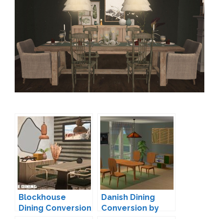
Blockhouse
Danish Dining
Dining Conversion
Conversion by
by nonsensical-
Ladysimplayer8