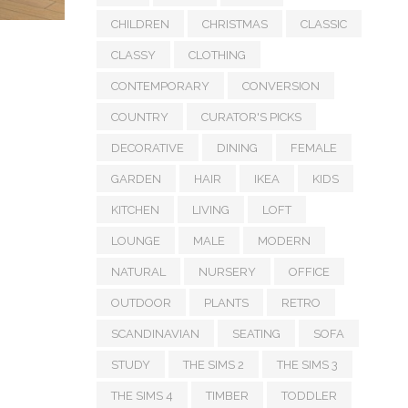
CHILDREN
CHRISTMAS
CLASSIC
CLASSY
CLOTHING
CONTEMPORARY
CONVERSION
COUNTRY
CURATOR'S PICKS
DECORATIVE
DINING
FEMALE
GARDEN
HAIR
IKEA
KIDS
KITCHEN
LIVING
LOFT
LOUNGE
MALE
MODERN
NATURAL
NURSERY
OFFICE
OUTDOOR
PLANTS
RETRO
SCANDINAVIAN
SEATING
SOFA
STUDY
THE SIMS 2
THE SIMS 3
THE SIMS 4
TIMBER
TODDLER