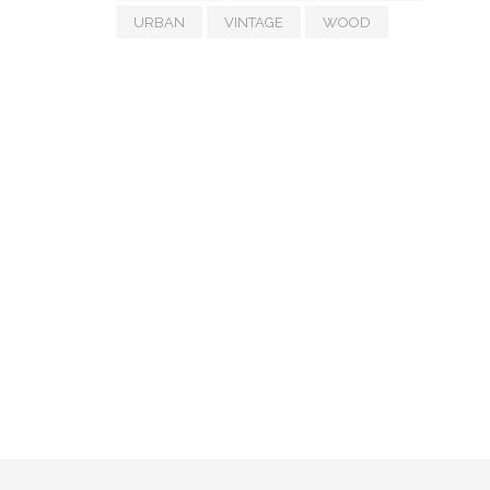
URBAN
VINTAGE
WOOD