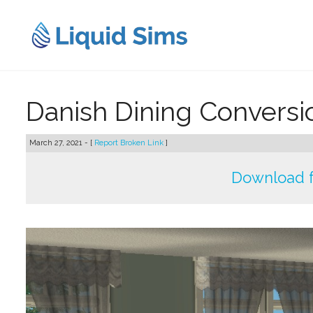
Skip
to
content
Danish Dining Convers
March 27, 2021 - [
Report Broken Link
]
Download 