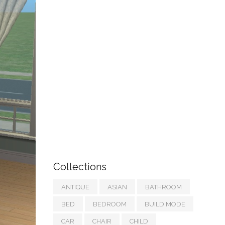
Collections
ANTIQUE
ASIAN
BATHROOM
BED
BEDROOM
BUILD MODE
CAR
CHAIR
CHILD