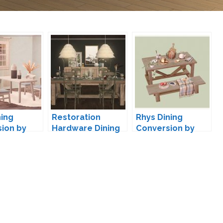
ning
Restoration
Rhys Dining
ion by
Hardware Dining
Conversion by
by Anye
kestrelteens