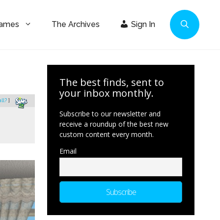
Games
The Archives
Sign In
The best finds, sent to
your inbox monthly.
all?
]
Subscribe to our newsletter and
receive a roundup of the best new
custom content every month.
Email