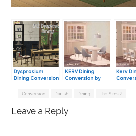
Dysprosium
KERV Dining
Kerv Di
Dining Conversion
Conversion by
Convers
by
neosimi
neosimi
droolworthysims
Tags
Conversion
,
Danish
,
Dining
,
The Sims 2
Leave a Reply