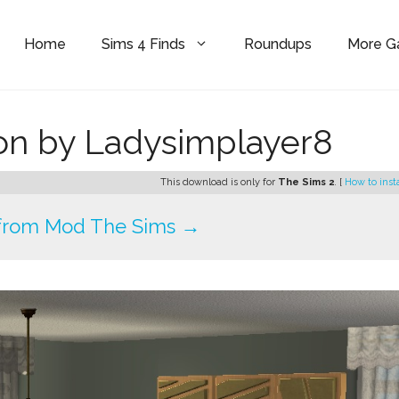
Home
Sims 4 Finds
Roundups
More 
ion by Ladysimplayer8
This download is only for
The Sims 2
. [
How to inst
from Mod The Sims →