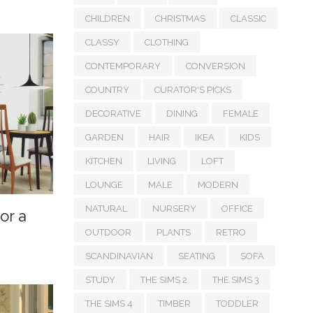
CHILDREN
CHRISTMAS
CLASSIC
CLASSY
CLOTHING
CONTEMPORARY
CONVERSION
COUNTRY
CURATOR'S PICKS
DECORATIVE
DINING
FEMALE
GARDEN
HAIR
IKEA
KIDS
KITCHEN
LIVING
LOFT
LOUNGE
MALE
MODERN
NATURAL
NURSERY
OFFICE
or a
OUTDOOR
PLANTS
RETRO
SCANDINAVIAN
SEATING
SOFA
STUDY
THE SIMS 2
THE SIMS 3
THE SIMS 4
TIMBER
TODDLER