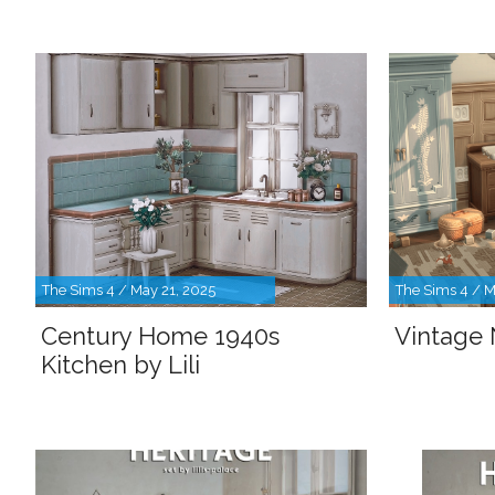
The Sims 4 / May 21, 2025
The Sims 4 / M
Century Home 1940s
Vintage 
Kitchen by Lili