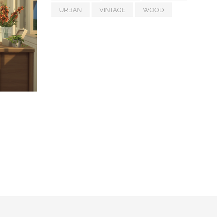
URBAN
VINTAGE
WOOD