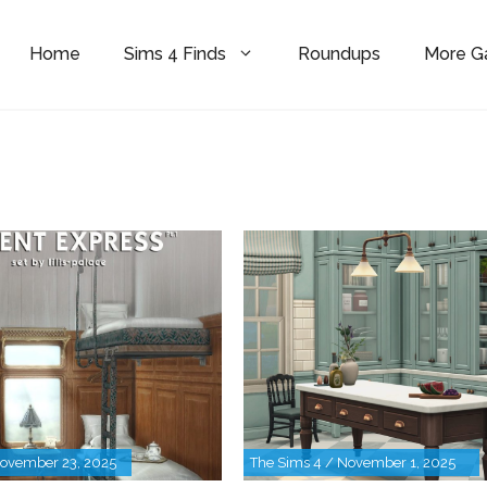
Home
Sims 4 Finds
Roundups
More 
November 23, 2025
The Sims 4 / November 1, 2025