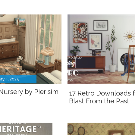
ay 4, 2025
Nursery by Pierisim
17 Retro Downloads f
Blast From the Past