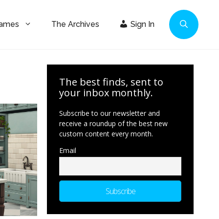
Games
The Archives
Sign In
The best finds, sent to
your inbox monthly.
Subscribe to our newsletter and
receive a roundup of the best new
custom content every month.
Email