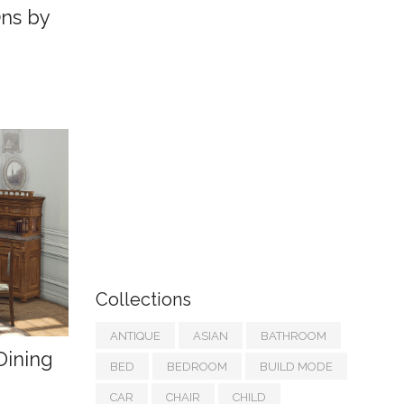
Ons by
Collections
ANTIQUE
ASIAN
BATHROOM
Dining
BED
BEDROOM
BUILD MODE
CAR
CHAIR
CHILD