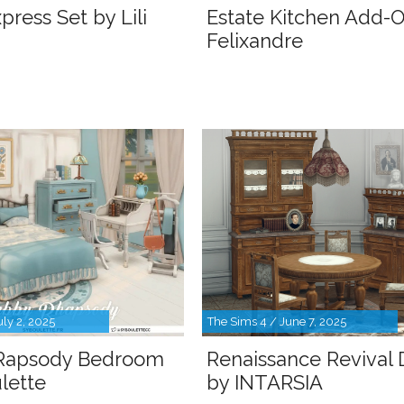
press Set by Lili
Estate Kitchen Add-
Felixandre
uly 2, 2025
The Sims 4 / June 7, 2025
Rapsody Bedroom
Renaissance Revival 
lette
by INTARSIA