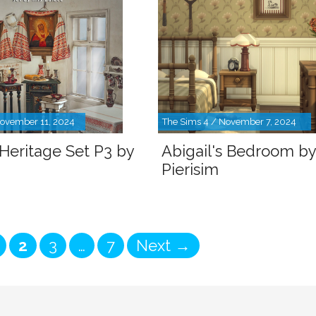
November 11, 2024
The Sims 4 / November 7, 2024
 Heritage Set P3 by
Abigail's Bedroom by
Pierisim
age
Page
Page
Page
2
3
…
7
Next
→