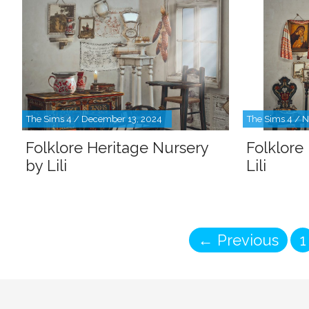
The Sims 4 / December 13, 2024
The Sims 4 / 
Folklore Heritage Nursery
Folklore
by Lili
Lili
P
←
Previous
1