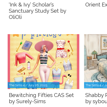
‘Ink & Ivy’ Scholar’s
Orient Ex
Sanctuary Study Set by
OliOli
The Sims 4 / July 26, 2025
The Sims 4 / J
Bewitching Fifties CAS Set
Shabby 
by Surely-Sims
by sybou