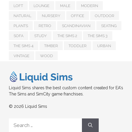
LOFT
LOUNGE
MALE
MODERN
NATURAL
NURSERY
OFFICE
OUTDOOR
PLANTS
RETRO
SCANDINAVIAN
SEATING
SOFA
STUDY
THE SIMS 2
THE SIMS 3
THE SIMS 4
TIMBER
TODDLER
URBAN
VINTAGE
WOOD
Liquid Sims shares the best custom content created for EA's
The Sims and SimCity game franchises.
© 2026 Liquid Sims
Search
for: