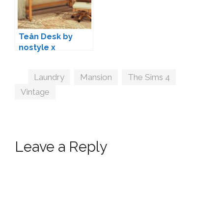
Teån Desk by
nostyle x
woodland
Tags
Laundry
,
Mansion
,
The Sims 4
,
Vintage
Leave a Reply