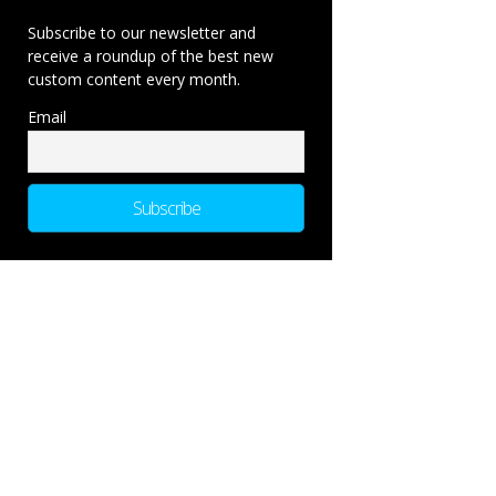
Subscribe to our newsletter and
receive a roundup of the best new
custom content every month.
Email