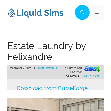
Skip
to
Menu
content
Estate Laundry by
Felixandre
December 7, 2025 - [
Report Broken Link
]
This download
is only for
The Sims 4
. [
How to install?
]
Download from CurseForge →