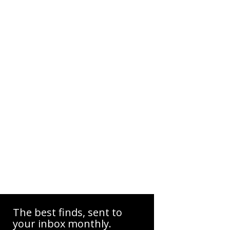
The best finds, sent to
your inbox monthly.