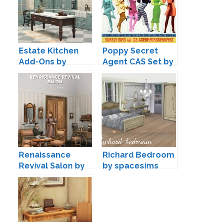
Estate Kitchen
Poppy Secret
Add-Ons by
Agent CAS Set by
Felixandre
Ice-
CreamForBreakfa
st & Surely-Sims
Renaissance
Richard Bedroom
Revival Salon by
by spacesims
lilis-palace