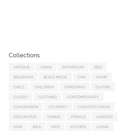
Collections
ANTIQUE
ASIAN
BATHROOM
BED
BEDROOM
BUILD MODE
CAR
CHAIR
CHILD
CHILDREN
CHRISTMAS
CLASSIC
CLASSY
CLOTHING
CONTEMPORARY
CONVERSION
COUNTRY
CURATOR'S PICKS
DECORATIVE
DINING
FEMALE
GARDEN
HAIR
IKEA
KIDS
KITCHEN
LIVING