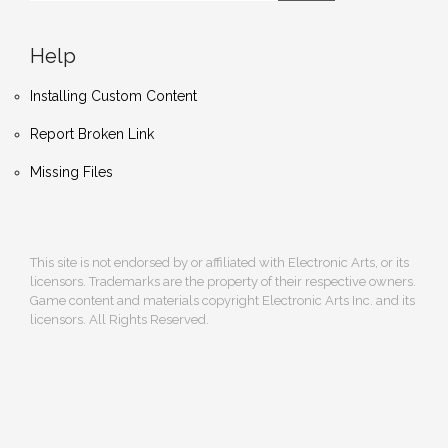
Help
Installing Custom Content
Report Broken Link
Missing Files
This site is not endorsed by or affiliated with Electronic Arts, or its
licensors. Trademarks are the property of their respective owners.
Game content and materials copyright Electronic Arts Inc. and its
licensors. All Rights Reserved.