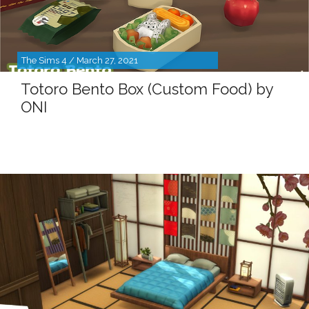
The Sims 4 / March 27, 2021
Totoro Bento Box (Custom Food) by
ONI