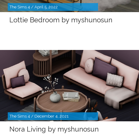
The Sims 4 / April 5, 2022
Lottie Bedroom by myshunosun
The Sims 4 / December 4, 2021
Nora Living by myshunosun