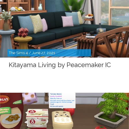
The Sims 4 / June 27, 2021
Kitayama Living by Peacemaker IC