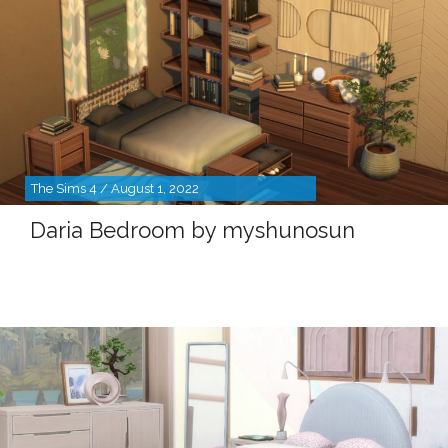
The Sims 4 / August 1, 2022
Daria Bedroom by myshunosun