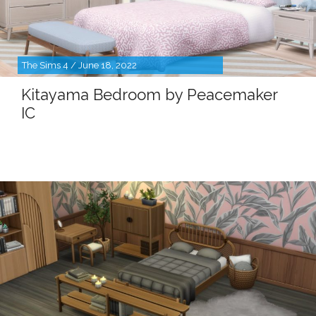
The Sims 4 / June 18, 2022
Kitayama Bedroom by Peacemaker
IC