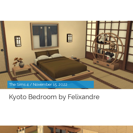
The Sims 4 / November 15, 2022
Kyoto Bedroom by Felixandre