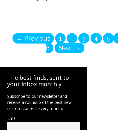
Page
Page
Page
Page
Pag
←
Previous
1
…
3
4
5
6
Next
→
The best finds, sent to
your inbox monthly.
Subscribe to our newsletter and
receive a roundup of the best new
custom content every month.
Email