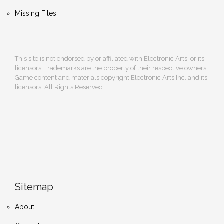
Missing Files
This site is not endorsed by or affiliated with Electronic Arts, or its
licensors. Trademarks are the property of their respective owners.
Game content and materials copyright Electronic Arts Inc. and its
licensors. All Rights Reserved.
Sitemap
About