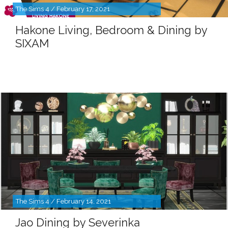
The Sims 4 / February 17, 2021
Hakone Living, Bedroom & Dining by
SIXAM
The Sims 4 / February 14, 2021
Jao Dining by Severinka