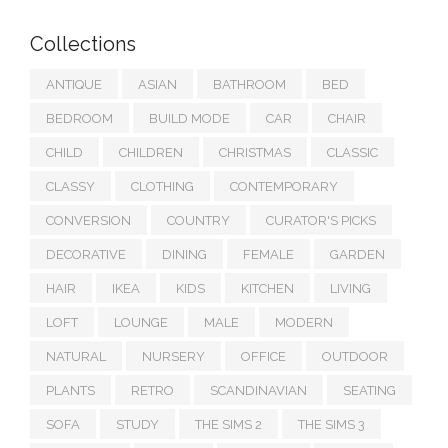
Collections
ANTIQUE
ASIAN
BATHROOM
BED
BEDROOM
BUILD MODE
CAR
CHAIR
CHILD
CHILDREN
CHRISTMAS
CLASSIC
CLASSY
CLOTHING
CONTEMPORARY
CONVERSION
COUNTRY
CURATOR'S PICKS
DECORATIVE
DINING
FEMALE
GARDEN
HAIR
IKEA
KIDS
KITCHEN
LIVING
LOFT
LOUNGE
MALE
MODERN
NATURAL
NURSERY
OFFICE
OUTDOOR
PLANTS
RETRO
SCANDINAVIAN
SEATING
SOFA
STUDY
THE SIMS 2
THE SIMS 3