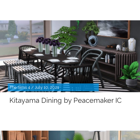
The Sims 4 / July 10, 2021
Kitayama Dining by Peacemaker IC