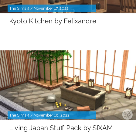
The Sims 4 / November 17, 2022
Kyoto Kitchen by Felixandre
The Sims 4 / November 16, 2022
Living Japan Stuff Pack by SIXAM