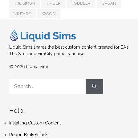
THE SIMS 4
TIMBER
TODDLER
URBAN
VINTAGE
WOOD
Liquid Sims shares the best custom content created for EA's
The Sims and SimCity game franchises.
© 2026 Liquid Sims
Search
for:
Help
Installing Custom Content
Report Broken Link