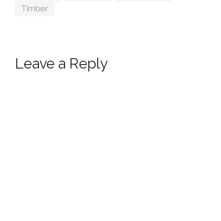
Timber
Leave a Reply