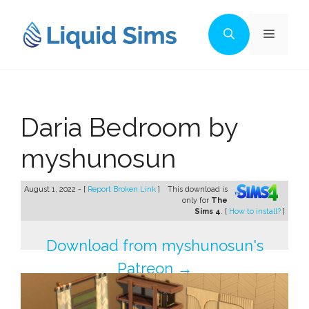
Skip
to
Menu
content
Daria Bedroom by
myshunosun
August 1, 2022 - [
Report Broken Link
]
This download is
only for
The
Sims 4
. [
How to install?
]
Download from myshunosun's
Patreon →