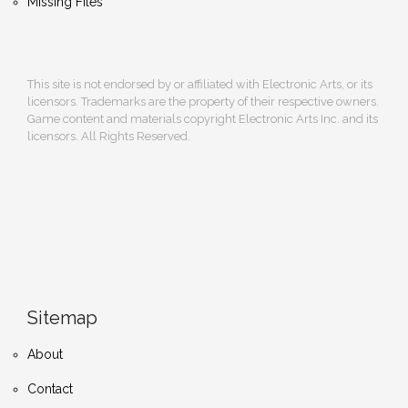
Missing Files
This site is not endorsed by or affiliated with Electronic Arts, or its
licensors. Trademarks are the property of their respective owners.
Game content and materials copyright Electronic Arts Inc. and its
licensors. All Rights Reserved.
Sitemap
About
Contact