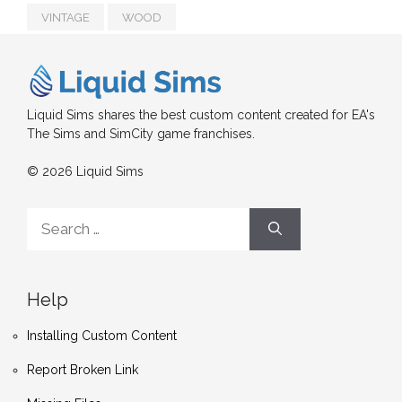
VINTAGE
WOOD
Liquid Sims shares the best custom content created for EA's
The Sims and SimCity game franchises.
© 2026 Liquid Sims
Search
for:
Help
Installing Custom Content
Report Broken Link