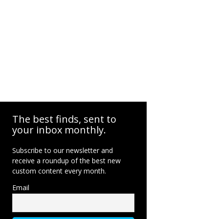
The best finds, sent to
your inbox monthly.
Subscribe to our newsletter and
receive a roundup of the best new
custom content every month.
Email