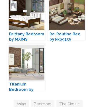
Brittany Bedroom
Re-Routine Bed
by MXIMS
by kkb9256
Titanium
Bedroom by
wondymoon
Tags
Asian
,
Bedroom
,
The Sims 4
,