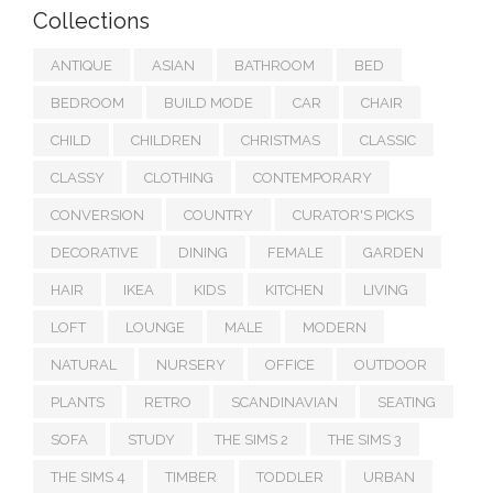
Collections
ANTIQUE
ASIAN
BATHROOM
BED
BEDROOM
BUILD MODE
CAR
CHAIR
CHILD
CHILDREN
CHRISTMAS
CLASSIC
CLASSY
CLOTHING
CONTEMPORARY
CONVERSION
COUNTRY
CURATOR'S PICKS
DECORATIVE
DINING
FEMALE
GARDEN
HAIR
IKEA
KIDS
KITCHEN
LIVING
LOFT
LOUNGE
MALE
MODERN
NATURAL
NURSERY
OFFICE
OUTDOOR
PLANTS
RETRO
SCANDINAVIAN
SEATING
SOFA
STUDY
THE SIMS 2
THE SIMS 3
THE SIMS 4
TIMBER
TODDLER
URBAN