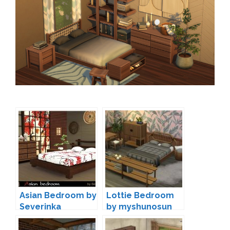
Asian Bedroom by
Lottie Bedroom
Severinka
by myshunosun