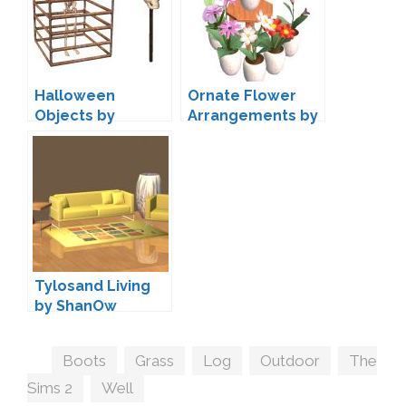
Halloween
Ornate Flower
Objects by
Arrangements by
ShanOw
ShanOw
Tylosand Living
by ShanOw
Tags
Boots
,
Grass
,
Log
,
Outdoor
,
The
Sims 2
,
Well