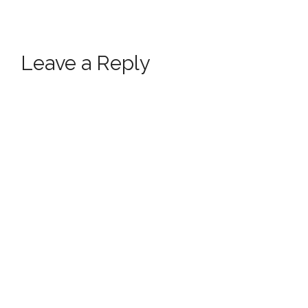
Leave a Reply