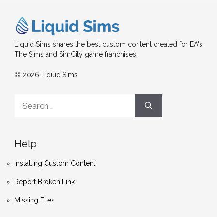
Liquid Sims shares the best custom content created for EA's
The Sims and SimCity game franchises.
© 2026 Liquid Sims
Search
for:
Help
Installing Custom Content
Report Broken Link
Missing Files