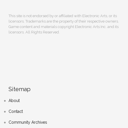
This site is not endorsed by or affiliated with Electronic Arts, or its
licensors. Trademarks are the property of their respective owners.
Game content and materials copyright Electronic Arts Inc. and its
licensors. All Rights Reserved.
Sitemap
About
Contact
Community Archives