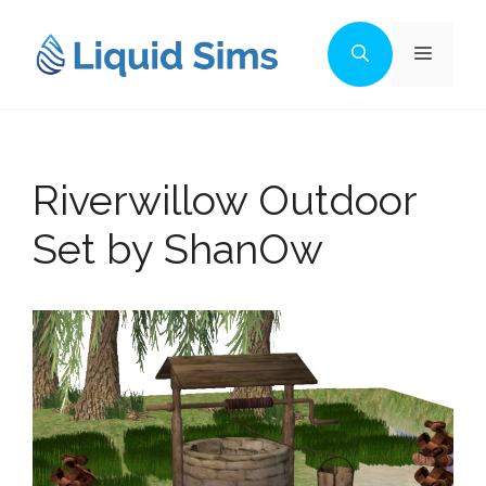
Skip
to
Menu
content
Riverwillow Outdoor
Set by ShanOw