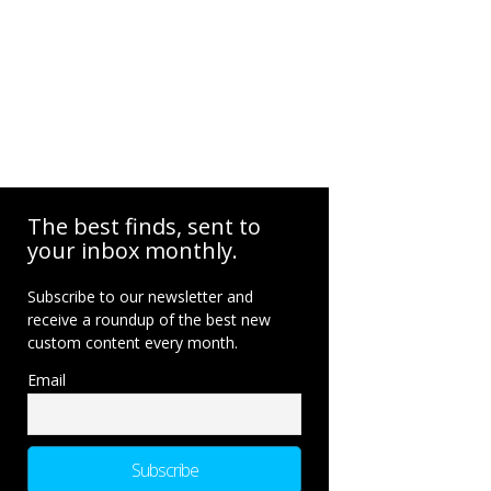
The best finds, sent to
your inbox monthly.
Subscribe to our newsletter and
receive a roundup of the best new
custom content every month.
Email