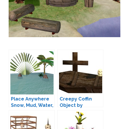
Place Anywhere
Creepy Coffin
Snow, Mud, Water,
Object by
Slime!
ShanOw