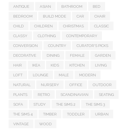
ANTIQUE
ASIAN
BATHROOM
BED
BEDROOM
BUILD MODE
CAR
CHAIR
CHILD
CHILDREN
CHRISTMAS
CLASSIC
CLASSY
CLOTHING
CONTEMPORARY
CONVERSION
COUNTRY
CURATOR'S PICKS
DECORATIVE
DINING
FEMALE
GARDEN
HAIR
IKEA
KIDS
KITCHEN
LIVING
LOFT
LOUNGE
MALE
MODERN
NATURAL
NURSERY
OFFICE
OUTDOOR
PLANTS
RETRO
SCANDINAVIAN
SEATING
SOFA
STUDY
THE SIMS 2
THE SIMS 3
THE SIMS 4
TIMBER
TODDLER
URBAN
VINTAGE
WOOD