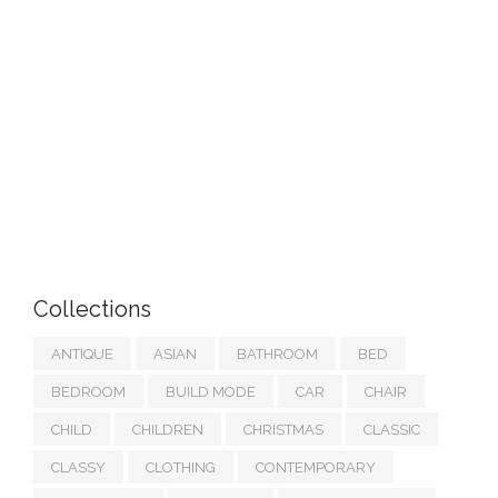
Collections
ANTIQUE
ASIAN
BATHROOM
BED
BEDROOM
BUILD MODE
CAR
CHAIR
CHILD
CHILDREN
CHRISTMAS
CLASSIC
CLASSY
CLOTHING
CONTEMPORARY