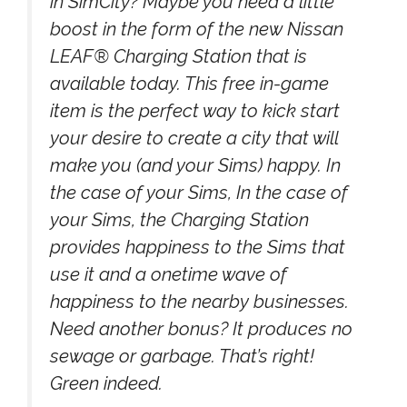
in SimCity? Maybe you need a little
boost in the form of the new Nissan
LEAF® Charging Station that is
available today. This free in-game
item is the perfect way to kick start
your desire to create a city that will
make you (and your Sims) happy. In
the case of your Sims, In the case of
your Sims, the Charging Station
provides happiness to the Sims that
use it and a onetime wave of
happiness to the nearby businesses.
Need another bonus? It produces no
sewage or garbage. That’s right!
Green indeed.