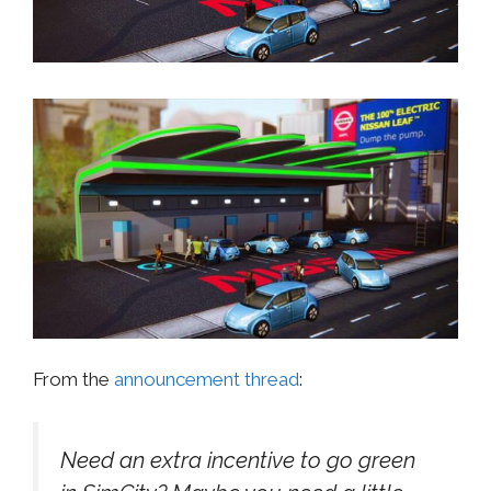
From the
announcement thread
:
Need an extra incentive to go green