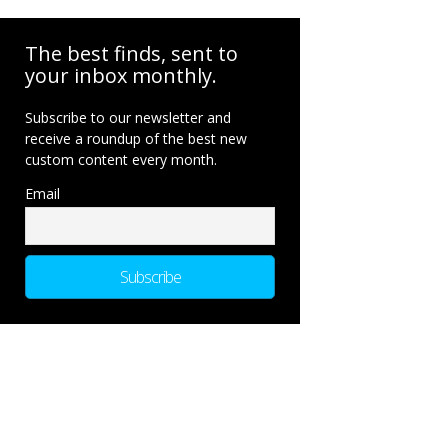
The best finds, sent to
your inbox monthly.
Subscribe to our newsletter and
receive a roundup of the best new
custom content every month.
Email