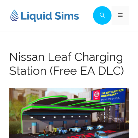
Skip
to
Menu
content
Nissan Leaf Charging
Station (Free EA DLC)