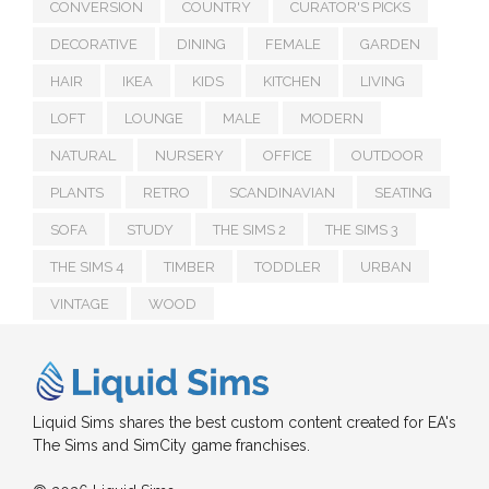
CONVERSION
COUNTRY
CURATOR'S PICKS
DECORATIVE
DINING
FEMALE
GARDEN
HAIR
IKEA
KIDS
KITCHEN
LIVING
LOFT
LOUNGE
MALE
MODERN
NATURAL
NURSERY
OFFICE
OUTDOOR
PLANTS
RETRO
SCANDINAVIAN
SEATING
SOFA
STUDY
THE SIMS 2
THE SIMS 3
THE SIMS 4
TIMBER
TODDLER
URBAN
VINTAGE
WOOD
Liquid Sims shares the best custom content created for EA's
The Sims and SimCity game franchises.