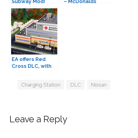
Subway Mod!
– McDonalds
Restaurant
EA offers Red
Cross DLC, with
80% of proceeds
going to the real
Tags
Charging Station
,
DLC
,
Nissan
Red Cross
Leave a Reply