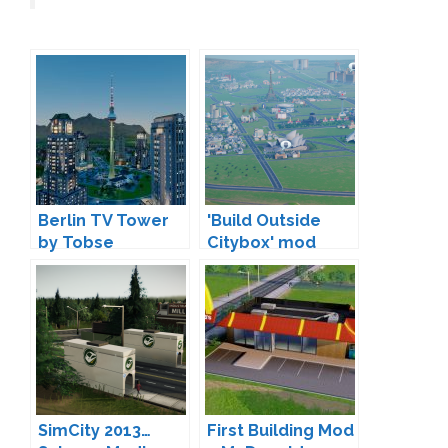
Berlin TV Tower
'Build Outside
by Tobse
Citybox' mod
increases city
size
SimCity 2013…
First Building Mod