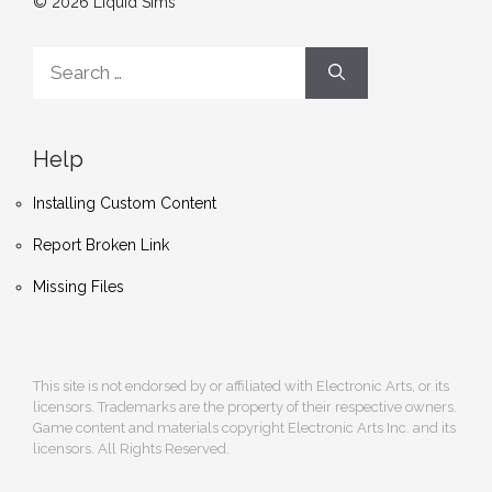
© 2026 Liquid Sims
Search
for:
Help
Installing Custom Content
Report Broken Link
Missing Files
This site is not endorsed by or affiliated with Electronic Arts, or its
licensors. Trademarks are the property of their respective owners.
Game content and materials copyright Electronic Arts Inc. and its
licensors. All Rights Reserved.