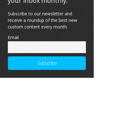
your inbox monthly.
Subscribe to our newsletter and
receive a roundup of the best new
custom content every month.
Email