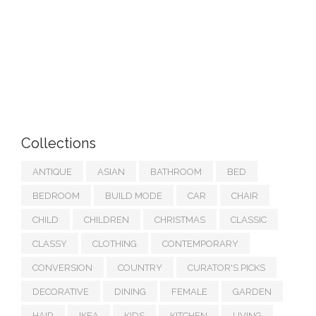
Collections
ANTIQUE
ASIAN
BATHROOM
BED
BEDROOM
BUILD MODE
CAR
CHAIR
CHILD
CHILDREN
CHRISTMAS
CLASSIC
CLASSY
CLOTHING
CONTEMPORARY
CONVERSION
COUNTRY
CURATOR'S PICKS
DECORATIVE
DINING
FEMALE
GARDEN
HAIR
IKEA
KIDS
KITCHEN
LIVING