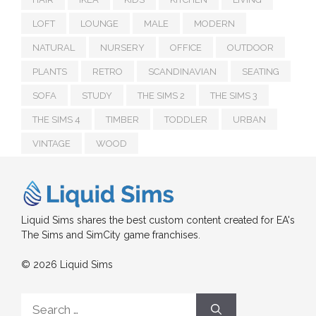
LOFT
LOUNGE
MALE
MODERN
NATURAL
NURSERY
OFFICE
OUTDOOR
PLANTS
RETRO
SCANDINAVIAN
SEATING
SOFA
STUDY
THE SIMS 2
THE SIMS 3
THE SIMS 4
TIMBER
TODDLER
URBAN
VINTAGE
WOOD
Liquid Sims shares the best custom content created for EA's
The Sims and SimCity game franchises.
© 2026 Liquid Sims
Search
for: