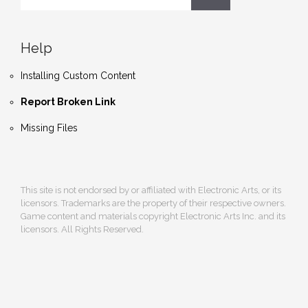
Help
Installing Custom Content
Report Broken Link
Missing Files
This site is not endorsed by or affiliated with Electronic Arts, or its
licensors. Trademarks are the property of their respective owners.
Game content and materials copyright Electronic Arts Inc. and its
licensors. All Rights Reserved.