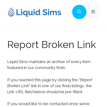
Skip
to
Menu
content
Report Broken Link
Liquid Sims maintains an archive of every item
featured in our community finds.
If you reached this page by clicking the “
Report
Broken Link
” link in one of our finds listings, the
Link URL field below should be pre-filled.
If you would like to be contacted once we’ve