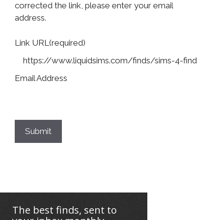
corrected the link, please enter your email
address.
Link URL
(required)
Email Address
Submit
The best finds, sent to