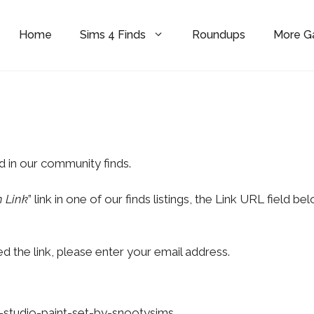
Home
Sims 4 Finds
Roundups
More 
d in our community finds.
 Link
” link in one of our finds listings, the Link URL field be
d the link, please enter your email address.