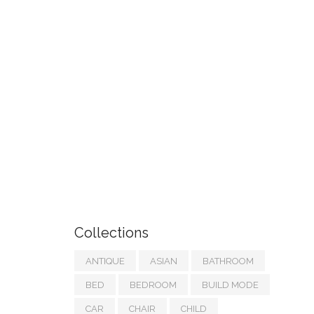
Collections
ANTIQUE
ASIAN
BATHROOM
BED
BEDROOM
BUILD MODE
CAR
CHAIR
CHILD