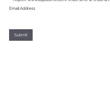
Email Address
Submit