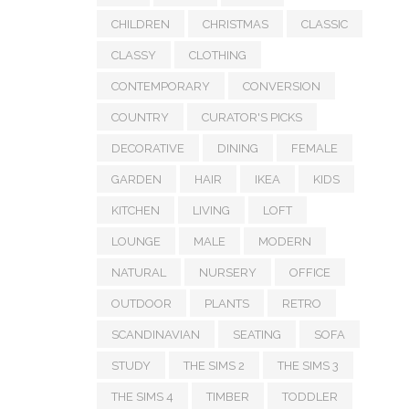
CHILDREN
CHRISTMAS
CLASSIC
CLASSY
CLOTHING
CONTEMPORARY
CONVERSION
COUNTRY
CURATOR'S PICKS
DECORATIVE
DINING
FEMALE
GARDEN
HAIR
IKEA
KIDS
KITCHEN
LIVING
LOFT
LOUNGE
MALE
MODERN
NATURAL
NURSERY
OFFICE
OUTDOOR
PLANTS
RETRO
SCANDINAVIAN
SEATING
SOFA
STUDY
THE SIMS 2
THE SIMS 3
THE SIMS 4
TIMBER
TODDLER