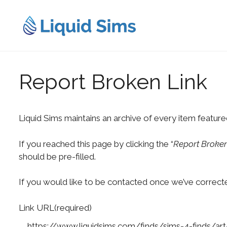
Skip
to
content
Report Broken Link
Liquid Sims maintains an archive of every item feature
If you reached this page by clicking the “
Report Broken
should be pre-filled.
If you would like to be contacted once we’ve correcte
Link URL
(required)