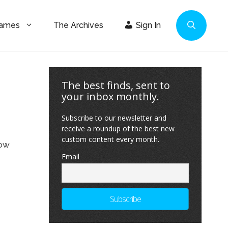
Games
The Archives
Sign In
The best finds, sent to
your inbox monthly.
Subscribe to our newsletter and
receive a roundup of the best new
custom content every month.
low
Email