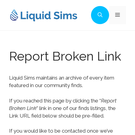
Skip
to
Menu
content
Report Broken Link
Liquid Sims maintains an archive of every item
featured in our community finds.
If you reached this page by clicking the “
Report
Broken Link
” link in one of our finds listings, the
Link URL field below should be pre-filled.
If you would like to be contacted once we’ve