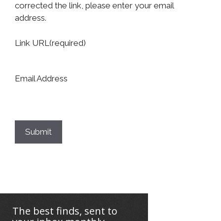
corrected the link, please enter your email
address.
Link URL
(required)
Email Address
Submit
The best finds, sent to