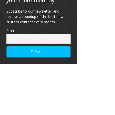
your inbox monthly.
Subscribe to our newsletter and
receive a roundup of the best new
custom content every month.
Email