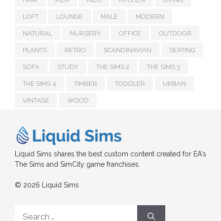
LOFT
LOUNGE
MALE
MODERN
NATURAL
NURSERY
OFFICE
OUTDOOR
PLANTS
RETRO
SCANDINAVIAN
SEATING
SOFA
STUDY
THE SIMS 2
THE SIMS 3
THE SIMS 4
TIMBER
TODDLER
URBAN
VINTAGE
WOOD
Liquid Sims shares the best custom content created for EA's
The Sims and SimCity game franchises.
© 2026 Liquid Sims
Search
for: