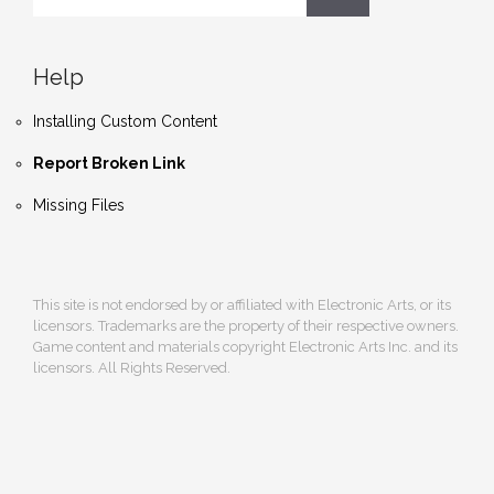
Help
Installing Custom Content
Report Broken Link
Missing Files
This site is not endorsed by or affiliated with Electronic Arts, or its
licensors. Trademarks are the property of their respective owners.
Game content and materials copyright Electronic Arts Inc. and its
licensors. All Rights Reserved.