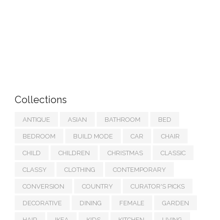
Collections
ANTIQUE
ASIAN
BATHROOM
BED
BEDROOM
BUILD MODE
CAR
CHAIR
CHILD
CHILDREN
CHRISTMAS
CLASSIC
CLASSY
CLOTHING
CONTEMPORARY
CONVERSION
COUNTRY
CURATOR'S PICKS
DECORATIVE
DINING
FEMALE
GARDEN
HAIR
IKEA
KIDS
KITCHEN
LIVING