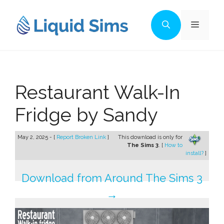
Skip
to
Menu
content
Restaurant Walk-In
Fridge by Sandy
May 2, 2025 - [
Report Broken Link
]
This download is only for
The Sims 3
. [
How to
install?
]
Download from Around The Sims 3
→