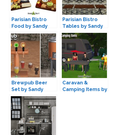
Parisian Bistro
Parisian Bistro
Food by Sandy
Tables by Sandy
Brewpub Beer
Caravan &
Set by Sandy
Camping Items by
Sandy