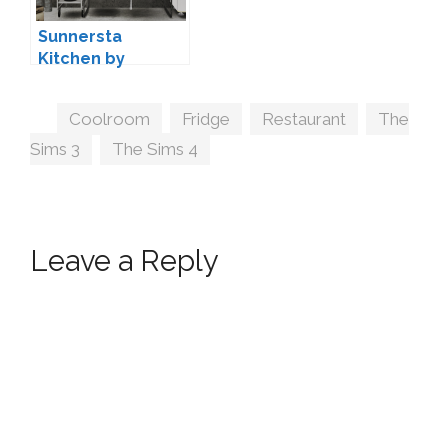
Sunnersta
Kitchen by
marcussims91 +
Conversion
Tags
Coolroom
,
Fridge
,
Restaurant
,
The
Sims 3
,
The Sims 4
Leave a Reply