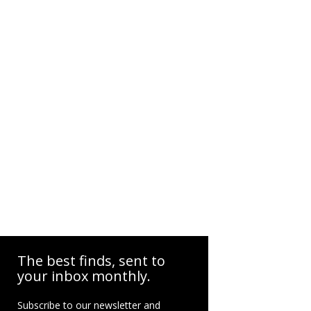
The best finds, sent to
your inbox monthly.
Subscribe to our newsletter and