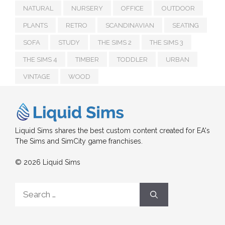
NATURAL
NURSERY
OFFICE
OUTDOOR
PLANTS
RETRO
SCANDINAVIAN
SEATING
SOFA
STUDY
THE SIMS 2
THE SIMS 3
THE SIMS 4
TIMBER
TODDLER
URBAN
VINTAGE
WOOD
Liquid Sims shares the best custom content created for EA's
The Sims and SimCity game franchises.
© 2026 Liquid Sims
Search
for: