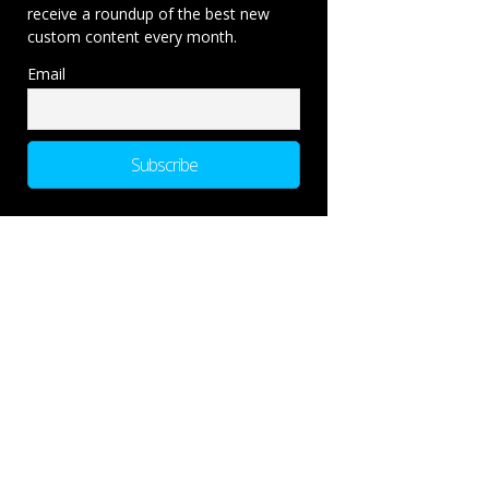
receive a roundup of the best new
custom content every month.
Email