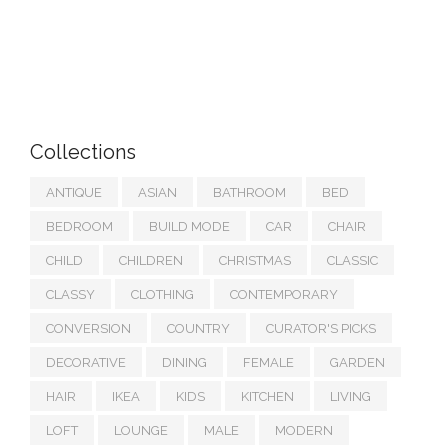
Collections
ANTIQUE
ASIAN
BATHROOM
BED
BEDROOM
BUILD MODE
CAR
CHAIR
CHILD
CHILDREN
CHRISTMAS
CLASSIC
CLASSY
CLOTHING
CONTEMPORARY
CONVERSION
COUNTRY
CURATOR'S PICKS
DECORATIVE
DINING
FEMALE
GARDEN
HAIR
IKEA
KIDS
KITCHEN
LIVING
LOFT
LOUNGE
MALE
MODERN