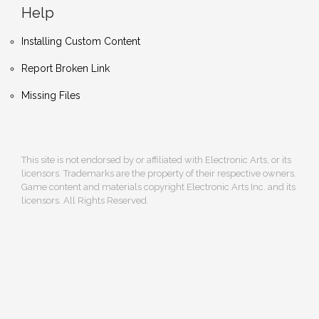
Help
Installing Custom Content
Report Broken Link
Missing Files
This site is not endorsed by or affiliated with Electronic Arts, or its
licensors. Trademarks are the property of their respective owners.
Game content and materials copyright Electronic Arts Inc. and its
licensors. All Rights Reserved.